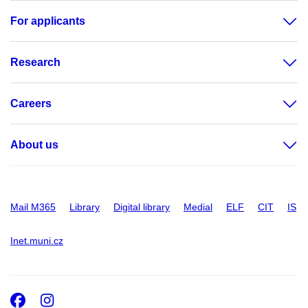
For applicants
Research
Careers
About us
Mail M365
Library
Digital library
Medial
ELF
CIT
IS
Inet.muni.cz
Facebook
Instagram