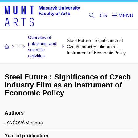
CS
Overview of
Steel Future : Significance of
publishing and
Czech Industry Film as an
scientific
Instrument of Economic Policy
activities
Steel Future : Significance of Czech
Industry Film as an Instrument of
Economic Policy
Authors
JANČOVÁ Veronika
Year of publication