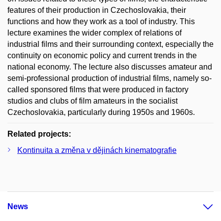
features of their production in Czechoslovakia, their
functions and how they work as a tool of industry. This
lecture examines the wider complex of relations of
industrial films and their surrounding context, especially the
continuity on economic policy and current trends in the
national economy. The lecture also discusses amateur and
semi-professional production of industrial films, namely so-
called sponsored films that were produced in factory
studios and clubs of film amateurs in the socialist
Czechoslovakia, particularly during 1950s and 1960s.
Related projects:
Kontinuita a změna v dějinách kinematografie
News