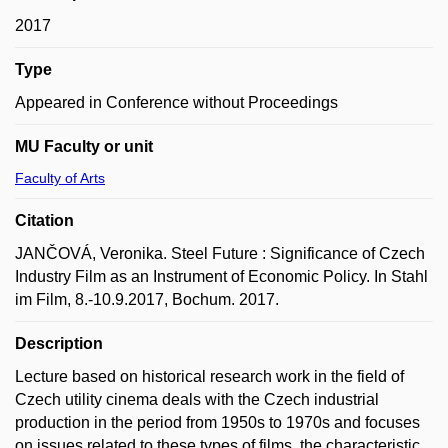
2017
Type
Appeared in Conference without Proceedings
MU Faculty or unit
Faculty of Arts
Citation
JANČOVÁ, Veronika. Steel Future : Significance of Czech
Industry Film as an Instrument of Economic Policy. In Stahl
im Film, 8.-10.9.2017, Bochum. 2017.
Description
Lecture based on historical research work in the field of
Czech utility cinema deals with the Czech industrial
production in the period from 1950s to 1970s and focuses
on issues related to these types of films, the characteristic