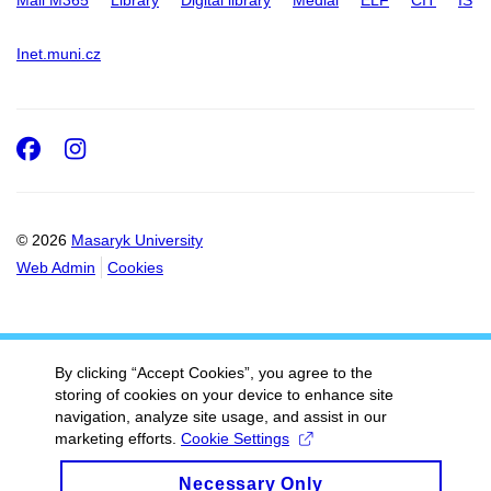
Mail M365
Library
Digital library
Medial
ELF
CIT
IS
Inet.muni.cz
Facebook
Instagram
© 2026
Masaryk University
Web Admin
Cookies
By clicking “Accept Cookies”, you agree to the
storing of cookies on your device to enhance site
navigation, analyze site usage, and assist in our
marketing efforts.
Cookie Settings
Necessary Only