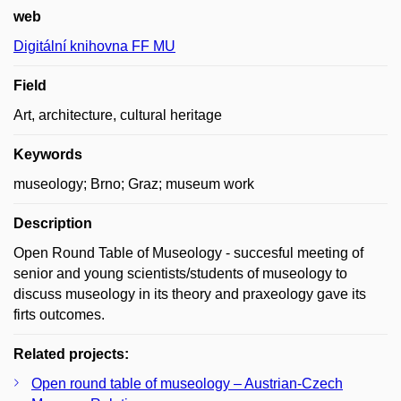
web
Digitální knihovna FF MU
Field
Art, architecture, cultural heritage
Keywords
museology; Brno; Graz; museum work
Description
Open Round Table of Museology - succesful meeting of
senior and young scientists/students of museology to
discuss museology in its theory and praxeology gave its
firts outcomes.
Related projects:
Open round table of museology – Austrian-Czech