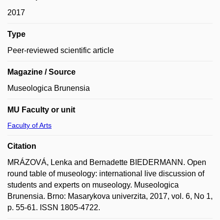
2017
Type
Peer-reviewed scientific article
Magazine / Source
Museologica Brunensia
MU Faculty or unit
Faculty of Arts
Citation
MRÁZOVÁ, Lenka and Bernadette BIEDERMANN. Open
round table of museology: international live discussion of
students and experts on museology. Museologica
Brunensia. Brno: Masarykova univerzita, 2017, vol. 6, No 1,
p. 55-61. ISSN 1805-4722.