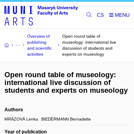
CS
Overview of
Open round table of
publishing
museology: international live
and scientific
discussion of students and
activities
experts on museology
Open round table of museology:
international live discussion of
students and experts on museology
Authors
MRÁZOVÁ Lenka
BIEDERMANN Bernadette
Year of publication