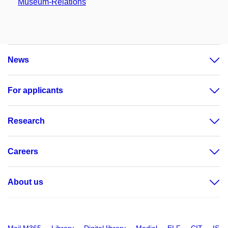
Museum-Relations
News
For applicants
Research
Careers
About us