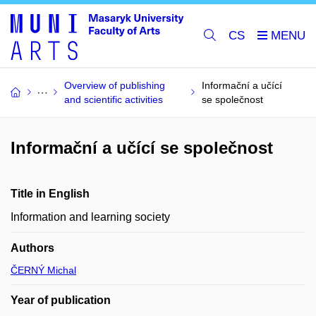
CS
Overview of publishing
Informační a učící
and scientific activities
se společnost
Informační a učící se společnost
Title in English
Information and learning society
Authors
ČERNÝ Michal
Year of publication