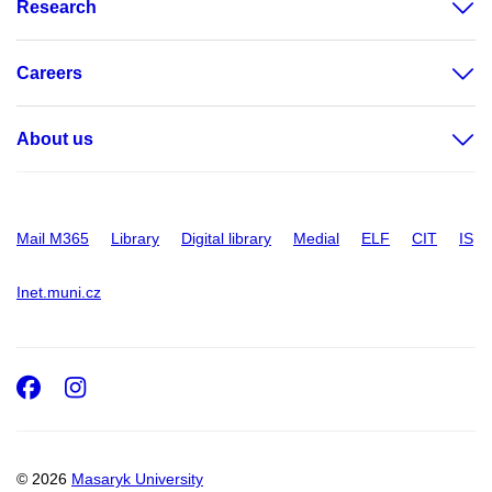
Research
Careers
About us
Mail M365
Library
Digital library
Medial
ELF
CIT
IS
Inet.muni.cz
Facebook
Instagram
© 2026
Masaryk University