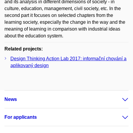
and its analysis in different dimensions of society - in
culture, education, management, civil society, etc. In the
second part it focuses on selected chapters from the
learning society, especially the change in the way and the
meaning of learning in comparison with industrial ideas
about the education system.
Related projects:
Design Thinking Action Lab 2017: informační chování a
aplikovaný design
News
For applicants