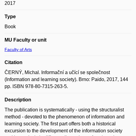
2017
Type
Book
MU Faculty or unit
Faculty of Arts
Citation
ČERNÝ, Michal. Informační a učící se společnost
(Information and learning society). Brno: Paido, 2017, 144
pp. ISBN 978-80-7315-263-5.
Description
The publication is systematically - using the structuralist
method - devoted to the phenomenon of information and
learning society. The first part offers both a historical
excursion to the development of the information society