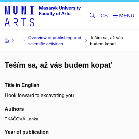
CS
Overview of publishing and
Teším sa, až vás
scientific activities
budem kopať
Teším sa, až vás budem kopať
Title in English
I look forward to excavating you
Authors
TKÁČOVÁ Lenka
Year of publication