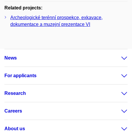
Related projects:
Archeologické terénní prospekce, exkavace,
dokumentace a muzejní prezentace VI
News
For applicants
Research
Careers
About us