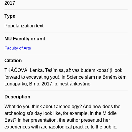
2017
Type
Popularization text
MU Faculty or unit
Faculty of Arts
Citation
TKÁČOVÁ, Lenka. Teším sa, až vás budem kopať (I look
forward to excavating you). In Science slam na Brněnském
Lunaparku, Brno. 2017, p. nestránkováno.
Description
What do you think about archeology? And how does the
archeologist's day look like, for example, in the Middle
East? In her presentation, the author presented her
experiences with archaeological practice to the public.