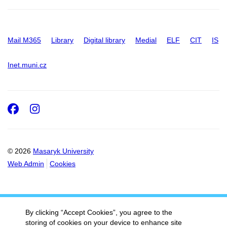
Mail M365
Library
Digital library
Medial
ELF
CIT
IS
Inet.muni.cz
Facebook
Instagram
© 2026
Masaryk University
Web Admin
Cookies
By clicking “Accept Cookies”, you agree to the
storing of cookies on your device to enhance site