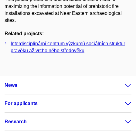
maximizing the information potential of prehistoric fire
installations excavated at Near Eastern archaeological
sites.
Related projects:
Interdisciplinární centrum výzkumů sociálních struktur
pravěku až vrcholného středověku
News
For applicants
Research