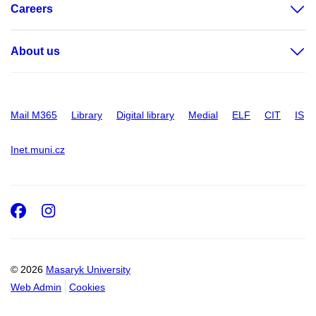
Careers
About us
Mail M365
Library
Digital library
Medial
ELF
CIT
IS
Inet.muni.cz
Facebook
Instagram
© 2026
Masaryk University
Web Admin
Cookies