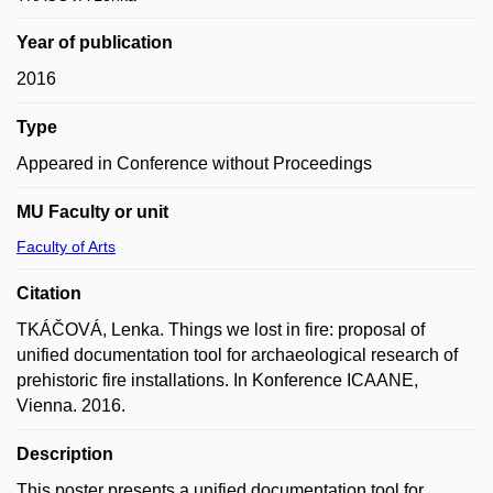
Year of publication
2016
Type
Appeared in Conference without Proceedings
MU Faculty or unit
Faculty of Arts
Citation
TKÁČOVÁ, Lenka. Things we lost in fire: proposal of
unified documentation tool for archaeological research of
prehistoric fire installations. In Konference ICAANE,
Vienna. 2016.
Description
This poster presents a unified documentation tool for