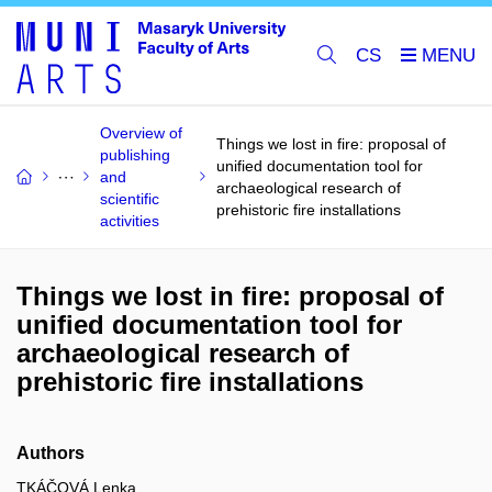
CS
Overview of
Things we lost in fire: proposal of
publishing
unified documentation tool for
and
archaeological research of
scientific
prehistoric fire installations
activities
Things we lost in fire: proposal of
unified documentation tool for
archaeological research of
prehistoric fire installations
Authors
TKÁČOVÁ Lenka