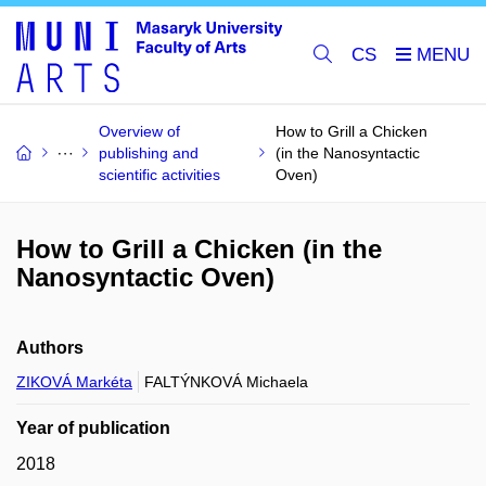
CS
Overview of
How to Grill a Chicken
publishing and
(in the Nanosyntactic
scientific activities
Oven)
How to Grill a Chicken (in the
Nanosyntactic Oven)
Authors
ZIKOVÁ Markéta
FALTÝNKOVÁ Michaela
Year of publication
2018