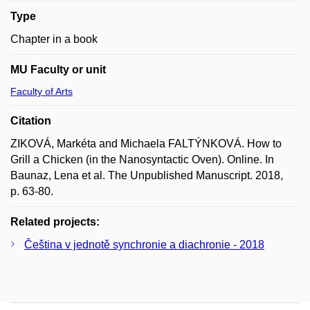
Type
Chapter in a book
MU Faculty or unit
Faculty of Arts
Citation
ZIKOVÁ, Markéta and Michaela FALTÝNKOVÁ. How to
Grill a Chicken (in the Nanosyntactic Oven). Online. In
Baunaz, Lena et al. The Unpublished Manuscript. 2018,
p. 63-80.
Related projects:
Čeština v jednotě synchronie a diachronie - 2018