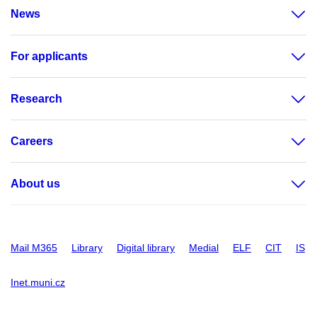
News
For applicants
Research
Careers
About us
Mail M365
Library
Digital library
Medial
ELF
CIT
IS
Inet.muni.cz