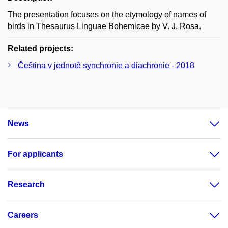
The presentation focuses on the etymology of names of
birds in Thesaurus Linguae Bohemicae by V. J. Rosa.
Related projects:
Čeština v jednotě synchronie a diachronie - 2018
News
For applicants
Research
Careers