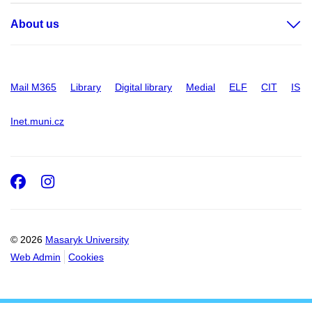
About us
Mail M365
Library
Digital library
Medial
ELF
CIT
IS
Inet.muni.cz
Facebook
Instagram
© 2026
Masaryk University
Web Admin
Cookies