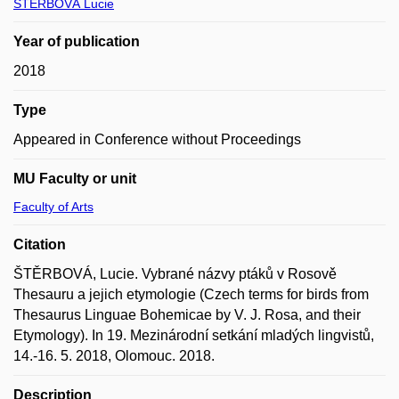
ŠTĚRBOVÁ Lucie
Year of publication
2018
Type
Appeared in Conference without Proceedings
MU Faculty or unit
Faculty of Arts
Citation
ŠTĚRBOVÁ, Lucie. Vybrané názvy ptáků v Rosově
Thesauru a jejich etymologie (Czech terms for birds from
Thesaurus Linguae Bohemicae by V. J. Rosa, and their
Etymology). In 19. Mezinárodní setkání mladých lingvistů,
14.-16. 5. 2018, Olomouc. 2018.
Description