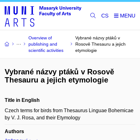
CS
Overview of
Vybrané názvy ptáků v
publishing and
Rosově Thesauru a jejich
scientific activities
etymologie
Vybrané názvy ptáků v Rosově
Thesauru a jejich etymologie
Title in English
Czech terms for birds from Thesaurus Linguae Bohemicae
by V. J. Rosa, and their Etymology
Authors