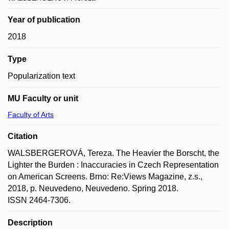
Year of publication
2018
Type
Popularization text
MU Faculty or unit
Faculty of Arts
Citation
WALSBERGEROVÁ, Tereza. The Heavier the Borscht, the
Lighter the Burden : Inaccuracies in Czech Representation
on American Screens. Brno: Re:Views Magazine, z.s.,
2018, p. Neuvedeno, Neuvedeno. Spring 2018.
ISSN 2464-7306.
Description