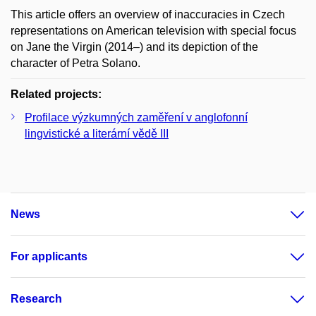
This article offers an overview of inaccuracies in Czech
representations on American television with special focus
on Jane the Virgin (2014–) and its depiction of the
character of Petra Solano.
Related projects:
Profilace výzkumných zaměření v anglofonní
lingvistické a literární vědě III
News
For applicants
Research