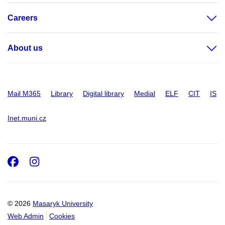
Careers
About us
Mail M365
Library
Digital library
Medial
ELF
CIT
IS
Inet.muni.cz
Facebook
Instagram
© 2026
Masaryk University
Web Admin
Cookies