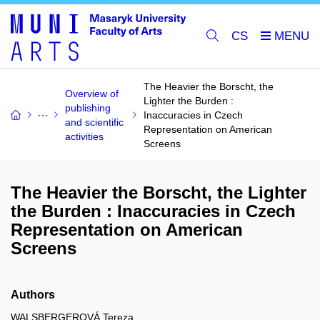
CS
The Heavier the Borscht, the
Overview of
Lighter the Burden :
publishing
Inaccuracies in Czech
and scientific
Representation on American
activities
Screens
The Heavier the Borscht, the Lighter
the Burden : Inaccuracies in Czech
Representation on American
Screens
Authors
WALSBERGEROVÁ Tereza