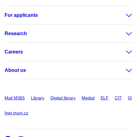
For applicants
Research
Careers
About us
Mail M365
Library
Digital library
Medial
ELF
CIT
IS
Inet.muni.cz