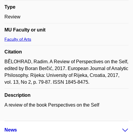
Type
Review
MU Faculty or unit
Faculty of Arts
Citation
BĚLOHRAD, Radim. A Review of Perspectives on the Self,
edited by Boran Berčić, 2017. European Journal of Analytic
Philosophy. Rijeka: University of Rijeka, Croatia, 2017,
vol. 13, No 2, p. 79-87. ISSN 1845-8475.
Description
A review of the book Perspectives on the Self
News