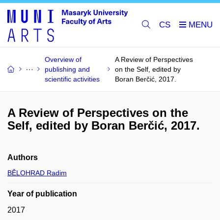
CS
Overview of
A Review of Perspectives
publishing and
on the Self, edited by
scientific activities
Boran Berčić, 2017.
A Review of Perspectives on the
Self, edited by Boran Berčić, 2017.
Authors
BĚLOHRAD Radim
Year of publication
2017