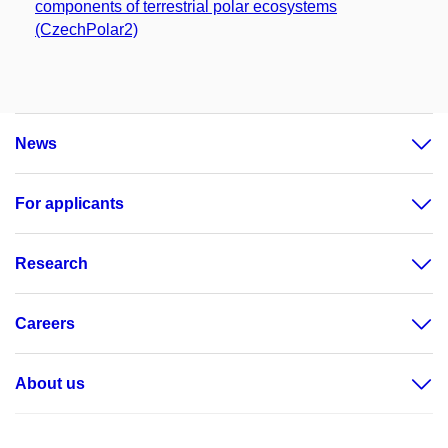
components of terrestrial polar ecosystems
(CzechPolar2)
News
For applicants
Research
Careers
About us