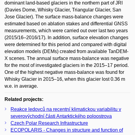
dominant land-based glaciers in the northern part of JRI
(Davies Dome, Whisky Glacier, Triangular Glacier, San
Jose Glacier). The surface mass-balance changes were
estimated based on ablation stakes and differential GNSS
measurements, which were carried out over last two years
(2015/16–2016/17). In addition, surface elevation changes
were determined for this period and compared with digital
elevation models (DEMs) created from available TanDEM-
X scenes. The annual surface mass-balance was negative
for the most of investigated glaciers in the 2015–17 period.
One of the highest negative mass-balance was found for
Whisky Glacier in 2015–16, when this glacier lost 0.36 m
w.e. in average.
Related projects:
Reakce ledovců na recentní klimatickou variabilitu v
severovýchodní části Antarktického poloostrova
Czech Polar Research Infrastructure
ECOPOLARIS - Changes in structure and function of