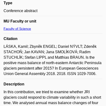
Type
Conference abstract
MU Faculty or unit
Faculty of Science
Citation
LÁSKA, Kamil; Zbyněk ENGEL; Daniel NÝVLT; Zdeněk
STACHOŇ; Jan KAVAN; Jana SMOLÍKOVÁ; Radim
STUCHLÍK; Stefan LIPPL and Matthias BRAUN. Is the
positive mass balance of north-eastern Antarctic Peninsula
glaciers persistent after 2015? In European Geosciences
Union General Assembly 2018. 2018. ISSN 1029-7006.
Description
In this contribution, we tried to examine whether JRI
glaciers could respond to climate variability in such a short
time. We analysed annual mass balance changes of four