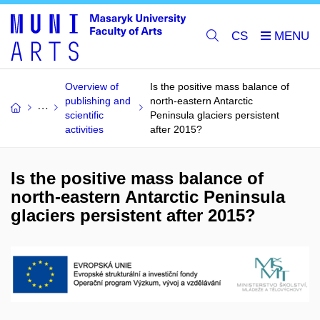
CS
Overview of
Is the positive mass balance of
publishing and
north-eastern Antarctic
scientific
Peninsula glaciers persistent
activities
after 2015?
Is the positive mass balance of
north-eastern Antarctic Peninsula
glaciers persistent after 2015?