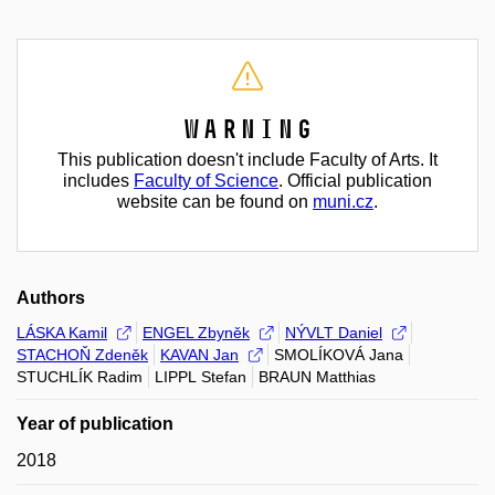
Warning
This publication doesn't include Faculty of Arts. It
includes
Faculty of Science
. Official publication
website can be found on
muni.cz
.
Authors
LÁSKA Kamil
ENGEL Zbyněk
NÝVLT Daniel
STACHOŇ Zdeněk
KAVAN Jan
SMOLÍKOVÁ Jana
STUCHLÍK Radim
LIPPL Stefan
BRAUN Matthias
Year of publication
2018