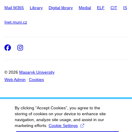
Mail M365
Library
Digital library
Medial
ELF
CIT
IS
Inet.muni.cz
Facebook
Instagram
© 2026
Masaryk University
Web Admin
Cookies
By clicking “Accept Cookies”, you agree to the
storing of cookies on your device to enhance site
navigation, analyze site usage, and assist in our
marketing efforts.
Cookie Settings