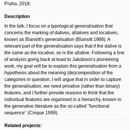
Praha. 2018.
Description
In the talk, I focus on a typological generalisation that
concerns the marking of datives, allatives and locatives,
known as Blansitt's generalisation (Blansitt 1988). A
relevant part of the generalisation says that if the dative is
the same as the locative, so is the allative. Following a line
of analysis going back at least to Jakobson's pioneering
work, my goal will be to explain this generalisation from a
hypothesis about the meaning (de)composition of the
categories in question. I will argue that in order to capture
the generalisation, we need privative (rather than binary)
features, and I further provide reasons to think that the
individual features are organised in a hierarchy, known in
the generative literature as the so-called "functional
sequence" (Cinque 1999).
Related projects: