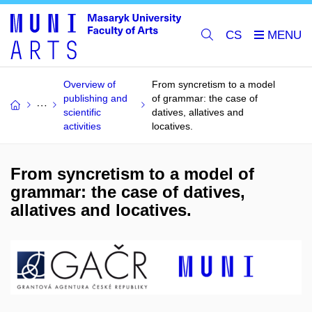
CS
Overview of
From syncretism to a model
publishing and
of grammar: the case of
scientific
datives, allatives and
activities
locatives.
From syncretism to a model of
grammar: the case of datives,
allatives and locatives.