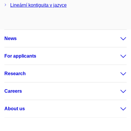
Lineární kontiguita v jazyce
News
For applicants
Research
Careers
About us