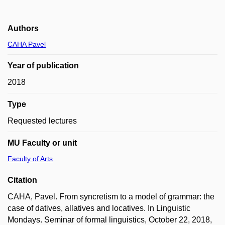
Authors
CAHA Pavel
Year of publication
2018
Type
Requested lectures
MU Faculty or unit
Faculty of Arts
Citation
CAHA, Pavel. From syncretism to a model of grammar: the
case of datives, allatives and locatives. In Linguistic
Mondays. Seminar of formal linguistics, October 22, 2018,