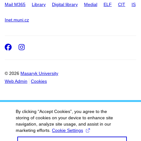
Mail M365
Library
Digital library
Medial
ELF
CIT
IS
Inet.muni.cz
Facebook
Instagram
© 2026
Masaryk University
Web Admin
Cookies
By clicking “Accept Cookies”, you agree to the
storing of cookies on your device to enhance site
navigation, analyze site usage, and assist in our
marketing efforts.
Cookie Settings