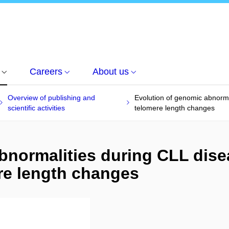
Careers
About us
Overview of publishing and
Evolution of genomic abnorma
scientific activities
telomere length changes
bnormalities during CLL dise
re length changes