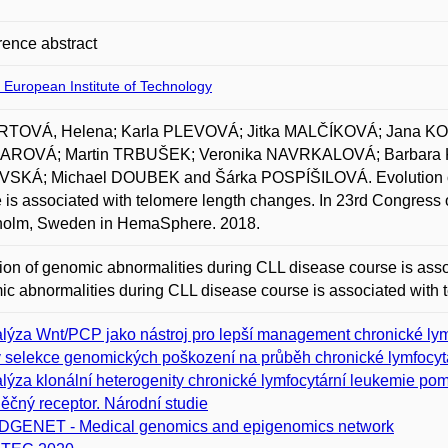
ence abstract
 European Institute of Technology
TOVÁ, Helena; Karla PLEVOVÁ; Jitka MALČÍKOVÁ; Jana K
ROVÁ; Martin TRBUŠEK; Veronika NAVRKALOVÁ; Barbar
SKÁ; Michael DOUBEK and Šárka POSPÍŠILOVÁ. Evolution of 
 is associated with telomere length changes. In 23rd Congress
holm, Sweden in HemaSphere. 2018.
ion of genomic abnormalities during CLL disease course is asso
c abnormalities during CLL disease course is associated with 
lýza Wnt/PCP jako nástroj pro lepší management chronické lym
v selekce genomických poškození na průběh chronické lymfocyt
lýza klonální heterogenity chronické lymfocytární leukemie p
ěčný receptor. Národní studie
GENET - Medical genomics and epigenomics network