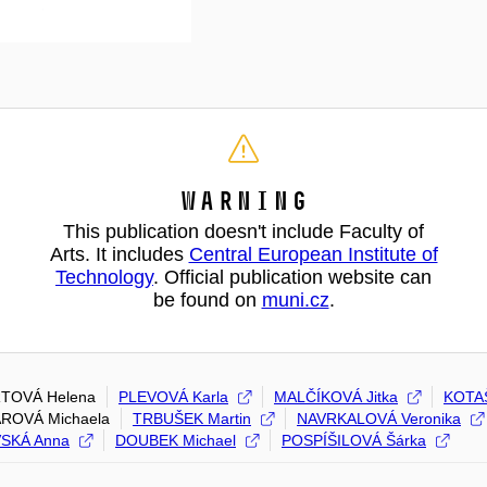
Warning
This publication doesn't include Faculty of
Arts. It includes
Central European Institute of
Technology
. Official publication website can
be found on
muni.cz
.
TOVÁ Helena
PLEVOVÁ Karla
MALČÍKOVÁ Jitka
KOTA
ROVÁ Michaela
TRBUŠEK Martin
NAVRKALOVÁ Veronika
SKÁ Anna
DOUBEK Michael
POSPÍŠILOVÁ Šárka