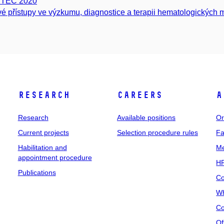
ITEC 2020
é přístupy ve výzkumu, diagnostice a terapii hematologických m
Research
Careers
A
Research
Available positions
Or
Current projects
Selection procedure rules
Fa
Habilitation and
Me
appointment procedure
HR
Publications
Co
Wh
Co
Of