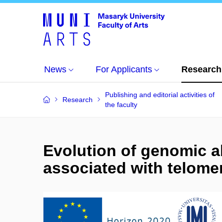
News
For Applicants
Research
Publishing and editorial activities of
Research
the faculty
Evolution of genomic a
associated with telome