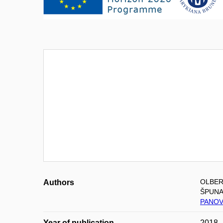
OLBER
Authors
ŠPUNA
PANOV
Year of publication
2018