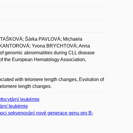
OTAŠKOVÁ; Šárka PAVLOVÁ; Michaela
a KANTOROVÁ; Yvona BRYCHTOVÁ; Anna
genomic abnormalities during CLL disease
 of the European Hematology Association,
ciated with telomere length changes, Evolution of
telomere length changes.
focytární leukémie
ární leukémie
omoci sekvenování nové generace genu pro B-