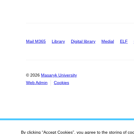
Mail M365
Library
Digital library
Medial
ELF
© 2026
Masaryk University
Web Admin
Cookies
By clicking “Accept Cookies”, you agree to the storing of co