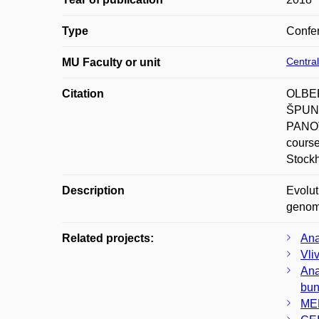
Type
Confer
Central
MU Faculty or unit
Citation
OLBER
ŠPUNA
PANOV
course
Stock
Description
Evolut
genomi
Related projects:
Ana
Vli
Ana
bun
MED