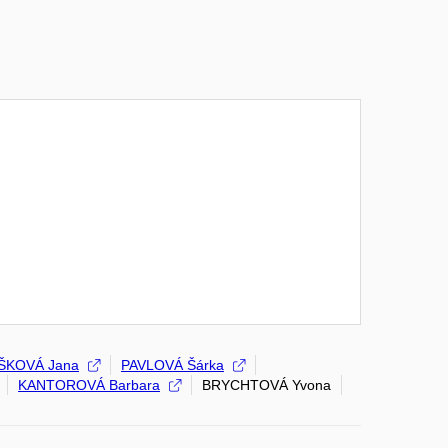
ŠKOVÁ Jana
PAVLOVÁ Šárka
KANTOROVÁ Barbara
BRYCHTOVÁ Yvona