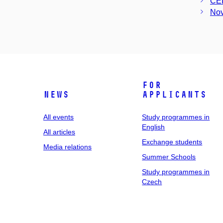
CE
Nov
For
News
applicants
All events
Study programmes in
English
All articles
Exchange students
Media relations
Summer Schools
Study programmes in
Czech