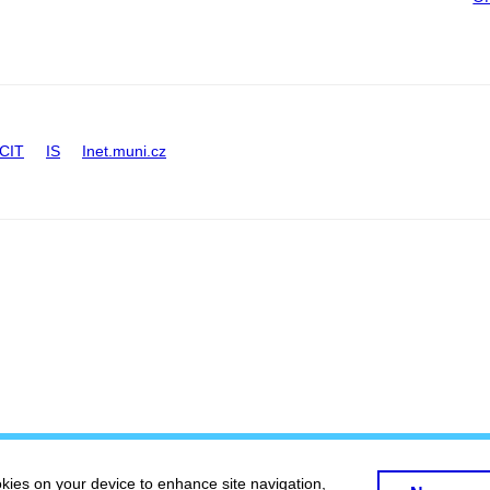
CIT
IS
Inet.muni.cz
okies on your device to enhance site navigation,