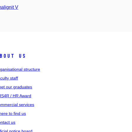
alignit V
bout us
ganisational structure
culty staff
et our graduates
S4R / HR Award
mmercial services
ere to find us
ntact us
ficial notice board