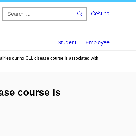
Čeština
Search
...
Student
Employee
lities during CLL disease course is associated with
ase course is