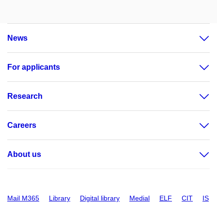
News
For applicants
Research
Careers
About us
Mail M365
Library
Digital library
Medial
ELF
CIT
IS