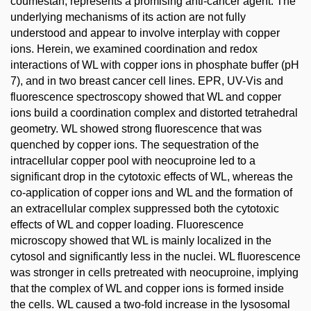
coumestan, represents a promising anti-cancer agent. The
underlying mechanisms of its action are not fully
understood and appear to involve interplay with copper
ions. Herein, we examined coordination and redox
interactions of WL with copper ions in phosphate buffer (pH
7), and in two breast cancer cell lines. EPR, UV-Vis and
fluorescence spectroscopy showed that WL and copper
ions build a coordination complex and distorted tetrahedral
geometry. WL showed strong fluorescence that was
quenched by copper ions. The sequestration of the
intracellular copper pool with neocuproine led to a
significant drop in the cytotoxic effects of WL, whereas the
co-application of copper ions and WL and the formation of
an extracellular complex suppressed both the cytotoxic
effects of WL and copper loading. Fluorescence
microscopy showed that WL is mainly localized in the
cytosol and significantly less in the nuclei. WL fluorescence
was stronger in cells pretreated with neocuproine, implying
that the complex of WL and copper ions is formed inside
the cells. WL caused a two-fold increase in the lysosomal