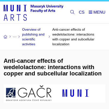
CS
Overview of
Anti-cancer effects of
publishing and
wedelolactone: interactions
scientific
with copper and subcellular
activities
localization
Anti-cancer effects of
wedelolactone: interactions with
copper and subcellular localization