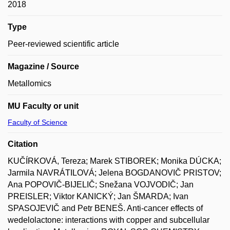
2018
Type
Peer-reviewed scientific article
Magazine / Source
Metallomics
MU Faculty or unit
Faculty of Science
Citation
KUČÍRKOVÁ, Tereza; Marek STIBOREK; Monika DÚCKA;
Jarmila NAVRÁTILOVÁ; Jelena BOGDANOVIČ PRISTOV;
Ana POPOVIČ-BIJELIČ; Snežana VOJVODIČ; Jan
PREISLER; Viktor KANICKÝ; Jan ŠMARDA; Ivan
SPASOJEVIČ and Petr BENEŠ. Anti-cancer effects of
wedelolactone: interactions with copper and subcellular