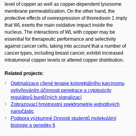
level of copper as well as copper-dependent lysosome
membrane permeabilization. On the other hand, the
protective effects of overexpression of thioredoxin 1 imply
that WL exerts the main oxidative impact inside the
nucleus. The interactions of WL with copper may be
essential for therapeutic performance and selectivity
against cancer cells, taking into account that a number of
cancer types, including breast cancer, exhibit increased
intratumoral copper levels or altered copper distribution.
Related projects:
Optimalizace cílené terapie kolorektálního karcinomu
ovlivňováním účinnosti penetrace a cytotoxicity
regulátorů buněčných signalizací
Zobrazovací hmotnostní spektrometrie jednotlivých
nanočástic
Podpora výzkumné činnosti studentů molekulární
biologie a genetiky 6