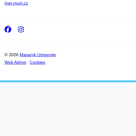
Inet.muni.cz
Facebook
Instagram
© 2026
Masaryk University
Web Admin
Cookies