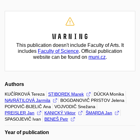
Warning
This publication doesn't include Faculty of Arts. It
includes
Faculty of Science
. Official publication
website can be found on
muni.cz
.
Authors
KUČÍRKOVÁ Tereza
STIBOREK Marek
DÚCKA Monika
NAVRÁTILOVÁ Jarmila
BOGDANOVIČ PRISTOV Jelena
POPOVIČ-BIJELIČ Ana
VOJVODIČ Snežana
PREISLER Jan
KANICKÝ Viktor
ŠMARDA Jan
SPASOJEVIČ Ivan
BENEŠ Petr
Year of publication