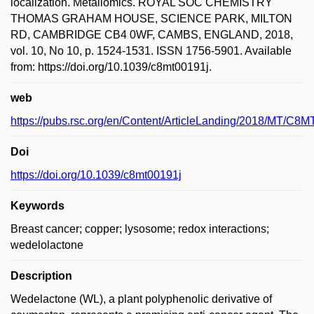
localization. Metallomics. ROYAL SOC CHEMISTRY
THOMAS GRAHAM HOUSE, SCIENCE PARK, MILTON
RD, CAMBRIDGE CB4 0WF, CAMBS, ENGLAND, 2018,
vol. 10, No 10, p. 1524-1531. ISSN 1756-5901. Available
from: https://doi.org/10.1039/c8mt00191j.
web
https://pubs.rsc.org/en/Content/ArticleLanding/2018/MT/C8M
Doi
https://doi.org/10.1039/c8mt00191j
Keywords
Breast cancer; copper; lysosome; redox interactions;
wedelolactone
Description
Wedelactone (WL), a plant polyphenolic derivative of