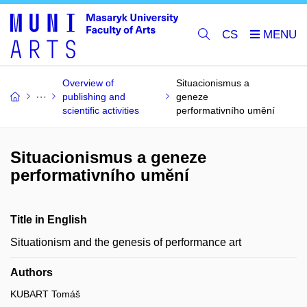
CS
Overview of
Situacionismus a
publishing and
geneze
scientific activities
performativního umění
Situacionismus a geneze
performativního umění
Title in English
Situationism and the genesis of performance art
Authors
KUBART Tomáš