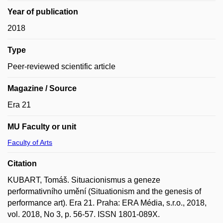
Year of publication
2018
Type
Peer-reviewed scientific article
Magazine / Source
Era 21
MU Faculty or unit
Faculty of Arts
Citation
KUBART, Tomáš. Situacionismus a geneze
performativního umění (Situationism and the genesis of
performance art). Era 21. Praha: ERA Média, s.r.o., 2018,
vol. 2018, No 3, p. 56-57. ISSN 1801-089X.