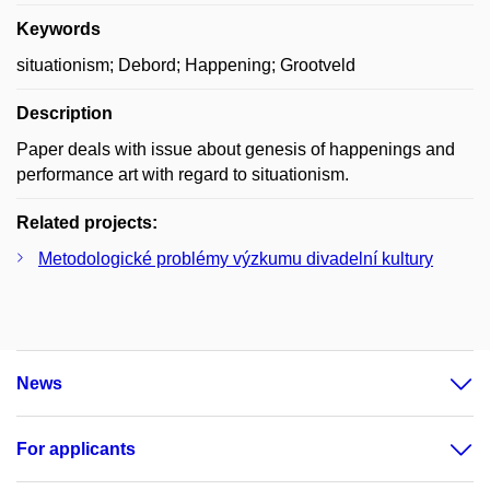
Keywords
situationism; Debord; Happening; Grootveld
Description
Paper deals with issue about genesis of happenings and
performance art with regard to situationism.
Related projects:
Metodologické problémy výzkumu divadelní kultury
News
For applicants