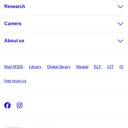
Research
Careers
About us
Mail M365
Library
Digital library
Medial
ELF
CIT
IS
Inet.muni.cz
Facebook
Instagram