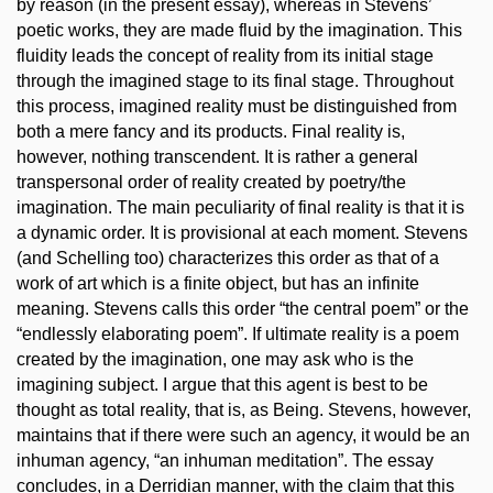
by reason (in the present essay), whereas in Stevens’
poetic works, they are made fluid by the imagination. This
fluidity leads the concept of reality from its initial stage
through the imagined stage to its final stage. Throughout
this process, imagined reality must be distinguished from
both a mere fancy and its products. Final reality is,
however, nothing transcendent. It is rather a general
transpersonal order of reality created by poetry/the
imagination. The main peculiarity of final reality is that it is
a dynamic order. It is provisional at each moment. Stevens
(and Schelling too) characterizes this order as that of a
work of art which is a finite object, but has an infinite
meaning. Stevens calls this order “the central poem” or the
“endlessly elaborating poem”. If ultimate reality is a poem
created by the imagination, one may ask who is the
imagining subject. I argue that this agent is best to be
thought as total reality, that is, as Being. Stevens, however,
maintains that if there were such an agency, it would be an
inhuman agency, “an inhuman meditation”. The essay
concludes, in a Derridian manner, with the claim that this