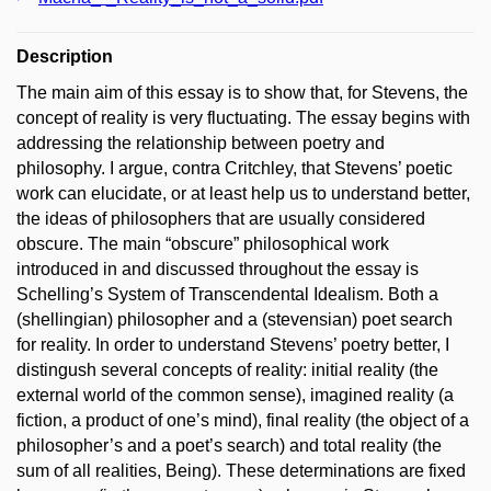
Description
The main aim of this essay is to show that, for Stevens, the
concept of reality is very fluctuating. The essay begins with
addressing the relationship between poetry and
philosophy. I argue, contra Critchley, that Stevens’ poetic
work can elucidate, or at least help us to understand better,
the ideas of philosophers that are usually considered
obscure. The main “obscure” philosophical work
introduced in and discussed throughout the essay is
Schelling’s System of Transcendental Idealism. Both a
(shellingian) philosopher and a (stevensian) poet search
for reality. In order to understand Stevens’ poetry better, I
distingush several concepts of reality: initial reality (the
external world of the common sense), imagined reality (a
fiction, a product of one’s mind), final reality (the object of a
philosopher’s and a poet’s search) and total reality (the
sum of all realities, Being). These determinations are fixed