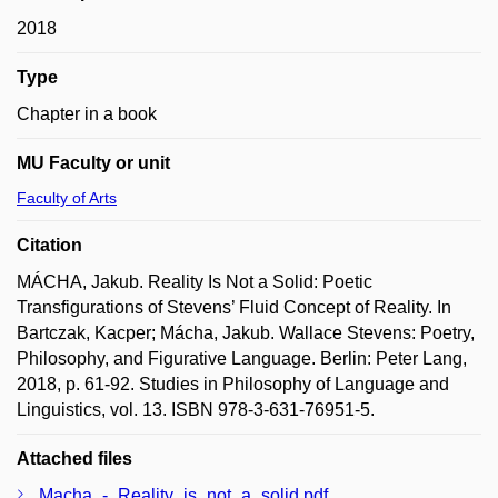
2018
Type
Chapter in a book
MU Faculty or unit
Faculty of Arts
Citation
MÁCHA, Jakub. Reality Is Not a Solid: Poetic
Transfigurations of Stevens’ Fluid Concept of Reality. In
Bartczak, Kacper; Mácha, Jakub. Wallace Stevens: Poetry,
Philosophy, and Figurative Language. Berlin: Peter Lang,
2018, p. 61-92. Studies in Philosophy of Language and
Linguistics, vol. 13. ISBN 978-3-631-76951-5.
Attached files
Macha_-_Reality_is_not_a_solid.pdf