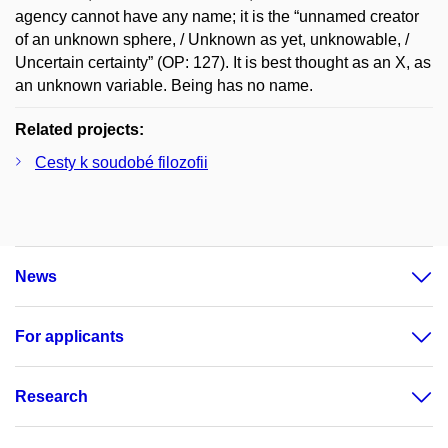
agency cannot have any name; it is the “unnamed creator
of an unknown sphere, / Unknown as yet, unknowable, /
Uncertain certainty” (OP: 127). It is best thought as an X, as
an unknown variable. Being has no name.
Related projects:
Cesty k soudobé filozofii
News
For applicants
Research