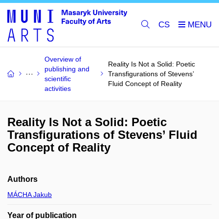
CS
Overview of
Reality Is Not a Solid: Poetic
publishing and
Transfigurations of Stevens’
scientific
Fluid Concept of Reality
activities
Reality Is Not a Solid: Poetic
Transfigurations of Stevens’ Fluid
Concept of Reality
Authors
MÁCHA Jakub
Year of publication