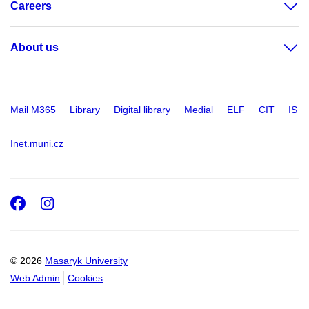
Careers
About us
Mail M365
Library
Digital library
Medial
ELF
CIT
IS
Inet.muni.cz
Facebook
Instagram
© 2026
Masaryk University
Web Admin
Cookies