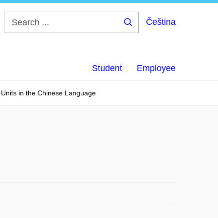
Čeština
Search
...
Student
Employee
 Units in the Chinese Language