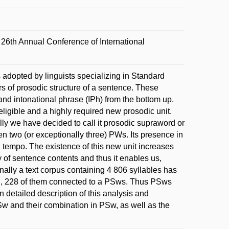
6th Annual Conference of International
s adopted by linguists specializing in Standard
rs of prosodic structure of a sentence. These
and intonational phrase (IPh) from the bottom up.
igible and a highly required new prosodic unit.
y we have decided to call it prosodic supraword or
 two (or exceptionally three) PWs. Its presence in
 tempo. The existence of this new unit increases
ty of sentence contents and thus it enables us,
nally a text corpus containing 4 806 syllables has
al, 228 of them connected to a PSws. Thus PSws
 detailed description of this analysis and
Sw and their combination in PSw, as well as the