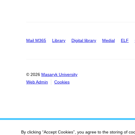
Mail M365
Library
Digital library
Medial
ELF
© 2026
Masaryk University
Web Admin
Cookies
By clicking “Accept Cookies”, you agree to the storing of co