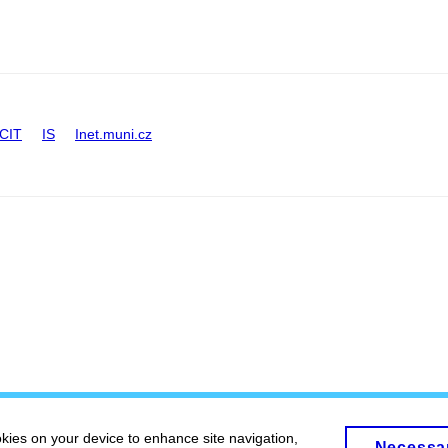
CIT
IS
Inet.muni.cz
okies on your device to enhance site navigation,
Necessa