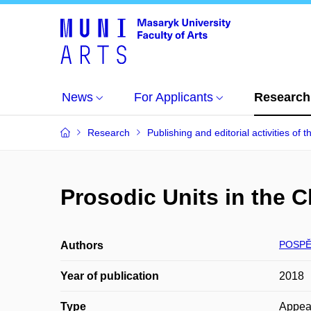
News
For Applicants
Research
Research
Publishing and editorial activities of t
Prosodic Units in the 
POSPĚ
Authors
Year of publication
2018
Type
Appea