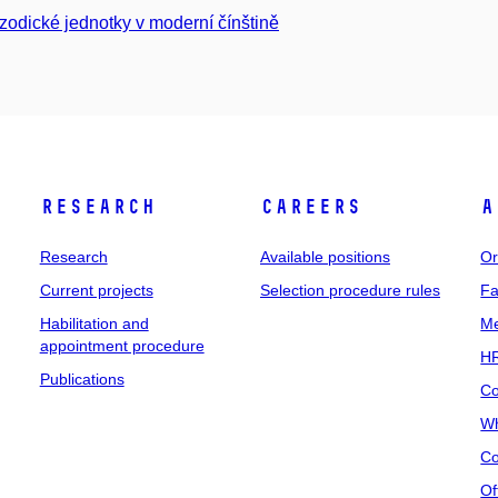
zodické jednotky v moderní čínštině
Research
Careers
A
Research
Available positions
Or
Current projects
Selection procedure rules
Fa
Habilitation and
Me
appointment procedure
HR
Publications
Co
Wh
Co
Of