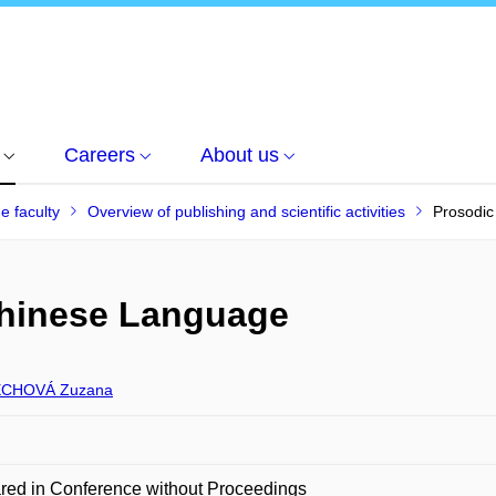
Careers
About us
he faculty
Overview of publishing and scientific activities
Prosodic
Chinese Language
CHOVÁ Zuzana
red in Conference without Proceedings