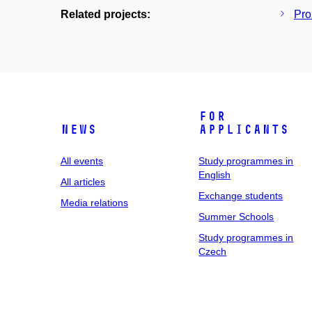
Related projects:
Pro
For
News
applicants
All events
Study programmes in
English
All articles
Exchange students
Media relations
Summer Schools
Study programmes in
Czech