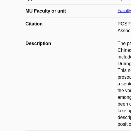
Faculty
MU Faculty or unit
Citation
POSPĚC
Associ
Description
The pa
Chines
includ
During
This n
prosod
a sent
the va
among 
been c
take u
descri
positi