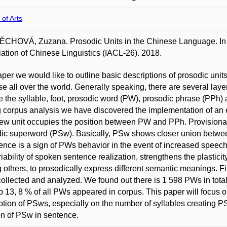
 of Arts
HOVÁ, Zuzana. Prosodic Units in the Chinese Language. In 2
ation of Chinese Linguistics (IACL-26). 2018.
per we would like to outline basic descriptions of prosodic unit
e all over the world. Generally speaking, there are several laye
e the syllable, foot, prosodic word (PW), prosodic phrase (PPh) 
 corpus analysis we have discovered the implementation of an el
ew unit occupies the position between PW and PPh. Provisionall
ic superword (PSw). Basically, PSw shows closer union between
ence is a sign of PWs behavior in the event of increased speech
riability of spoken sentence realization, strengthens the plastici
others, to prosodically express different semantic meanings. Fi
ollected and analyzed. We found out there is 1 598 PWs in tot
p 13, 8 % of all PWs appeared in corpus. This paper will focus on
ption of PSws, especially on the number of syllables creating P
on of PSw in sentence.