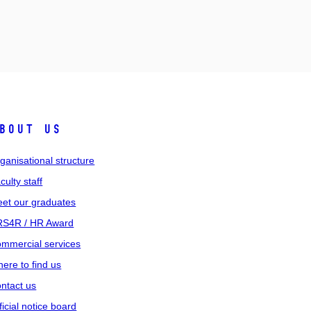
bout us
ganisational structure
culty staff
et our graduates
S4R / HR Award
mmercial services
ere to find us
ntact us
ficial notice board