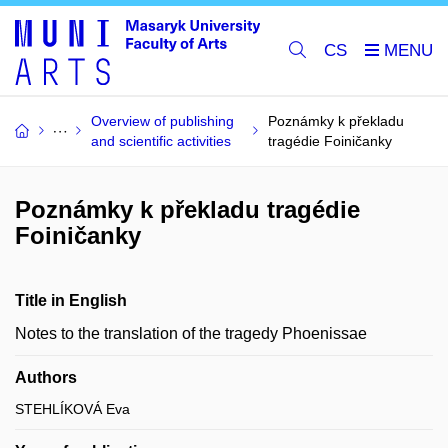
CS
Overview of publishing
Poznámky k překladu
and scientific activities
tragédie Foiničanky
Poznámky k překladu tragédie
Foiničanky
Title in English
Notes to the translation of the tragedy Phoenissae
Authors
STEHLÍKOVÁ Eva