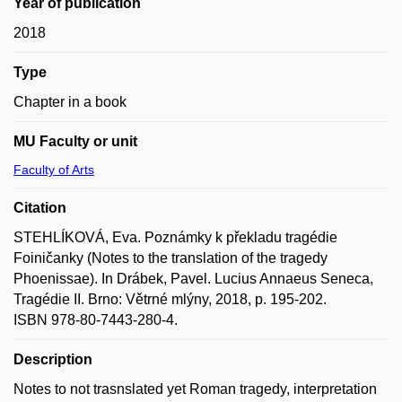
Year of publication
2018
Type
Chapter in a book
MU Faculty or unit
Faculty of Arts
Citation
STEHLÍKOVÁ, Eva. Poznámky k překladu tragédie
Foiničanky (Notes to the translation of the tragedy
Phoenissae). In Drábek, Pavel. Lucius Annaeus Seneca,
Tragédie II. Brno: Větrné mlýny, 2018, p. 195-202.
ISBN 978-80-7443-280-4.
Description
Notes to not trasnslated yet Roman tragedy, interpretation