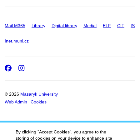
Mail M365
Library
Digital library
Medial
ELF
CIT
IS
Inet.muni.cz
Facebook
Instagram
© 2026
Masaryk University
Web Admin
Cookies
By clicking “Accept Cookies”, you agree to the
storing of cookies on your device to enhance site