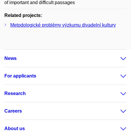
of important and difficult passages
Related projects:
Metodologické problémy výzkumu divadelní kultury
News
For applicants
Research
Careers
About us