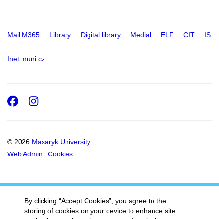
Mail M365
Library
Digital library
Medial
ELF
CIT
IS
Inet.muni.cz
Facebook
Instagram
© 2026
Masaryk University
Web Admin
Cookies
By clicking “Accept Cookies”, you agree to the
storing of cookies on your device to enhance site