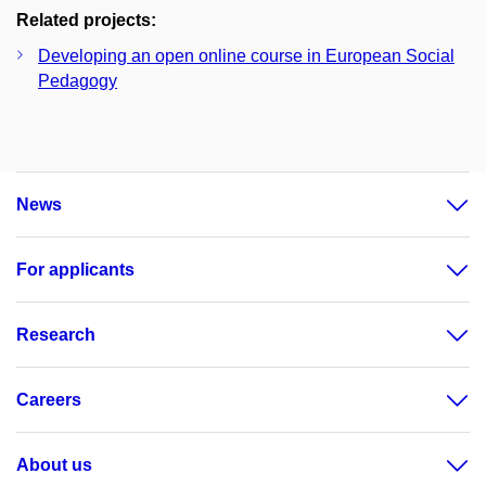
Related projects:
Developing an open online course in European Social
Pedagogy
News
For applicants
Research
Careers
About us