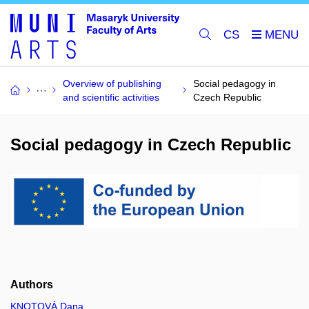
CS
Overview of publishing
Social pedagogy in
and scientific activities
Czech Republic
Social pedagogy in Czech Republic
Authors
KNOTOVÁ Dana