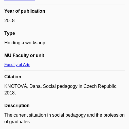
Year of publication
2018
Type
Holding a workshop
MU Faculty or unit
Faculty of Arts
Citation
KNOTOVÁ, Dana. Social pedagogy in Czech Republic.
2018.
Description
The current situation in social pedagogy and the profession
of graduates