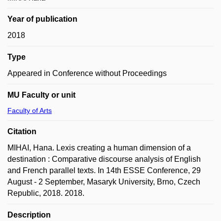
Year of publication
2018
Type
Appeared in Conference without Proceedings
MU Faculty or unit
Faculty of Arts
Citation
MIHAI, Hana. Lexis creating a human dimension of a
destination : Comparative discourse analysis of English
and French parallel texts. In 14th ESSE Conference, 29
August - 2 September, Masaryk University, Brno, Czech
Republic, 2018. 2018.
Description