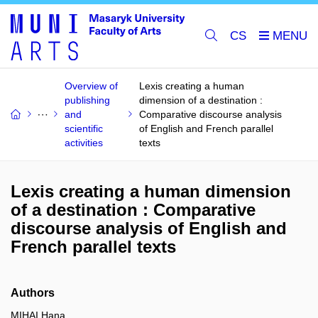
CS
Overview of
Lexis creating a human
publishing
dimension of a destination :
and
Comparative discourse analysis
scientific
of English and French parallel
activities
texts
Lexis creating a human dimension
of a destination : Comparative
discourse analysis of English and
French parallel texts
Authors
MIHAI Hana