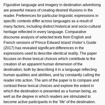
Figurative language and imagery in destination advertising
are powerful means of creating desired illusions in the
reader. Preferences for particular linguistic expressions in
specific contexts differ across languages as a result of
many factors, including distinct historical and socio-cultural
heritage reflected in every language. Comparative
discourse analysis of selected texts from English and
French versions of Prince Edward Island Visitor’s Guide
(2017) has revealed significant differences in the
expressions used to describe identical reality. The paper
focuses on those lexical choices which contribute to the
creation of an apparent human dimension of the
destination, both by describing it in a language reflecting
human qualities and abilities, and by constantly calling the
reader into action. The aim of the paper is to compare and
contrast these lexical choices and explore the extent in
which the destination is presented as a human being, as
well as the degree in which readers are stimulated to
become active participants in the ‘life’ of the destination.