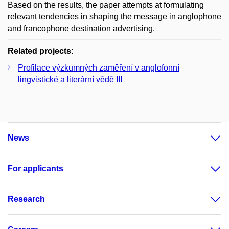
Based on the results, the paper attempts at formulating
relevant tendencies in shaping the message in anglophone
and francophone destination advertising.
Related projects:
Profilace výzkumných zaměření v anglofonní
lingvistické a literární vědě III
News
For applicants
Research