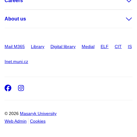
Careers
About us
Mail M365
Library
Digital library
Medial
ELF
CIT
IS
Inet.muni.cz
Facebook
Instagram
© 2026
Masaryk University
Web Admin
Cookies