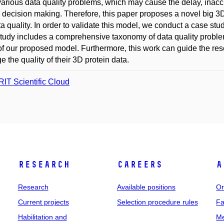
various data quality problems, which may cause the delay, inaccur
al decision making. Therefore, this paper proposes a novel big 3
a quality. In order to validate this model, we conduct a case stu
tudy includes a comprehensive taxonomy of data quality proble
y of our proposed model. Furthermore, this work can guide the re
 the quality of their 3D protein data.
IT Scientific Cloud
Research
Careers
A
Research
Available positions
Or
Current projects
Selection procedure rules
Fa
Habilitation and
Me