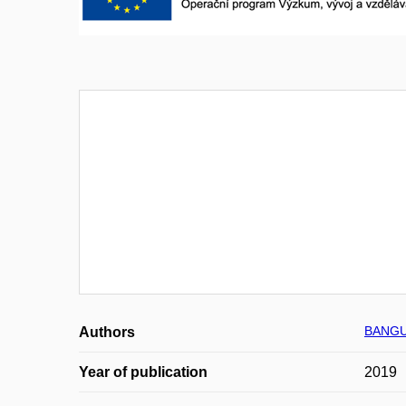
BANGU
Authors
Year of publication
2019