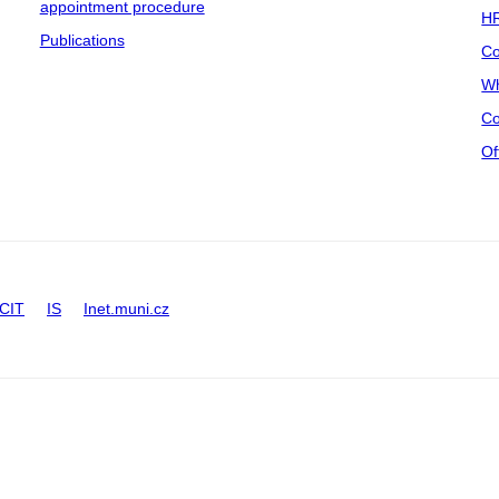
appointment procedure
HR
Publications
Co
Wh
Co
Of
CIT
IS
Inet.muni.cz