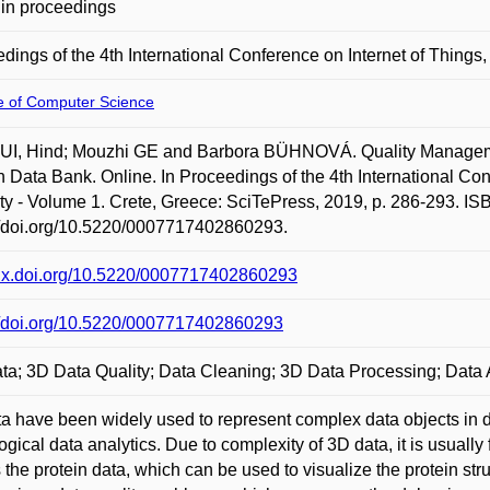
in proceedings
dings of the 4th International Conference on Internet of Things
te of Computer Science
I, Hind; Mouzhi GE and Barbora BÜHNOVÁ. Quality Management
n Data Bank. Online. In Proceedings of the 4th International Co
ty - Volume 1. Crete, Greece: SciTePress, 2019, p. 286-293. IS
//doi.org/10.5220/0007717402860293.
/dx.doi.org/10.5220/0007717402860293
//doi.org/10.5220/0007717402860293
ta; 3D Data Quality; Data Cleaning; 3D Data Processing; Data 
a have been widely used to represent complex data objects in dif
logical data analytics. Due to complexity of 3D data, it is usually
s the protein data, which can be used to visualize the protein st