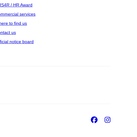
S4R / HR Award
mmercial services
ere to find us
ntact us
ficial notice board
Facebook
Insta