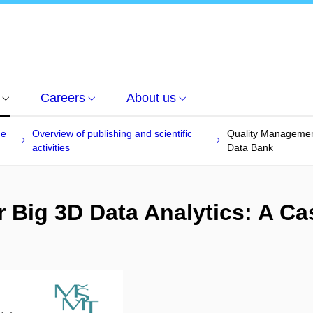
Careers
About us
he
Overview of publishing and scientific
Quality Management
activities
Data Bank
 Big 3D Data Analytics: A Ca