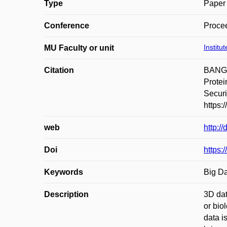
Type
Paper 
Conference
Procee
Institu
MU Faculty or unit
Citation
BANGU
Protei
Securi
https:
web
http:/
Doi
https:
Keywords
Big Da
Description
3D dat
or bio
data i