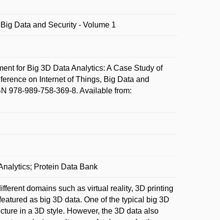
, Big Data and Security - Volume 1
 for Big 3D Data Analytics: A Case Study of
nference on Internet of Things, Big Data and
BN 978-989-758-369-8. Available from:
Analytics; Protein Data Bank
ferent domains such as virtual reality, 3D printing
 featured as big 3D data. One of the typical big 3D
ructure in a 3D style. However, the 3D data also