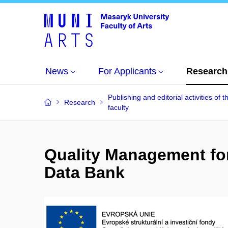
News
For Applicants
Research
Publishing and editorial activities of t
Research
faculty
Quality Management for
Data Bank