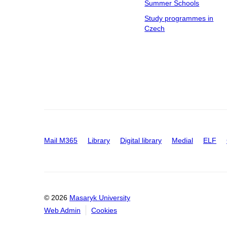
Summer Schools
Study programmes in
Czech
Mail M365
Library
Digital library
Medial
ELF
© 2026
Masaryk University
Web Admin
Cookies