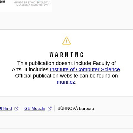
Warning
This publication doesn't include Faculty of
Arts. It includes
Institute of Computer Science
.
Official publication website can be found on
muni.cz
.
I Hind
GE Mouzhi
BÜHNOVÁ Barbora