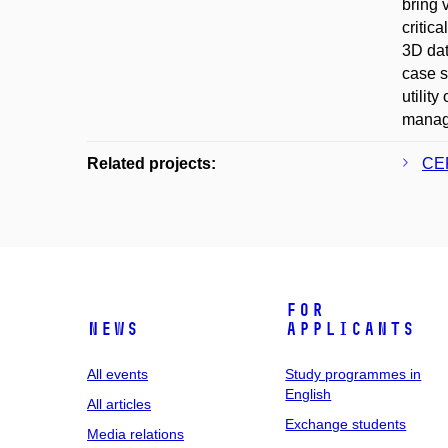
bring 
critic
3D dat
case s
utilit
manage
Related projects:
CER
For
News
applicants
All events
Study programmes in
English
All articles
Exchange students
Media relations