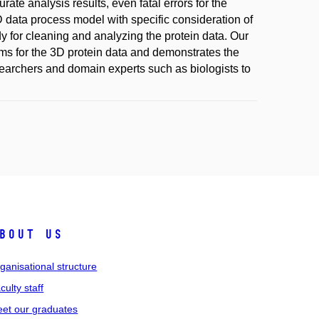
ate analysis results, even fatal errors for the
D data process model with specific consideration of
dy for cleaning and analyzing the protein data. Our
ms for the 3D protein data and demonstrates the
searchers and domain experts such as biologists to
bout us
ganisational structure
culty staff
et our graduates