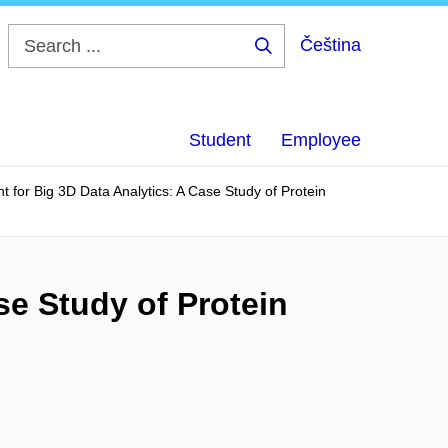
Čeština
Search
...
Student
Employee
 for Big 3D Data Analytics: A Case Study of Protein
se Study of Protein