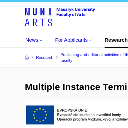
News
For Applicants
Research
Publishing and editorial activities of t
Research
faculty
Multiple Instance Term