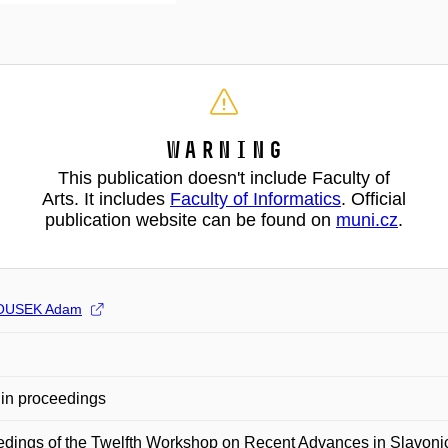
Warning
This publication doesn't include Faculty of
Arts. It includes
Faculty of Informatics
. Official
publication website can be found on
muni.cz
.
USEK Adam
in proceedings
edings of the Twelfth Workshop on Recent Advances in Slavo