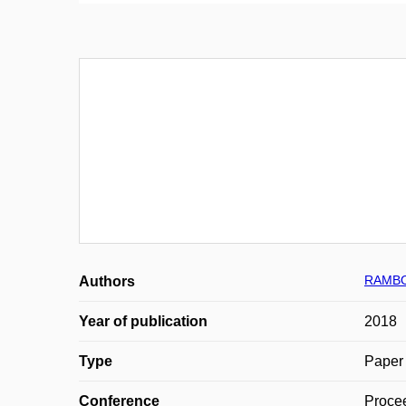
RAMBO
Authors
Year of publication
2018
Type
Paper 
Conference
Proce