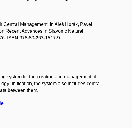
 Central Management. In Aleš Horák, Pavel
n Recent Advances in Slavonic Natural
76. ISBN 978-80-263-1517-9.
ting system for the creation and management of
logy unification, the system also includes central
 data between them.
ie