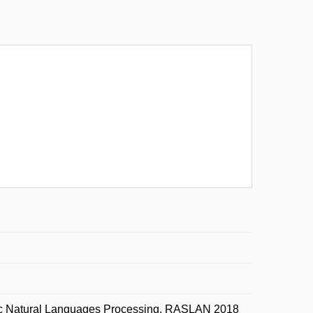
nic Natural Languages Processing, RASLAN 2018