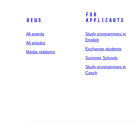
For
News
applicants
All events
Study programmes in
English
All articles
Exchange students
Media relations
Summer Schools
Study programmes in
Czech