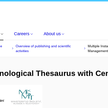
Careers
About us
he
Overview of publishing and scientific
Multiple Inst
activities
Management
inological Thesaurus with C