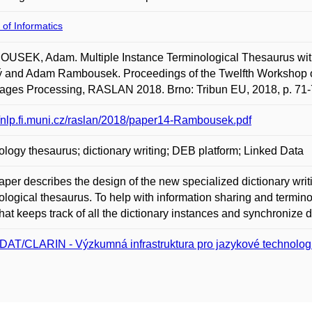
 of Informatics
USEK, Adam. Multiple Instance Terminological Thesaurus with
ý and Adam Rambousek. Proceedings of the Twelfth Workshop o
ages Processing, RASLAN 2018. Brno: Tribun EU, 2018, p. 71-
//nlp.fi.muni.cz/raslan/2018/paper14-Rambousek.pdf
ology thesaurus; dictionary writing; DEB platform; Linked Data
aper describes the design of the new specialized dictionary wri
ological thesaurus. To help with information sharing and termino
hat keeps track of all the dictionary instances and synchronize
DAT/CLARIN - Výzkumná infrastruktura pro jazykové technolog