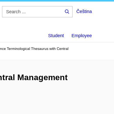
Čeština
Search
...
Student
Employee
ance Terminological Thesaurus with Central
entral Management