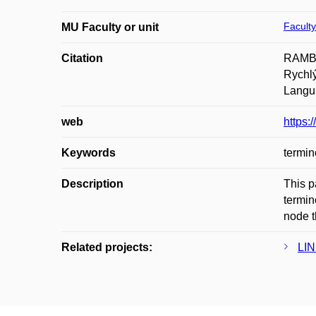
Faculty
MU Faculty or unit
Citation
RAMBO
Rychl
Langu
web
https:
Keywords
termin
Description
This p
termin
node t
Related projects:
LIN