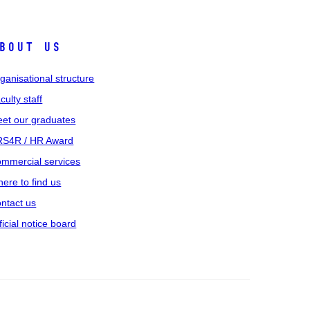
bout us
ganisational structure
culty staff
et our graduates
S4R / HR Award
mmercial services
ere to find us
ntact us
ficial notice board