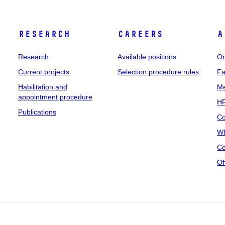
Research
Careers
A
Research
Available positions
Or
Current projects
Selection procedure rules
Fa
Habilitation and
Me
appointment procedure
HR
Publications
Co
Wh
Co
Of