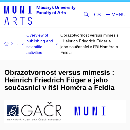
CS
Overview of
Obrazotvornost versus mimesis
publishing and
: Heinrich Friedrich Füger a
scientific
jeho současníci v říši Homéra a
activities
Feidia
Obrazotvornost versus mimesis :
Heinrich Friedrich Füger a jeho
současníci v říši Homéra a Feidia