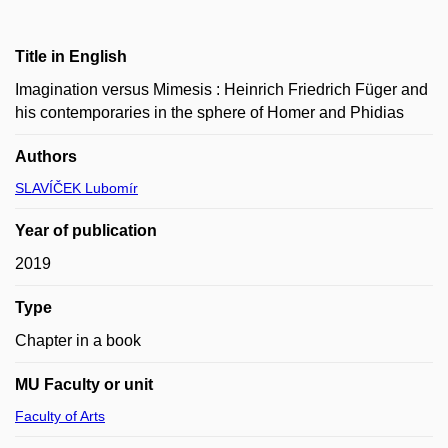
Title in English
Imagination versus Mimesis : Heinrich Friedrich Füger and
his contemporaries in the sphere of Homer and Phidias
Authors
SLAVÍČEK Lubomír
Year of publication
2019
Type
Chapter in a book
MU Faculty or unit
Faculty of Arts