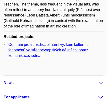
Teschen. The theme, less frequent in the visual arts, was
often reflect in art theory from late antiquity (Plótínos) over
renaissance (Leon Battista Alberti) until neoclassicism
(Gotthold Ephraim Lessing) in context with the examination
of the role of imagination in artistic creation.
Related projects:
Centrum pro transdisciplinární výzkum kulturních
fenoménů ve středoevropských dějinách: obraz,
komunikace, jednání
News
For applicants