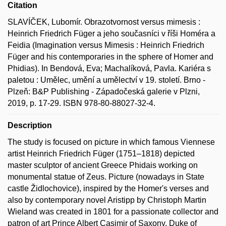
Citation
SLAVÍČEK, Lubomír. Obrazotvornost versus mimesis :
Heinrich Friedrich Füger a jeho současníci v říši Homéra a
Feidia (Imagination versus Mimesis : Heinrich Friedrich
Füger and his contemporaries in the sphere of Homer and
Phidias). In Bendová, Eva; Machalíková, Pavla. Kariéra s
paletou : Umělec, umění a umělectví v 19. století. Brno -
Plzeň: B&P Publishing - Západočeská galerie v Plzni,
2019, p. 17-29. ISBN 978-80-88027-32-4.
Description
The study is focused on picture in which famous Viennese
artist Heinrich Friedrich Füger (1751–1818) depicted
master sculptor of ancient Greece Phidais working on
monumental statue of Zeus. Picture (nowadays in State
castle Židlochovice), inspired by the Homer's verses and
also by contemporary novel Aristipp by Christoph Martin
Wieland was created in 1801 for a passionate collector and
patron of art Prince Albert Casimir of Saxony, Duke of