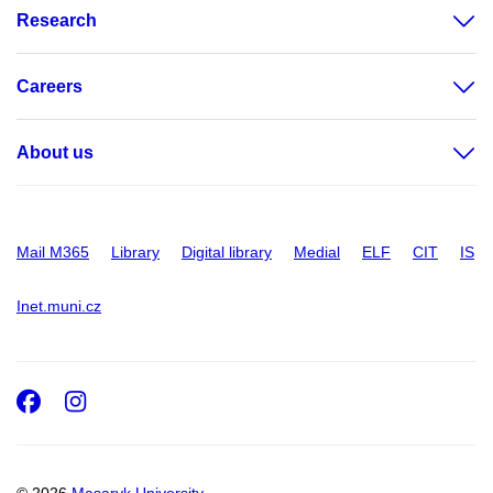
Research
Careers
About us
Mail M365
Library
Digital library
Medial
ELF
CIT
IS
Inet.muni.cz
Facebook
Instagram