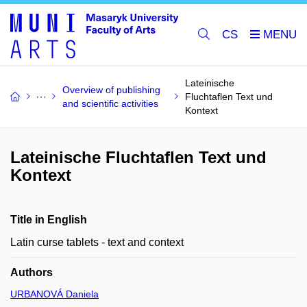
CS
Lateinische
Overview of publishing
Fluchtaflen Text und
and scientific activities
Kontext
Lateinische Fluchtaflen Text und
Kontext
Title in English
Latin curse tablets - text and context
Authors
URBANOVÁ Daniela