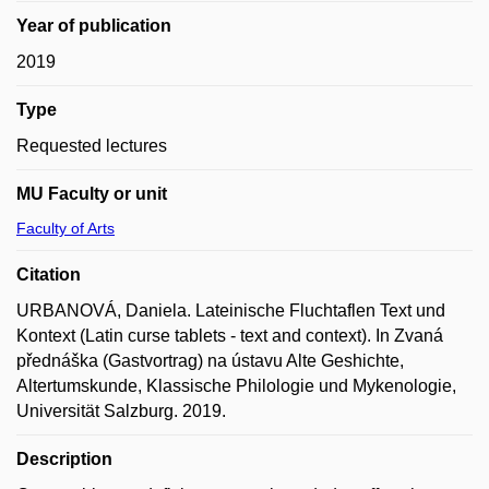
Year of publication
2019
Type
Requested lectures
MU Faculty or unit
Faculty of Arts
Citation
URBANOVÁ, Daniela. Lateinische Fluchtaflen Text und
Kontext (Latin curse tablets - text and context). In Zvaná
přednáška (Gastvortrag) na ústavu Alte Geshichte,
Altertumskunde, Klassische Philologie und Mykenologie,
Universität Salzburg. 2019.
Description