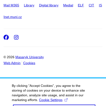
Mail M365
Library
Digital library
Medial
ELF
CIT
IS
Inet.muni.cz
Facebook
Instagram
© 2026
Masaryk University
Web Admin
Cookies
By clicking “Accept Cookies”, you agree to the
storing of cookies on your device to enhance site
navigation, analyze site usage, and assist in our
marketing efforts.
Cookie Settings