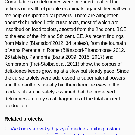
Curse tablets or defixiones were intended to affect the
actions or health of people or animals against their will with
the help of supernatural powers. There are altogether
about six hundred Latin curse texts, most of which are
inscribed on lead tablets, attested from the 2nd cent. BCE
to the end of the 4th and 5th cent. CE. As recent findings
from Mainz (Blänsdorf 2012, 34 tablets), from the fountain
of Anna Perenna in Rome (Blänsdorf-Piranomonte 2012,
26 tablets), Pannonia (Barta 2009; 2015; 2017) and
Kempraten (Frei-Stolba et al. 2011) show, the corpus of
defixiones keeps growing at a slow but steady pace. Since
the curse tablets were addressed to supernatural powers
and their authors usually hid them from the eyes of the
mortals, it can be safely assumed that the preserved
defixiones are only small fragments of the total ancient
production.
Related projects:
Výzkum starověkých jazyků mediteránního prostoru,