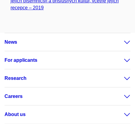
jejich písemnictví a příslušných kultur, včetně jejich
recepce – 2019
News
For applicants
Research
Careers
About us