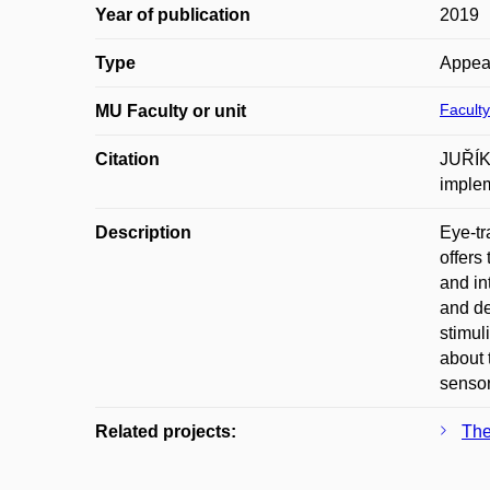
Year of publication
2019
Type
Appea
Faculty
MU Faculty or unit
Citation
JUŘÍK,
implem
Description
Eye-tr
offers
and in
and de
stimul
about 
sensor
Related projects:
The