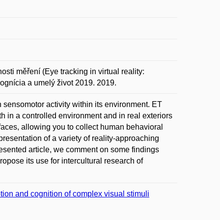
ti měření (Eye tracking in virtual reality:
ognícia a umelý život 2019. 2019.
 sensomotor activity within its environment. ET
oth in a controlled environment and in real exteriors
rfaces, allowing you to collect human behavioral
resentation of a variety of reality-approaching
resented article, we comment on some findings
opose its use for intercultural research of
tion and cognition of complex visual stimuli