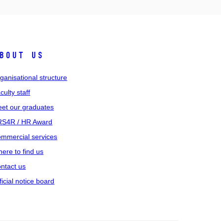
bout us
ganisational structure
culty staff
et our graduates
S4R / HR Award
mmercial services
ere to find us
ntact us
ficial notice board