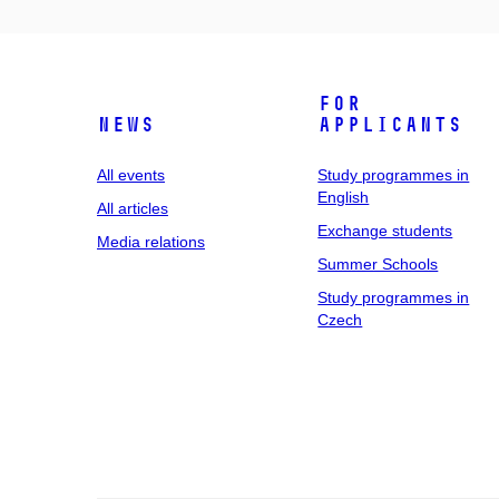
For
News
applicants
All events
Study programmes in
English
All articles
Exchange students
Media relations
Summer Schools
Study programmes in
Czech