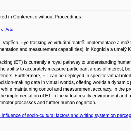
red in Conference without Proceedings
 of Arts
 Vojtěch. Eye-tracking ve virtuální realitě: implementace a možnos
entation and measurement capabilities). In Kognícia a umelý K
acking (ET) is currently a royal pathway to understanding human
 the ability to accurately measure participant areas of interest, b
teriors. Furthermore, ET can be deployed in specific virtual inte
cision-making data in virtual worlds, offering worlds a dynamic p
i while maintaining control and measurement accuracy. In the p
the implementation of ET in the virtual reality environment and pr
imotor processes and further human cognition.
 influence of socio-cultural factors and writing system on percep