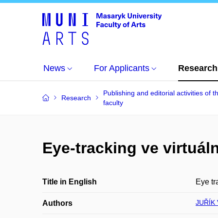
News
For Applicants
Research
Publishing and editorial activities of t
Research
faculty
Eye-tracking ve virtuál
Title in English
Eye tr
JUŘÍK 
Authors