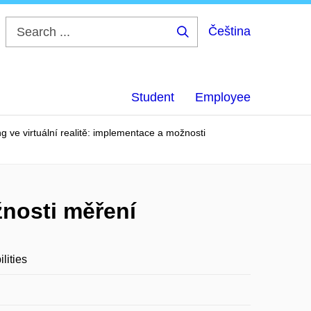
Čeština
Search
...
Student
Employee
ng ve virtuální realitě: implementace a možnosti
žnosti měření
lities