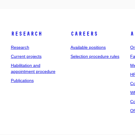
Research
Careers
A
Research
Available positions
Or
Current projects
Selection procedure rules
Fa
Habilitation and
Me
appointment procedure
HR
Publications
Co
Wh
Co
Of