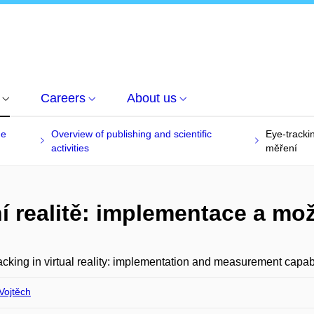
Careers
About us
he
Overview of publishing and scientific
Eye-tracki
activities
měření
ní realitě: implementace a mo
acking in virtual reality: implementation and measurement capabi
Vojtěch