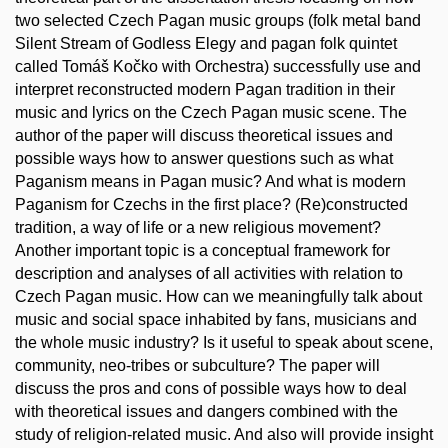
two selected Czech Pagan music groups (folk metal band
Silent Stream of Godless Elegy and pagan folk quintet
called Tomáš Kočko with Orchestra) successfully use and
interpret reconstructed modern Pagan tradition in their
music and lyrics on the Czech Pagan music scene. The
author of the paper will discuss theoretical issues and
possible ways how to answer questions such as what
Paganism means in Pagan music? And what is modern
Paganism for Czechs in the first place? (Re)constructed
tradition, a way of life or a new religious movement?
Another important topic is a conceptual framework for
description and analyses of all activities with relation to
Czech Pagan music. How can we meaningfully talk about
music and social space inhabited by fans, musicians and
the whole music industry? Is it useful to speak about scene,
community, neo-tribes or subculture? The paper will
discuss the pros and cons of possible ways how to deal
with theoretical issues and dangers combined with the
study of religion-related music. And also will provide insight