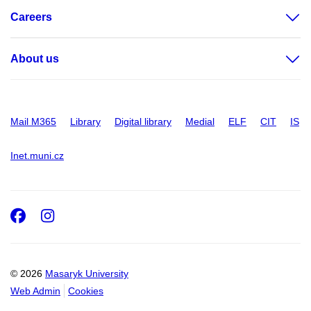
Careers
About us
Mail M365
Library
Digital library
Medial
ELF
CIT
IS
Inet.muni.cz
Facebook
Instagram
© 2026
Masaryk University
Web Admin
Cookies