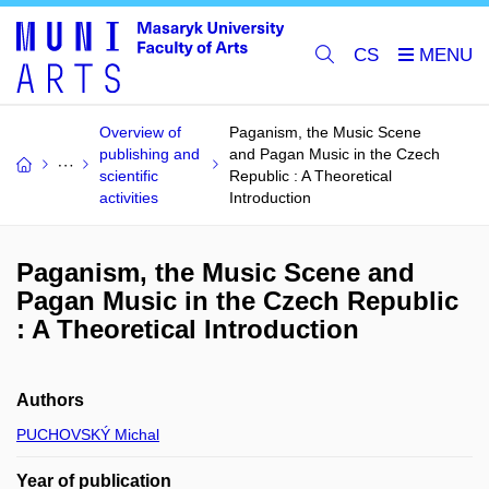
CS
Overview of
Paganism, the Music Scene
publishing and
and Pagan Music in the Czech
scientific
Republic : A Theoretical
activities
Introduction
Paganism, the Music Scene and
Pagan Music in the Czech Republic
: A Theoretical Introduction
Authors
PUCHOVSKÝ Michal
Year of publication