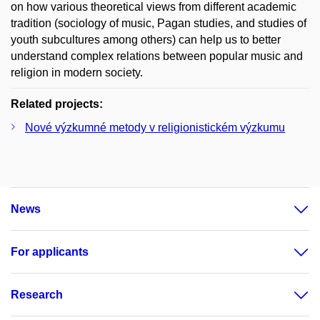
on how various theoretical views from different academic
tradition (sociology of music, Pagan studies, and studies of
youth subcultures among others) can help us to better
understand complex relations between popular music and
religion in modern society.
Related projects:
Nové výzkumné metody v religionistickém výzkumu
News
For applicants
Research