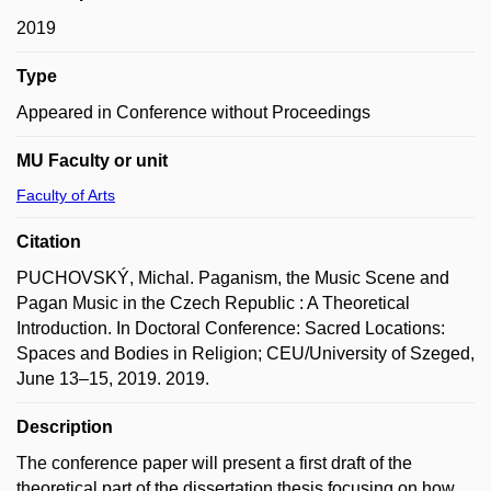
2019
Type
Appeared in Conference without Proceedings
MU Faculty or unit
Faculty of Arts
Citation
PUCHOVSKÝ, Michal. Paganism, the Music Scene and
Pagan Music in the Czech Republic : A Theoretical
Introduction. In Doctoral Conference: Sacred Locations:
Spaces and Bodies in Religion; CEU/University of Szeged,
June 13–15, 2019. 2019.
Description
The conference paper will present a first draft of the
theoretical part of the dissertation thesis focusing on how