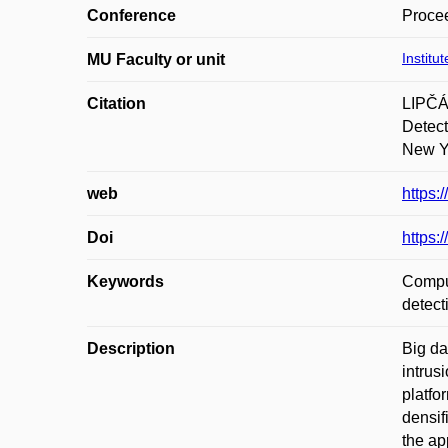
Conference
Procee
Institu
MU Faculty or unit
Citation
LIPČÁ
Detect
New Yo
web
https:
Doi
https:
Keywords
Comput
detect
Description
Big da
intrus
platfo
densif
the ap