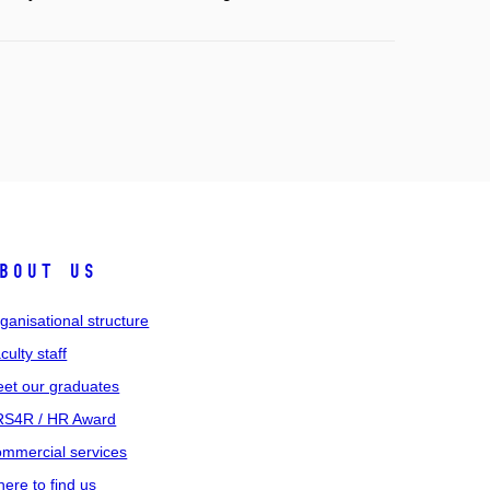
bout us
ganisational structure
culty staff
et our graduates
S4R / HR Award
mmercial services
ere to find us