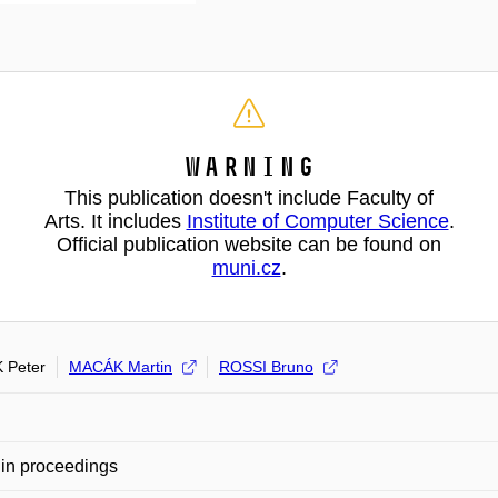
Warning
This publication doesn't include Faculty of
Arts. It includes
Institute of Computer Science
.
Official publication website can be found on
muni.cz
.
 Peter
MACÁK Martin
ROSSI Bruno
in proceedings