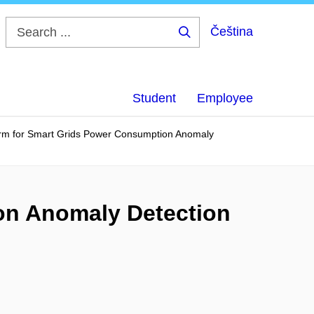
Čeština
Search
...
Student
Employee
orm for Smart Grids Power Consumption Anomaly
on Anomaly Detection