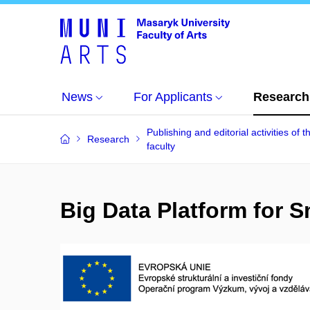
News
For Applicants
Research
Publishing and editorial activities of t
Research
faculty
Big Data Platform for