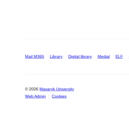
Mail M365
Library
Digital library
Medial
ELF
© 2026
Masaryk University
Web Admin
Cookies