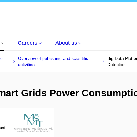
Careers
About us
he
Overview of publishing and scientific
Big Data Platf
activities
Detection
 Smart Grids Power Consumpti