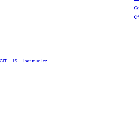
Co
Of
CIT
IS
Inet.muni.cz