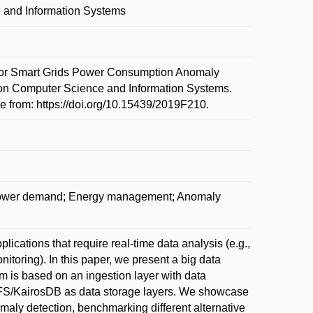
 and Information Systems
for Smart Grids Power Consumption Anomaly
 on Computer Science and Information Systems.
 from: https://doi.org/10.15439/2019F210.
; Power demand; Energy management; Anomaly
ications that require real-time data analysis (e.g.,
nitoring). In this paper, we present a big data
m is based on an ingestion layer with data
HDFS/KairosDB as data storage layers. We showcase
maly detection, benchmarking different alternative