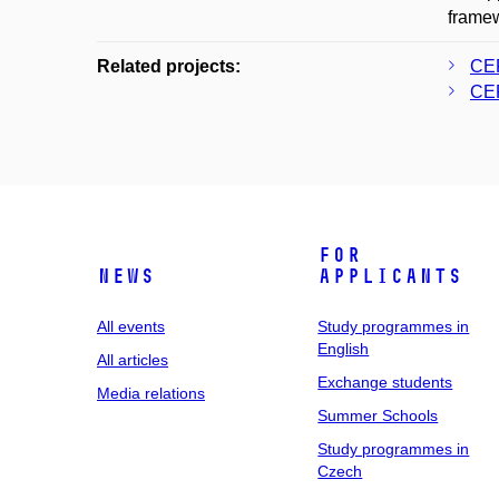
framew
Related projects:
CER
CER
For
News
applicants
All events
Study programmes in
English
All articles
Exchange students
Media relations
Summer Schools
Study programmes in
Czech