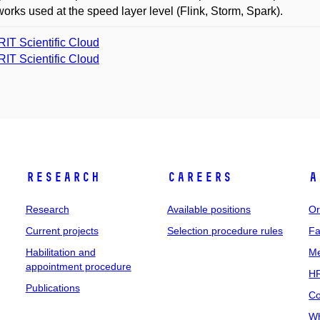
orks used at the speed layer level (Flink, Storm, Spark).
IT Scientific Cloud
IT Scientific Cloud
Research
Careers
A
Research
Available positions
Or
Current projects
Selection procedure rules
Fa
Habilitation and
Me
appointment procedure
HR
Publications
Co
Wh