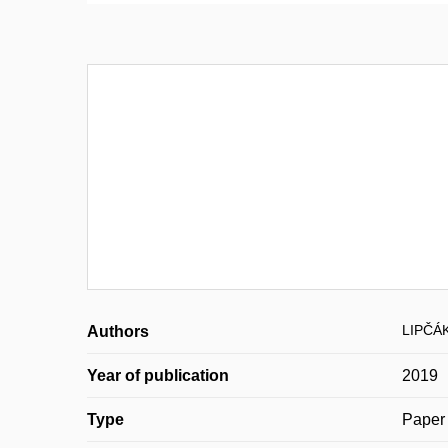
LIPČÁK
Authors
Year of publication
2019
Type
Paper 