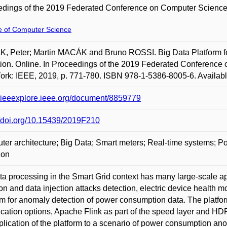
dings of the 2019 Federated Conference on Computer Science
te of Computer Science
K, Peter; Martin MACÁK and Bruno ROSSI. Big Data Platform 
ion. Online. In Proceedings of the 2019 Federated Conference
rk: IEEE, 2019, p. 771-780. ISBN 978-1-5386-8005-6. Available
//ieeexplore.ieee.org/document/8859779
//doi.org/10.15439/2019F210
er architecture; Big Data; Smart meters; Real-time systems
ion
ta processing in the Smart Grid context has many large-scale appl
ion and data injection attacks detection, electric device health mo
rm for anomaly detection of power consumption data. The platfor
ication options, Apache Flink as part of the speed layer and 
plication of the platform to a scenario of power consumption ano