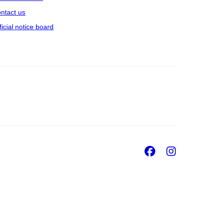
ntact us
ficial notice board
Facebook
Insta