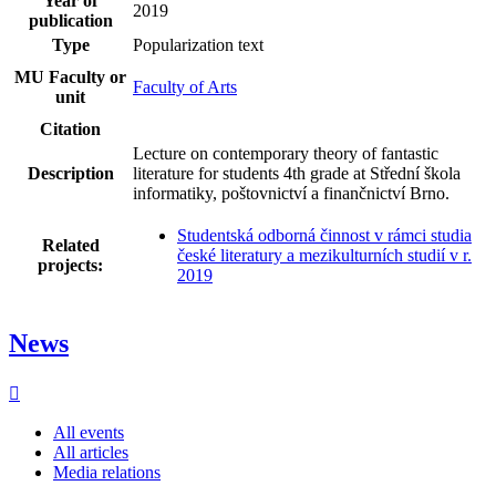
Year of
2019
publication
Type
Popularization text
MU Faculty or
Faculty of Arts
unit
Citation
Lecture on contemporary theory of fantastic
Description
literature for students 4th grade at Střední škola
informatiky, poštovnictví a finančnictví Brno.
Studentská odborná činnost v rámci studia
Related
české literatury a mezikulturních studií v r.
projects:
2019
News
All events
All articles
Media relations