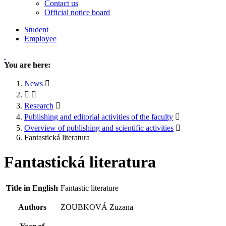
Contact us
Official notice board
Student
Employee
You are here:
News
Research
Publishing and editorial activities of the faculty
Overview of publishing and scientific activities
Fantastická literatura
Fantastická literatura
Title in English
Fantastic literature
Authors
ZOUBKOVÁ Zuzana