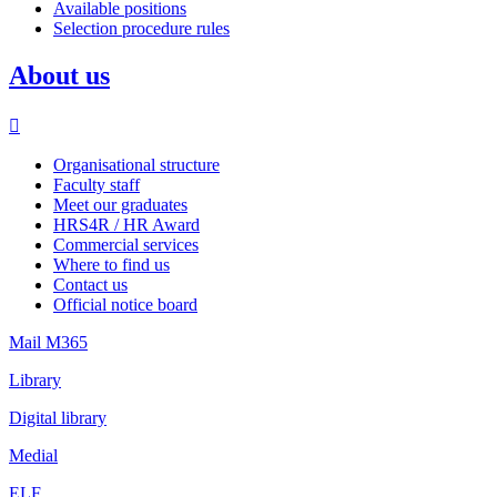
Available positions
Selection procedure rules
About us
Organisational structure
Faculty staff
Meet our graduates
HRS4R / HR Award
Commercial services
Where to find us
Contact us
Official notice board
Mail M365
Library
Digital library
Medial
ELF