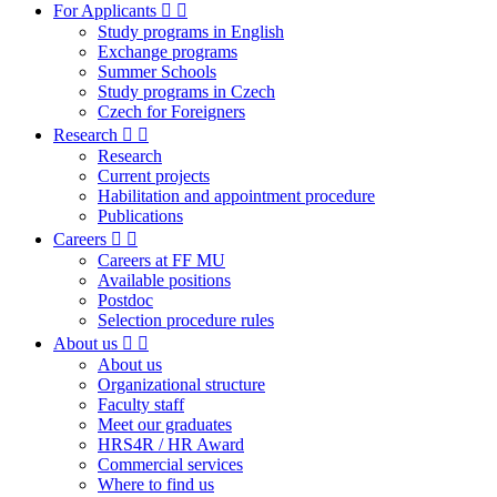
For Applicants
Study programs in English
Exchange programs
Summer Schools
Study programs in Czech
Czech for Foreigners
Research
Research
Current projects
Habilitation and appointment procedure
Publications
Careers
Careers at FF MU
Available positions
Postdoc
Selection procedure rules
About us
About us
Organizational structure
Faculty staff
Meet our graduates
HRS4R / HR Award
Commercial services
Where to find us