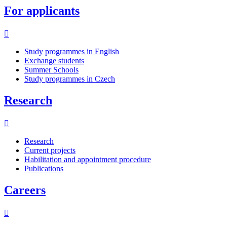
For applicants
Study programmes in English
Exchange students
Summer Schools
Study programmes in Czech
Research
Research
Current projects
Habilitation and appointment procedure
Publications
Careers