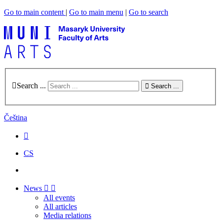
Go to main content
|
Go to main menu
|
Go to search
Search ...
Search ...
Čeština
CS
News
All events
All articles
Media relations