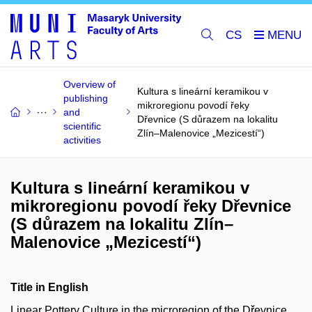
CS
Overview of
Kultura s lineární keramikou v
publishing
mikroregionu povodí řeky
and
Dřevnice (S důrazem na lokalitu
scientific
Zlín–Malenovice „Mezicestí“)
activities
Kultura s lineární keramikou v
mikroregionu povodí řeky Dřevnice
(S důrazem na lokalitu Zlín–
Malenovice „Mezicestí“)
Title in English
Linear Pottery Culture in the microregion of the Dřevnice