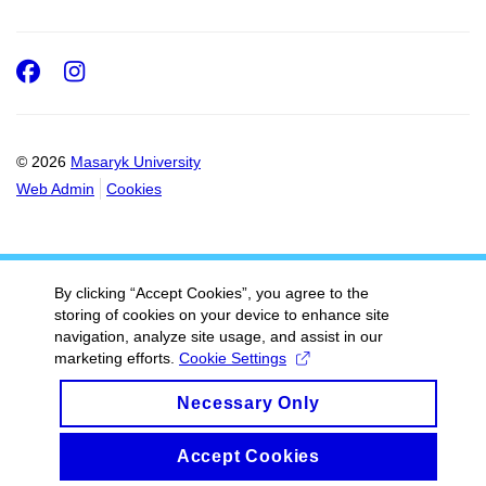
Facebook
Instagram
© 2026
Masaryk University
Web Admin
Cookies
By clicking “Accept Cookies”, you agree to the
storing of cookies on your device to enhance site
navigation, analyze site usage, and assist in our
marketing efforts.
Cookie Settings
Necessary Only
Accept Cookies