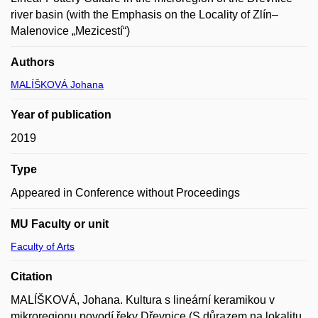
river basin (with the Emphasis on the Locality of Zlín–
Malenovice „Mezicestí“)
Authors
MALÍŠKOVÁ Johana
Year of publication
2019
Type
Appeared in Conference without Proceedings
MU Faculty or unit
Faculty of Arts
Citation
MALÍŠKOVÁ, Johana. Kultura s lineární keramikou v
mikroregionu povodí řeky Dřevnice (S důrazem na lokalitu