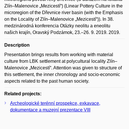
Zlín–Malenovice „Mezicestí“) (Linear Pottery Culture in the
microregion of the Dřevnice river basin (with the Emphasis
on the Locality of Zlín–Malenovice „Mezicestí“)). In 38.
medzinárodná konferencia Otázky neolitu a eneolitu
našich krajín, Oravský Podzámok, 23.–26. 9. 2019. 2019.
Description
Presentation brings results from working with material
culture from LBK settlement at polycultural locality Zlín–
Malenovice „Mezicestí“. Attention was given to structure of
this settlement, the inner chronology and socio-economic
aspects related to the past human society.
Related projects:
Archeologické terénní prospekce, exkavace,
dokumentace a muzejní prezentace VIII