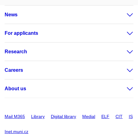
News
For applicants
Research
Careers
About us
Mail M365
Library
Digital library
Medial
ELF
CIT
IS
Inet.muni.cz