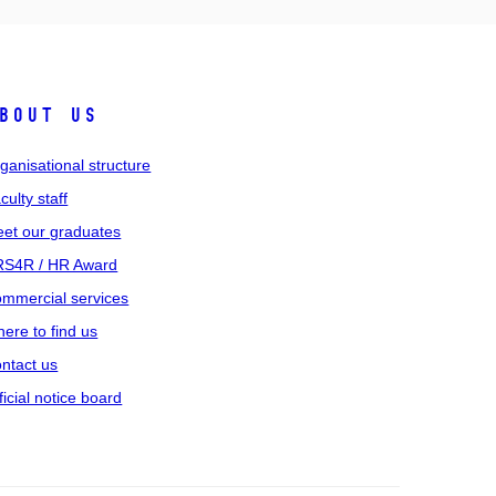
bout us
ganisational structure
culty staff
et our graduates
S4R / HR Award
mmercial services
ere to find us
ntact us
ficial notice board