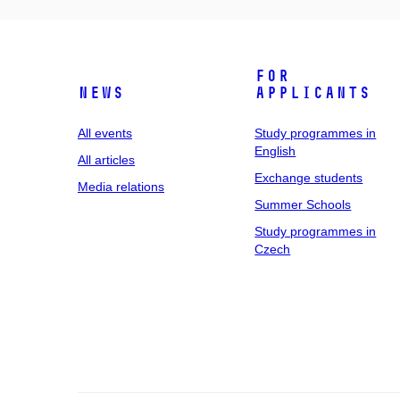
For
News
applicants
All events
Study programmes in
English
All articles
Exchange students
Media relations
Summer Schools
Study programmes in
Czech