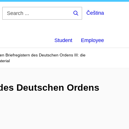
Čeština
Search
...
Student
Employee
n Briefregistern des Deutschen Ordens III: die
terial
 des Deutschen Ordens