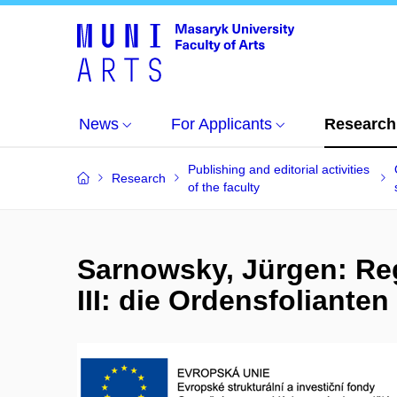
News
For Applicants
Research
Publishing and editorial activities
Research
of the faculty
Sarnowsky, Jürgen: Re
III: die Ordensfolianten