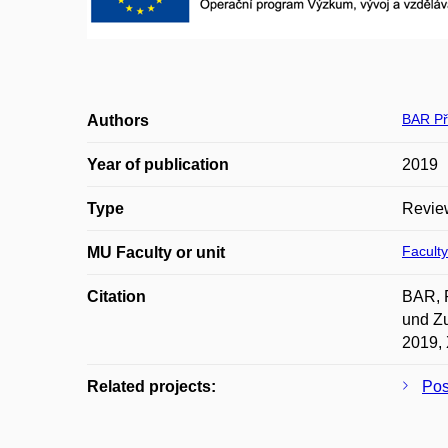
BAR Př
Authors
Year of publication
2019
Type
Revie
Faculty
MU Faculty or unit
Citation
BAR, P
und Zu
2019, 
Related projects:
Po