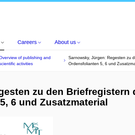
Careers
About us
Overview of publishing and
Sarnowsky, Jürgen: Regesten zu de
scientific activities
Ordensfolianten 5, 6 und Zusatzma
gesten zu den Briefregistern
 5, 6 und Zusatzmaterial