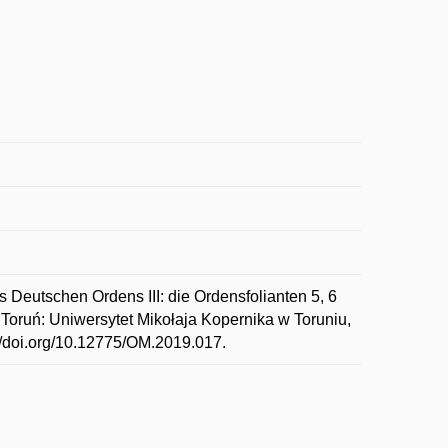
 Deutschen Ordens III: die Ordensfolianten 5, 6
. Toruń: Uniwersytet Mikołaja Kopernika w Toruniu,
://doi.org/10.12775/OM.2019.017.