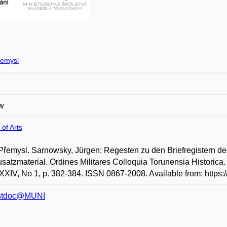
emysl
w
 of Arts
řemysl. Sarnowsky, Jürgen: Regesten zu den Briefregistern des
satzmaterial. Ordines Militares Colloquia Torunensia Historica
XXIV, No 1, p. 382-384. ISSN 0867-2008. Available from: https
stdoc@MUNI