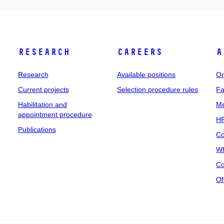
Research
Careers
A
Research
Available positions
Or
Current projects
Selection procedure rules
Fa
Habilitation and
Me
appointment procedure
HR
Publications
Co
Wh
Co
Of