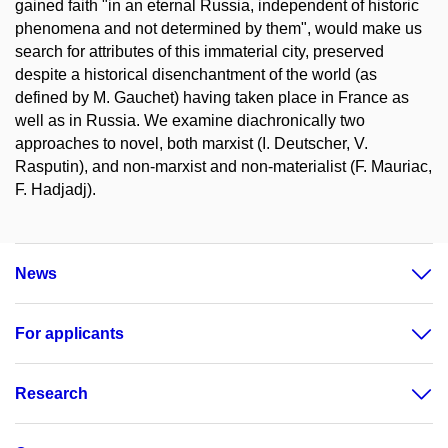
gained faith "in an eternal Russia, independent of historic
phenomena and not determined by them", would make us
search for attributes of this immaterial city, preserved
despite a historical disenchantment of the world (as
defined by M. Gauchet) having taken place in France as
well as in Russia. We examine diachronically two
approaches to novel, both marxist (I. Deutscher, V.
Rasputin), and non-marxist and non-materialist (F. Mauriac,
F. Hadjadj).
News
For applicants
Research