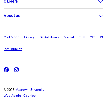
Careers
About us
Mail M365
Library
Digital library
Medial
ELF
CIT
IS
Inet.muni.cz
Facebook
Instagram
© 2026
Masaryk University
Web Admin
Cookies