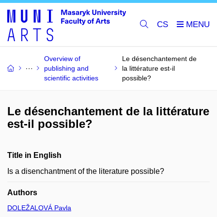
CS
Overview of
Le désenchantement de
publishing and
la littérature est-il
scientific activities
possible?
Le désenchantement de la littérature
est-il possible?
Title in English
Is a disenchantment of the literature possible?
Authors
DOLEŽALOVÁ Pavla