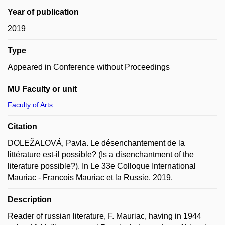
Year of publication
2019
Type
Appeared in Conference without Proceedings
MU Faculty or unit
Faculty of Arts
Citation
DOLEŽALOVÁ, Pavla. Le désenchantement de la
littérature est-il possible? (Is a disenchantment of the
literature possible?). In Le 33e Colloque International
Mauriac - Francois Mauriac et la Russie. 2019.
Description
Reader of russian literature, F. Mauriac, having in 1944