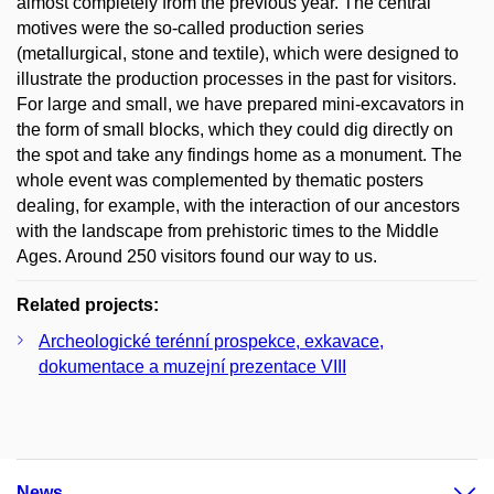
almost completely from the previous year. The central
motives were the so-called production series
(metallurgical, stone and textile), which were designed to
illustrate the production processes in the past for visitors.
For large and small, we have prepared mini-excavators in
the form of small blocks, which they could dig directly on
the spot and take any findings home as a monument. The
whole event was complemented by thematic posters
dealing, for example, with the interaction of our ancestors
with the landscape from prehistoric times to the Middle
Ages. Around 250 visitors found our way to us.
Related projects:
Archeologické terénní prospekce, exkavace,
dokumentace a muzejní prezentace VIII
News