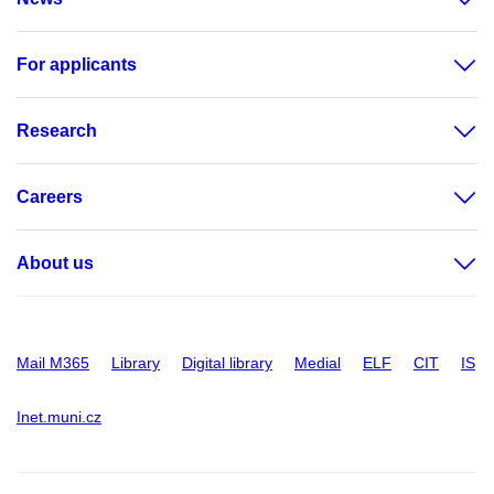
For applicants
Research
Careers
About us
Mail M365
Library
Digital library
Medial
ELF
CIT
IS
Inet.muni.cz