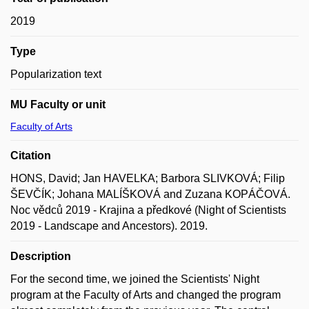
2019
Type
Popularization text
MU Faculty or unit
Faculty of Arts
Citation
HONS, David; Jan HAVELKA; Barbora SLIVKOVÁ; Filip
ŠEVČÍK; Johana MALÍŠKOVÁ and Zuzana KOPÁČOVÁ.
Noc vědců 2019 - Krajina a předkové (Night of Scientists
2019 - Landscape and Ancestors). 2019.
Description
For the second time, we joined the Scientists' Night
program at the Faculty of Arts and changed the program