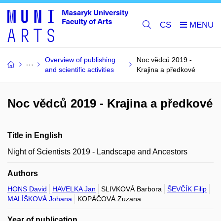
CS
Overview of publishing
Noc vědců 2019 -
and scientific activities
Krajina a předkové
Noc vědců 2019 - Krajina a předkové
Title in English
Night of Scientists 2019 - Landscape and Ancestors
Authors
HONS David
HAVELKA Jan
SLIVKOVÁ Barbora
ŠEVČÍK Filip
MALÍŠKOVÁ Johana
KOPÁČOVÁ Zuzana
Year of publication