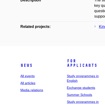
Description
The st
key qu
questi
suppor
Related projects:
Kin
For
News
applicants
All events
Study programmes in
English
All articles
Exchange students
Media relations
Summer Schools
Study programmes in