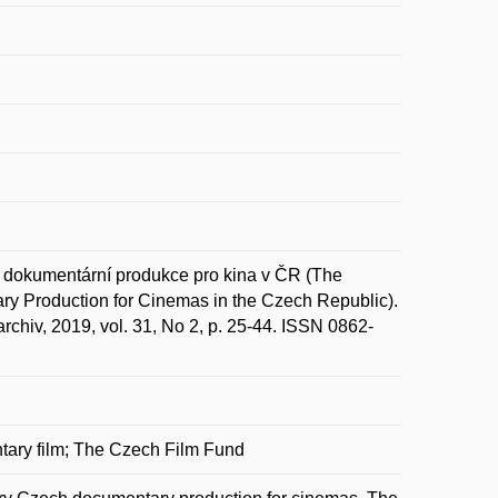
 dokumentární produkce pro kina v ČR (The
ry Production for Cinemas in the Czech Republic).
ý archiv, 2019, vol. 31, No 2, p. 25-44. ISSN 0862-
ntary film; The Czech Film Fund