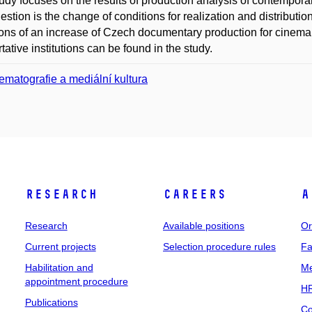
udy focuses on the results of production analysis of contempo
estion is the change of conditions for realization and distribut
ons of an increase of Czech documentary production for cinema
tative institutions can be found in the study.
ematografie a mediální kultura
Research
Careers
A
Research
Available positions
Or
Current projects
Selection procedure rules
Fa
Habilitation and
Me
appointment procedure
HR
Publications
Co