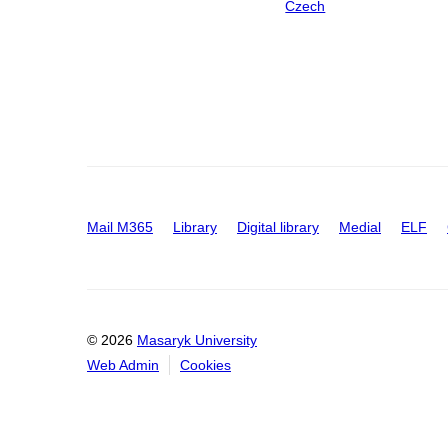
Czech
Mail M365
Library
Digital library
Medial
ELF
© 2026
Masaryk University
Web Admin
Cookies