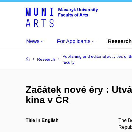
News
For Applicants
Research
Publishing and editorial activities of t
Research
faculty
Začátek nové éry : Utv
kina v ČR
Title in English
The Be
Repub