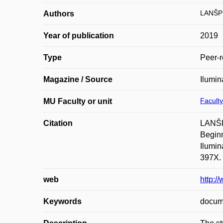
LANŠP
Authors
Year of publication
2019
Type
Peer-r
Magazine / Source
Ilumina
Faculty
MU Faculty or unit
Citation
LANŠPE
Beginn
Ilumin
397X.
web
http:/
Keywords
docume