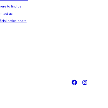
ere to find us
ntact us
ficial notice board
Facebook
Insta