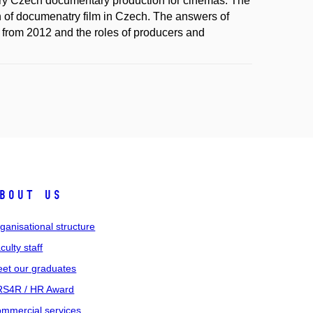
rary Czech documentary production for cinemas. The
ion of documenatry film in Czech. The answers of
 from 2012 and the roles of producers and
bout us
ganisational structure
culty staff
et our graduates
S4R / HR Award
mmercial services