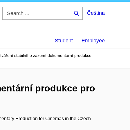
Čeština
Search
...
Student
Employee
Utváření stabilního zázemí dokumentární produkce
mentární produkce pro
entary Production for Cinemas in the Czech