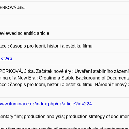
ERKOVÁ Jitka
eviewed scientific article
ce : časopis pro teorii, historii a estetiku filmu
 of Arts
RKOVÁ, Jitka. Začátek nové éry : Utváření stabilního zázemí
ing of a New Era : Creating a Stable Background of Documenta
ace : časopis pro teorii, historii a estetiku filmu. Národní filmov
/www.iluminace.cz/index.php/cz/article?id=224
ntary film; production analysis; production strategy of docume