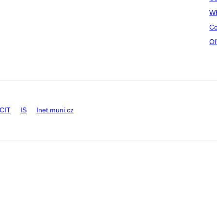
Wh
Co
Of
CIT
IS
Inet.muni.cz