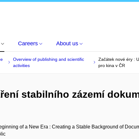
Careers
About us
he
Overview of publishing and scientific
Začátek nové éry : 
activities
pro kina v ČR
áření stabilního zázemí doku
ginning of a New Era : Creating a Stable Background of Docum
lic