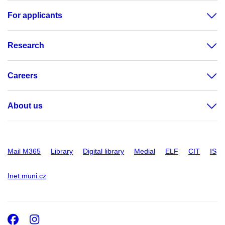
For applicants
Research
Careers
About us
Mail M365
Library
Digital library
Medial
ELF
CIT
IS
Inet.muni.cz
Facebook
Instagram