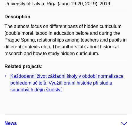
University of Latvia, Riga (June 19-20, 2019). 2019.
Description
The authors focus on different parts of hidden curriculum
(double moral, taboo in education before and during the
Prague Spring, relationships among teachers and pupils in
different contexts etc.). The authors talk about historical
research and how to study hidden curriculum.
Related projects:
Každodenní život základní školy v období normalizace
pohledem učitelů. Využití orální historie při studiu
soudobých dějin školství
News