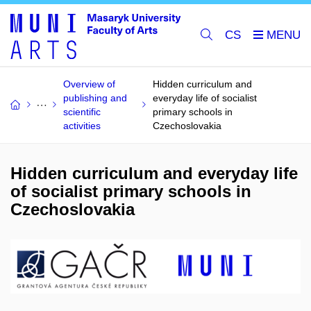
CS
Overview of
Hidden curriculum and
publishing and
everyday life of socialist
scientific
primary schools in
activities
Czechoslovakia
Hidden curriculum and everyday life
of socialist primary schools in
Czechoslovakia