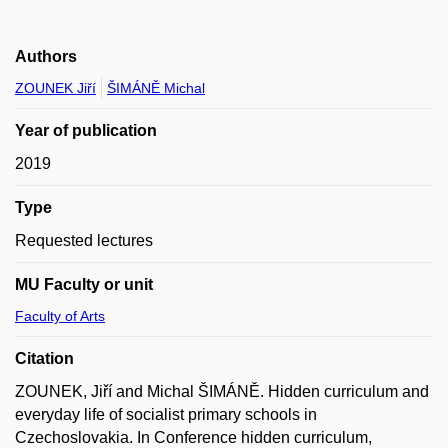
Authors
ZOUNEK Jiří
ŠIMÁNĚ Michal
Year of publication
2019
Type
Requested lectures
MU Faculty or unit
Faculty of Arts
Citation
ZOUNEK, Jiří and Michal ŠIMÁNĚ. Hidden curriculum and
everyday life of socialist primary schools in
Czechoslovakia. In Conference hidden curriculum,