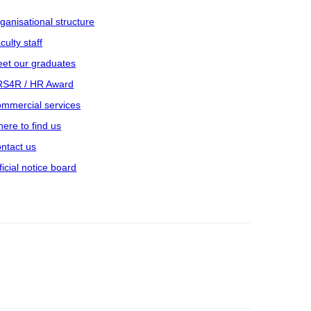
ganisational structure
culty staff
et our graduates
S4R / HR Award
mmercial services
ere to find us
ntact us
ficial notice board