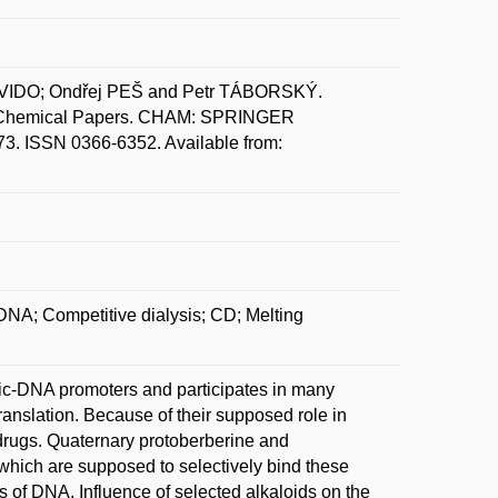
IDO; Ondřej PEŠ and Petr TÁBORSKÝ.
NA. Chemical Papers. CHAM: SPRINGER
. ISSN 0366-6352. Available from:
DNA; Competitive dialysis; CD; Melting
c-DNA promoters and participates in many
translation. Because of their supposed role in
 drugs. Quaternary protoberberine and
 which are supposed to selectively bind these
s of DNA. Influence of selected alkaloids on the