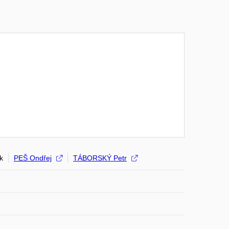
k
PEŠ Ondřej
TÁBORSKÝ Petr