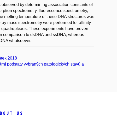
 observed by determining association constants of
ption spectrometry, fluorescence spectrometry,
the melting temperature of these DNA structures was
ray mass spectrometry were performed for affinity
g G-quadruplexes. These experiments have proven
es in comparison to dsDNA and ssDNA, whereas
y DNA whatsoever.
átek 2018
rní podstaty vybraných patologických stavů a
bout us