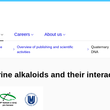
Careers
About us
he
Overview of publishing and scientific
Quaternary p
activities
DNA
ne alkaloids and their inter