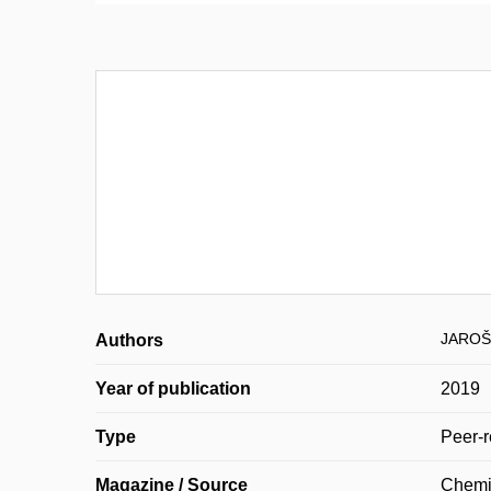
JAROŠ
Authors
Year of publication
2019
Type
Peer-r
Magazine / Source
Chemi