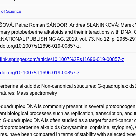
 of Science
OVÁ, Petra; Roman SÁNDOR; Andrea SLANINKOVÁ; Marek V
nary protoberberine alkaloids and their interactions with D
NATIONAL PUBLISHING AG, 2019, vol. 73, No 12, p. 2965-2973
//doi.org/10.1007/s11696-019-00857-z.
//link.springer.com/article/10.1007%2Fs11696-019-00857-z
//doi.org/10.1007/s11696-019-00857-z
erberine alkaloids; Non-canonical structures; G-quadruplex; ds
atures; Mass spectrometry
quadruplex DNA is commonly present in several protooncogeni
ant biological processes such as replication, transcription, and 
, G-quadruplex DNA is often studied as a target for anti-cancer
ydroprotoberberine alkaloids (corysamine, coptisine, stylopine),
ures, have been compared in terms of stability with selected type