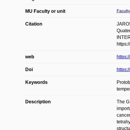
Faculty
MU Faculty or unit
Citation
JAROŠ
Quater
INTER
https:
web
https:
Doi
https:
Keywords
Protob
temper
Description
The G-
import
cancer
tetrah
struct