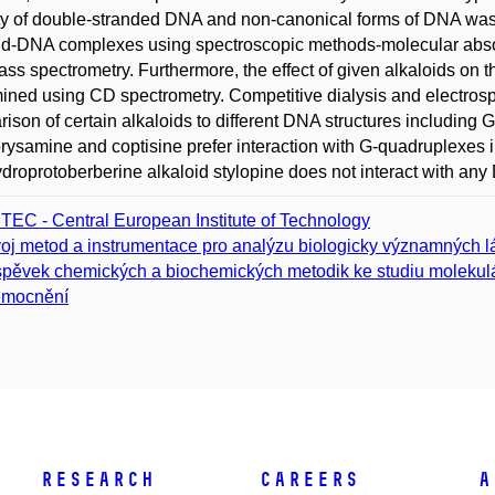
ity of double-stranded DNA and non-canonical forms of DNA was
id-DNA complexes using spectroscopic methods-molecular absor
ss spectrometry. Furthermore, the effect of given alkaloids on 
ined using CD spectrometry. Competitive dialysis and electrosp
ison of certain alkaloids to different DNA structures includin
orysamine and coptisine prefer interaction with G-quadruplex
ydroprotoberberine alkaloid stylopine does not interact with an
TEC - Central European Institute of Technology
oj metod a instrumentace pro analýzu biologicky významných l
spěvek chemických a biochemických metodik ke studiu molekulá
emocnění
Research
Careers
A