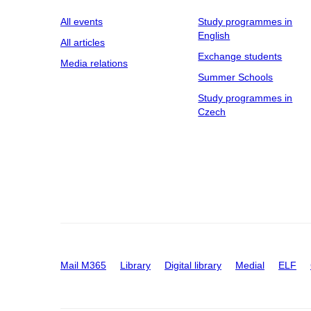
All events
Study programmes in
English
All articles
Exchange students
Media relations
Summer Schools
Study programmes in
Czech
Mail M365
Library
Digital library
Medial
ELF