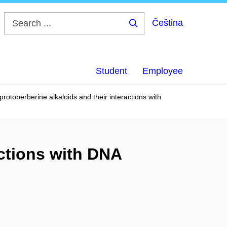
Čeština
Search
...
Student
Employee
rotoberberine alkaloids and their interactions with
actions with DNA