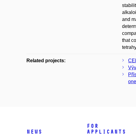
stabil
alkalo
and ma
determ
compar
that c
tetrah
Related projects:
CEI
Výv
Pří
on
For
News
applicants