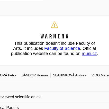
Warning
This publication doesn't include Faculty of
Arts. It includes
Faculty of Science
. Official
publication website can be found on
muni.cz
.
OVÁ Petra
SÁNDOR Roman
SLANINKOVÁ Andrea
VIDO Mare
eviewed scientific article
cal Papers