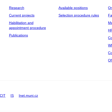
Research
Available positions
Or
Current projects
Selection procedure rules
Fa
Habilitation and
Me
appointment procedure
HR
Publications
Co
Wh
Co
Of
CIT
IS
Inet.muni.cz