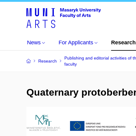
News
For Applicants
Research
Publishing and editorial activities of t
Research
faculty
Quaternary protoberberi