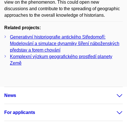
view on the phenomenon. This could open new
discussions and contribute to the spreading of geographic
approaches to the overall knowledge of historians.
Related projects:
Generativní historiografie antického Středomoří:
Modelování a simulace dynamiky šíření náboženských
představ a forem chování
Komplexní výzkum geografického prostředí planety
Země
News
For applicants