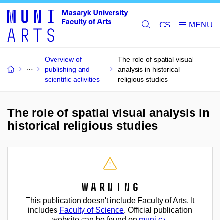
CS
Overview of
The role of spatial visual
publishing and
analysis in historical
scientific activities
religious studies
The role of spatial visual analysis in
historical religious studies
Warning
This publication doesn't include Faculty of Arts. It
includes
Faculty of Science
. Official publication
website can be found on
muni.cz
.