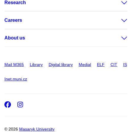
Research
Careers
About us
Mail M365
Library
Digital library
Medial
ELF
CIT
IS
Inet.muni.cz
Facebook
Instagram
© 2026
Masaryk University