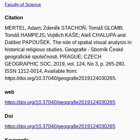
Faculty of Science
Citation
MERTEL, Adam; Zdeněk STACHOŇ; Tomáš GLOMB;
Tomáš HAMPEJS; Vojtěch KAŠE; Aleš CHALUPA and
Dalibor PAPOUŠEK. The role of spatial visual analysis in
historical religious studies. Geografie - Sborník České
geografické společnosti. PRAGUE: CZECH
GEOGRAPHIC SOC, 2019, vol. 124, No 3, p. 265-280.
ISSN 1212-0014. Available from:
https://doi.org/10.37040/geografie2019124030265.
web
https://doi.org/10.37040/geografie2019124030265
Doi
https://doi.org/10.37040/geografie2019124030265