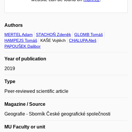
Authors
MERTEL Adam
STACHOŇ Zdeněk
GLOMB Tomáš
HAMPEJS Tomáš
KAŠE Vojtěch
CHALUPA Aleš
PAPOUŠEK Dalibor
Year of publication
2019
Type
Peer-reviewed scientific article
Magazine / Source
Geografie - Sborník České geografické společnosti
MU Faculty or unit