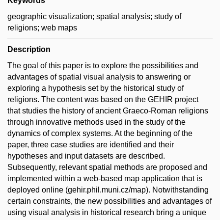
Keywords
geographic visualization; spatial analysis; study of
religions; web maps
Description
The goal of this paper is to explore the possibilities and
advantages of spatial visual analysis to answering or
exploring a hypothesis set by the historical study of
religions. The content was based on the GEHIR project
that studies the history of ancient Graeco-Roman religions
through innovative methods used in the study of the
dynamics of complex systems. At the beginning of the
paper, three case studies are identified and their
hypotheses and input datasets are described.
Subsequently, relevant spatial methods are proposed and
implemented within a web-based map application that is
deployed online (gehir.phil.muni.cz/map). Notwithstanding
certain constraints, the new possibilities and advantages of
using visual analysis in historical research bring a unique