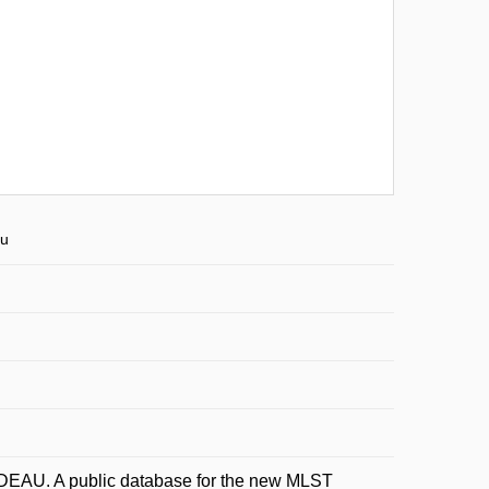
eu
EAU. A public database for the new MLST