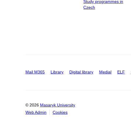
Study programmes in
Czech
Mail M365
Library
Digital library
Medial
ELF
© 2026
Masaryk University
Web Admin
Cookies