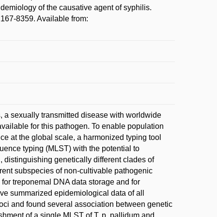
emiology of the causative agent of syphilis.
167-8359. Available from:
, a sexually transmitted disease with worldwide
vailable for this pathogen. To enable population
nce at the global scale, a harmonized typing tool
uence typing (MLST) with the potential to
 distinguishing genetically different clades of
ferent subspecies of non-cultivable pathogenic
 for treponemal DNA data storage and for
ave summarized epidemiological data of all
loci and found several association between genetic
ishment of a single MLST of T. p. pallidum and