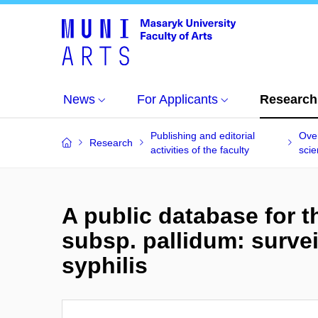
News
For Applicants
Research
Publishing and editorial
Over
Research
activities of the faculty
scien
A public database for
subsp. pallidum: survei
syphilis