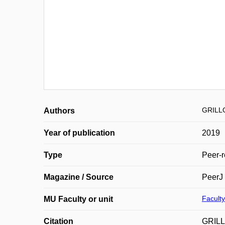
GRILL
Authors
Year of publication
2019
Type
Peer-r
Magazine / Source
PeerJ
Faculty
MU Faculty or unit
Citation
GRILL