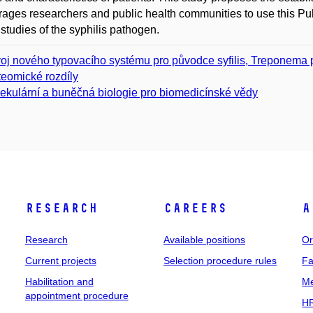
ages researchers and public health communities to use this Pu
 studies of the syphilis pathogen.
oj nového typovacího systému pro původce syfilis, Treponema 
teomické rozdíly
ekulární a buněčná biologie pro biomedicínské vědy
Research
Careers
A
Research
Available positions
Or
Current projects
Selection procedure rules
Fa
Habilitation and
Me
appointment procedure
HR