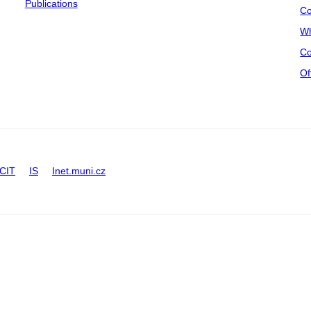
Publications
Co
Wh
Co
Of
CIT
IS
Inet.muni.cz