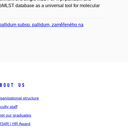
bMLST database as a universal tool for molecular
pallidum subsp. pallidum, zaměřeného na
bout us
ganisational structure
culty staff
et our graduates
S4R / HR Award