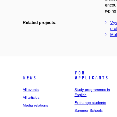
encour
typing
Related projects:
Výv
pro
Mol
For
News
applicants
All events
Study programmes in
English
All articles
Exchange students
Media relations
Summer Schools