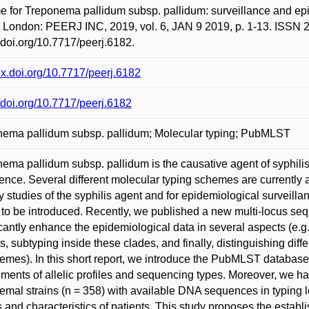
 for Treponema pallidum subsp. pallidum: surveillance and epid
 London: PEERJ INC, 2019, vol. 6, JAN 9 2019, p. 1-13. ISSN 2
//doi.org/10.7717/peerj.6182.
/dx.doi.org/10.7717/peerj.6182
//doi.org/10.7717/peerj.6182
ema pallidum subsp. pallidum; Molecular typing; PubMLST
ema pallidum subsp. pallidum is the causative agent of syphilis
ence. Several different molecular typing schemes are currently a
y studies of the syphilis agent and for epidemiological surveilla
to be introduced. Recently, we published a new multi-locus seq
icantly enhance the epidemiological data in several aspects (e.g.,
is, subtyping inside these clades, and finally, distinguishing dif
emes). In this short report, we introduce the PubMLST database
ments of allelic profiles and sequencing types. Moreover, we h
emal strains (n = 358) with available DNA sequences in typing 
 and characteristics of patients. This study proposes the establ