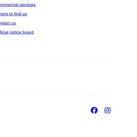
mmercial services
ere to find us
ntact us
ficial notice board
Facebook
Insta