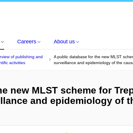
Careers
About us
view of publishing and
A public database for the new MLST sche
tific activities
surveillance and epidemiology of the causa
 the new MLST scheme for Tr
llance and epidemiology of t