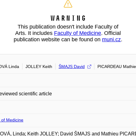
Warning
This publication doesn't include Faculty of
Arts. It includes
Faculty of Medicine
. Official
publication website can be found on
muni.cz
.
OVÁ Linda
JOLLEY Keith
ŠMAJS David
PICARDEAU Mathi
eviewed scientific article
 of Medicine
OVÁ, Linda; Keith JOLLEY; David ŠMAJS and Mathieu PICARD