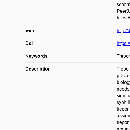
scheme
PeerJ.
https:
web
http:/
Doi
https:
Keywords
Trepon
Description
Trepon
preval
biolog
needs 
signif
syphil
trepon
assign
trepon
groups