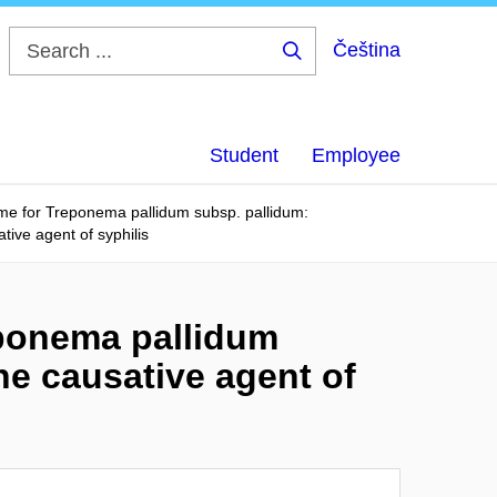
Čeština
Search
...
Student
Employee
me for Treponema pallidum subsp. pallidum:
tive agent of syphilis
eponema pallidum
he causative agent of