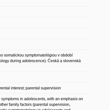
o somatickou symptomatológiou v období
tology during adolescence). Česká a slovenská
rental interest; parental supervision
tic symptoms in adolescents, with an emphasis on
ther family factors (parental supervision,