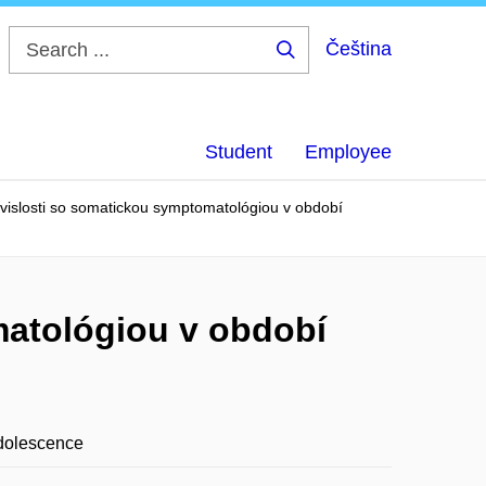
Čeština
Search
...
Student
Employee
vislosti so somatickou symptomatológiou v období
matológiou v období
adolescence