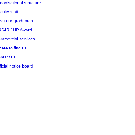
ganisational structure
culty staff
et our graduates
S4R / HR Award
mmercial services
ere to find us
ntact us
ficial notice board