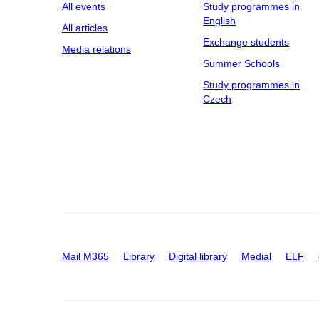
All events
Study programmes in
English
All articles
Exchange students
Media relations
Summer Schools
Study programmes in
Czech
Mail M365
Library
Digital library
Medial
ELF