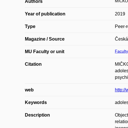
MIČKO
Authors
Year of publication
2019
Type
Peer-r
Magazine / Source
Česká 
Faculty
MU Faculty or unit
Citation
MIČKO
adoles
psychi
web
http:/
Keywords
adoles
Description
Object
relati