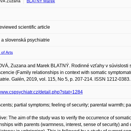
VÁ Zuzana
BLATNÝ Marek
eviewed scientific article
a slovenská psychiatrie
 of Arts
VÁ, Zuzana and Marek BLATNÝ. Rodinné vzťahy v súvislosti s
cencie (Family relationships in context with somatic symptoma
atrie. Galén, 2019, vol. 115, No 5, p. 207-214. ISSN 1212-0383.
/www.cspsychiatr.cz/detail.php?stat=1284
cents; partial symptoms; feeling of security; parental warmth; pa
ive: The aim of the study was to verify the occurrence of soma
onships with parents (warmness, interest, sense of security) and o