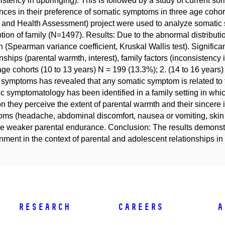
istency in upbringing). This is followed by a study of current 
ences in their preference of somatic symptoms in three age coh
 and Health Assessment) project were used to analyze somatic s
tion of family (N=1497). Results: Due to the abnormal distributi
 (Spearman variance coefficient, Kruskal Wallis test). Signific
onships (parental warmth, interest), family factors (inconsistenc
age cohorts (10 to 13 years) N = 199 (13.3%); 2. (14 to 16 years) 
l symptoms has revealed that any somatic symptom is related to 
c symptomatology has been identified in a family setting in whi
on they perceive the extent of parental warmth and their sincere 
ms (headache, abdominal discomfort, nausea or vomiting, skin
he weaker parental endurance. Conclusion: The results demonstra
nment in the context of parental and adolescent relationships in
Research
Careers
A