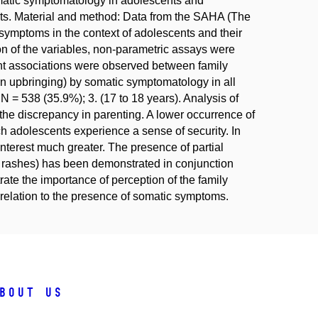
somatic symptomatology in adolescents and
orts. Material and method: Data from the SAHA (The
ymptoms in the context of adolescents and their
on of the variables, non-parametric assays were
ant associations were observed between family
y in upbringing) by somatic symptomatology in all
N = 538 (35.9%); 3. (17 to 18 years). Analysis of
the discrepancy in parenting. A lower occurrence of
ch adolescents experience a sense of security. In
interest much greater. The presence of partial
 rashes) has been demonstrated in conjunction
te the importance of perception of the family
 relation to the presence of somatic symptoms.
bout us