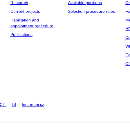
Research
Available positions
Or
Current projects
Selection procedure rules
Fa
Habilitation and
Me
appointment procedure
HR
Publications
Co
Wh
Co
Of
CIT
IS
Inet.muni.cz