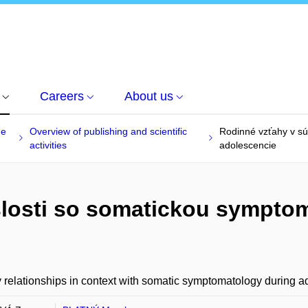
Careers
About us
he
Overview of publishing and scientific
Rodinné vzťahy v sú
activities
adolescencie
slosti so somatickou sympto
 relationships in context with somatic symptomatology during 