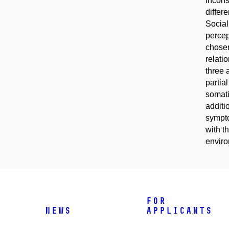
incons
differ
Social
percep
chosen
relati
three 
partia
somati
additi
sympto
with t
enviro
For
News
applicants