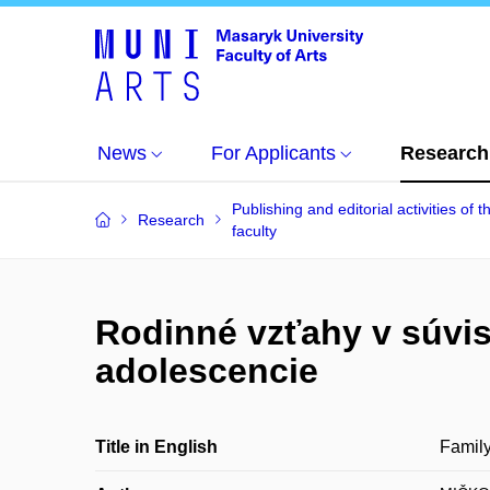
News
For Applicants
Research
Publishing and editorial activities of t
Research
faculty
Rodinné vzťahy v súvi
adolescencie
Title in English
Family