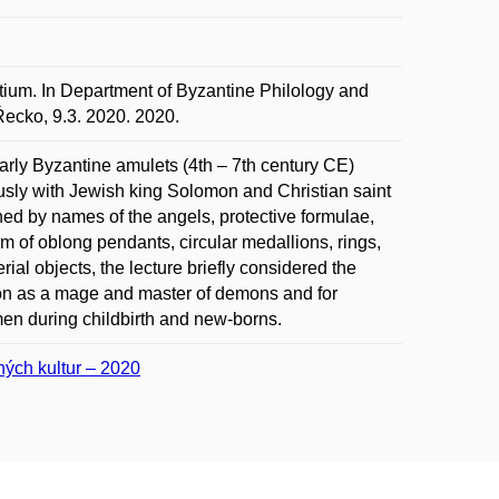
tium. In Department of Byzantine Philology and
 Řecko, 9.3. 2020. 2020.
arly Byzantine amulets (4th – 7th century CE)
iously with Jewish king Solomon and Christian saint
ened by names of the angels, protective formulae,
m of oblong pendants, circular medallions, rings,
rial objects, the lecture briefly considered the
omon as a mage and master of demons and for
men during childbirth and new-borns.
šných kultur – 2020