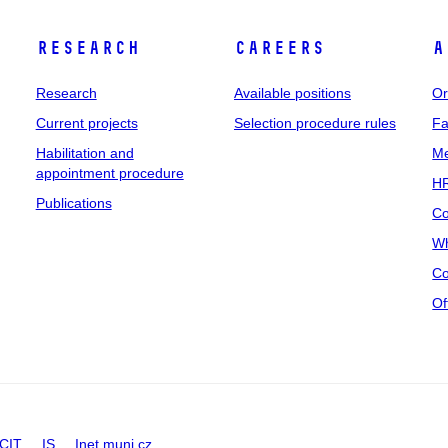
Research
Careers
A
Research
Available positions
Or
Current projects
Selection procedure rules
Fa
Habilitation and
Me
appointment procedure
HR
Publications
Co
Wh
Co
Of
CIT
IS
Inet.muni.cz