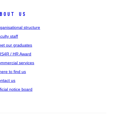
bout us
ganisational structure
culty staff
et our graduates
S4R / HR Award
mmercial services
ere to find us
ntact us
ficial notice board