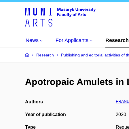
News
For Applicants
Research
Research
Publishing and editorial activities of t
Apotropaic Amulets in 
FRANEK
Authors
Year of publication
2020
Type
Reques