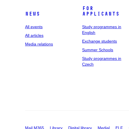
For
News
applicants
All events
Study programmes in
English
All articles
Exchange students
Media relations
Summer Schools
Study programmes in
Czech
Mail M365
Library
Digital library
Medial
ELF