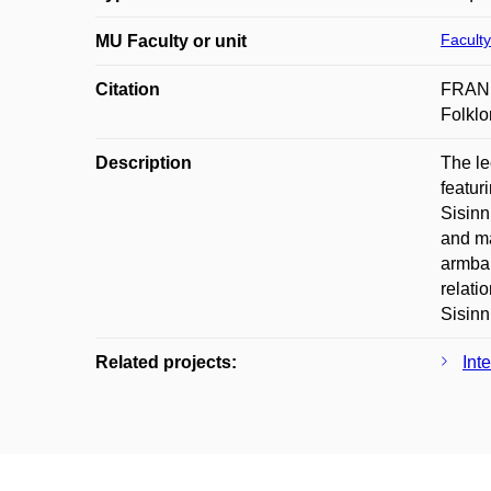
Faculty
MU Faculty or unit
Citation
FRANEK
Folklo
Description
The le
featur
Sisinn
and ma
armban
relati
Sisinn
Related projects:
Int