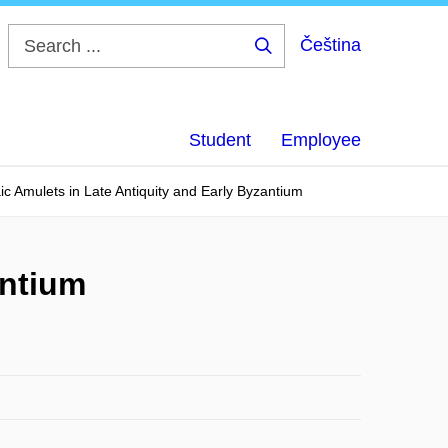
Čeština
Search
...
Student
Employee
ic Amulets in Late Antiquity and Early Byzantium
antium