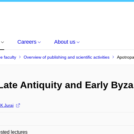
Careers
About us
he faculty
Overview of publishing and scientific activities
Apotropa
Late Antiquity and Early Byz
 Juraj
ted lectures