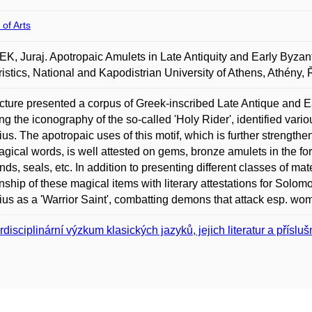
 of Arts
, Juraj. Apotropaic Amulets in Late Antiquity and Early Byzan
ristics, National and Kapodistrian University of Athens, Athény,
cture presented a corpus of Greek-inscribed Late Antique and E
ing the iconography of the so-called 'Holy Rider', identified var
ius. The apotropaic uses of this motif, which is further strength
gical words, is well attested on gems, bronze amulets in the for
ds, seals, etc. In addition to presenting different classes of mate
onship of these magical items with literary attestations for Sol
ius as a 'Warrior Saint', combatting demons that attack esp. wo
erdisciplinární výzkum klasických jazyků, jejich literatur a příslu