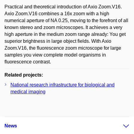
Practical and theoretical introduction of Axio Zoom.V16.
Axio Zoom.V16 combines a 16x zoom with a high
numerical aperture of NA 0.25, moving to the forefront of all
known stereo and zoom microscopes. It achieves a very
high aperture in the medium zoom range already: You get
superior brightness in large object fields. With Axio
Zoom.V16, the fluorescence zoom microscope for large
samples you view complete model organisms in
fluorescence contrast.
Related projects:
National research infrastructure for biological and
medical imaging
News