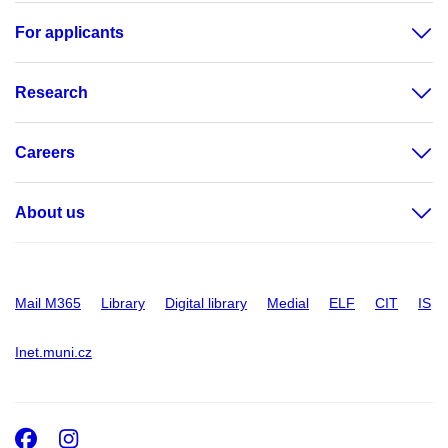
For applicants
Research
Careers
About us
Mail M365
Library
Digital library
Medial
ELF
CIT
IS
Inet.muni.cz
Facebook
Instagram