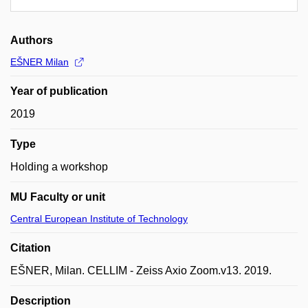
Authors
EŠNER Milan
Year of publication
2019
Type
Holding a workshop
MU Faculty or unit
Central European Institute of Technology
Citation
EŠNER, Milan. CELLIM - Zeiss Axio Zoom.v13. 2019.
Description