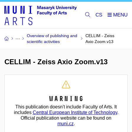
CS
Overview of publishing and
CELLIM - Zeiss
scientific activities
Axio Zoom.v13
CELLIM - Zeiss Axio Zoom.v13
Warning
This publication doesn't include Faculty of Arts. It
includes
Central European Institute of Technology
.
Official publication website can be found on
muni.cz
.