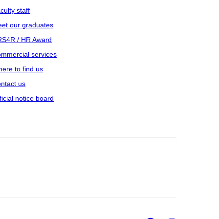
culty staff
et our graduates
S4R / HR Award
mmercial services
ere to find us
ntact us
ficial notice board