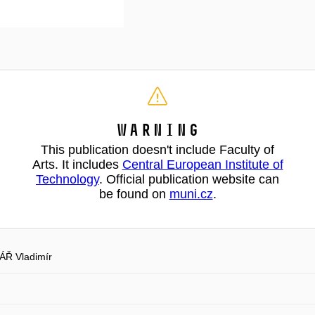
Warning
This publication doesn't include Faculty of
Arts. It includes
Central European Institute of
Technology
. Official publication website can
be found on
muni.cz
.
Ř Vladimír