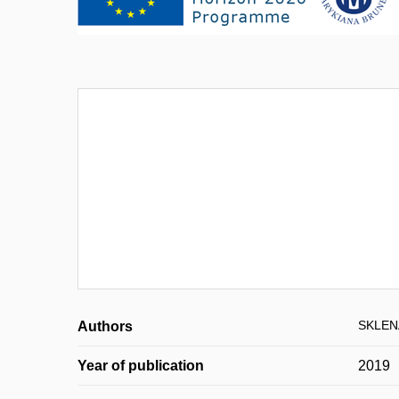
SKLENÁ
Authors
Year of publication
2019