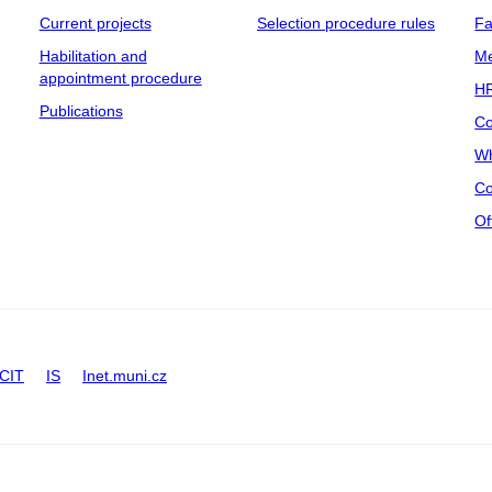
Current projects
Selection procedure rules
Fa
Habilitation and
Me
appointment procedure
HR
Publications
Co
Wh
Co
Of
CIT
IS
Inet.muni.cz