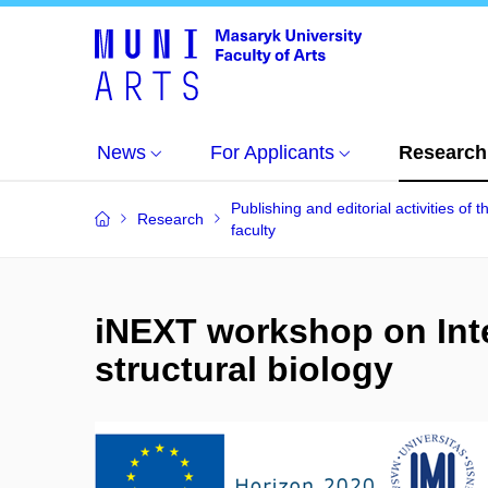
News
For Applicants
Research
Publishing and editorial activities of t
Research
faculty
iNEXT workshop on Int
structural biology