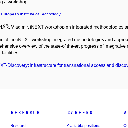
ng a workshop
 European Institute of Technology
Ř, Vladimír. iNEXT workshop on Integrated methodologies and 
m of the iNEXT workshop Integrated methodologies and approache
hensive overview of the state-of the-art progress of integrative 
facilities.
XT-Discovery: Infrastructure for transnational access and discove
Research
Careers
A
Research
Available positions
Or