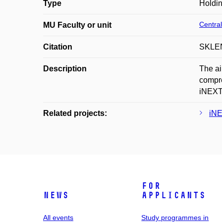
Type
Holdi
Central
MU Faculty or unit
Citation
SKLENÁ
Description
The ai
compre
iNEXT 
Related projects:
iNE
For
News
applicants
All events
Study programmes in