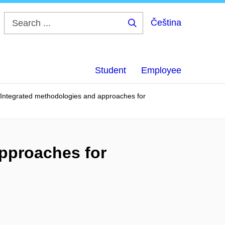
Čeština
Search
...
Student
Employee
Integrated methodologies and approaches for
pproaches for