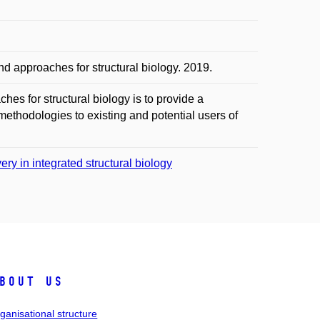
approaches for structural biology. 2019.
s for structural biology is to provide a
methodologies to existing and potential users of
ry in integrated structural biology
bout us
ganisational structure