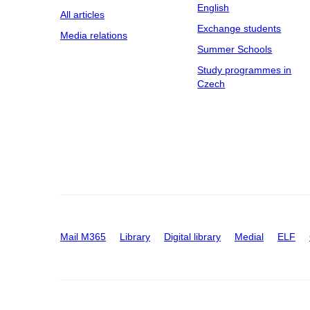
English
All articles
Exchange students
Media relations
Summer Schools
Study programmes in
Czech
Mail M365
Library
Digital library
Medial
ELF