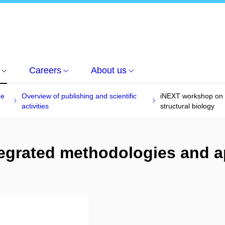
Careers
About us
he
Overview of publishing and scientific
iNEXT workshop on 
activities
structural biology
egrated methodologies and a