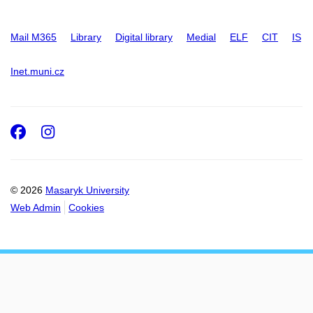
Mail M365
Library
Digital library
Medial
ELF
CIT
IS
Inet.muni.cz
Facebook
Instagram
© 2026
Masaryk University
Web Admin
Cookies