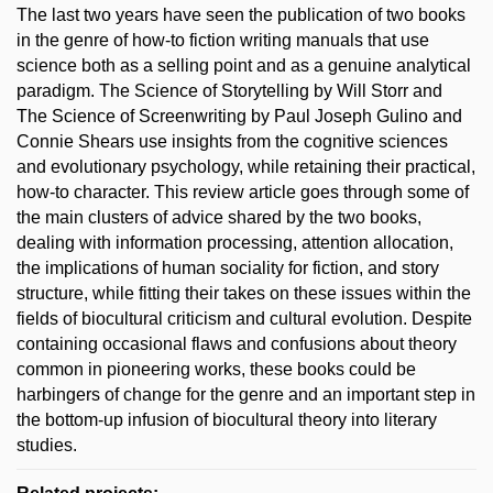
The last two years have seen the publication of two books
in the genre of how-to fiction writing manuals that use
science both as a selling point and as a genuine analytical
paradigm. The Science of Storytelling by Will Storr and
The Science of Screenwriting by Paul Joseph Gulino and
Connie Shears use insights from the cognitive sciences
and evolutionary psychology, while retaining their practical,
how-to character. This review article goes through some of
the main clusters of advice shared by the two books,
dealing with information processing, attention allocation,
the implications of human sociality for fiction, and story
structure, while fitting their takes on these issues within the
fields of biocultural criticism and cultural evolution. Despite
containing occasional flaws and confusions about theory
common in pioneering works, these books could be
harbingers of change for the genre and an important step in
the bottom-up infusion of biocultural theory into literary
studies.