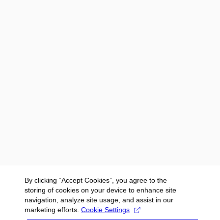
By clicking “Accept Cookies”, you agree to the
storing of cookies on your device to enhance site
navigation, analyze site usage, and assist in our
marketing efforts.
Cookie Settings