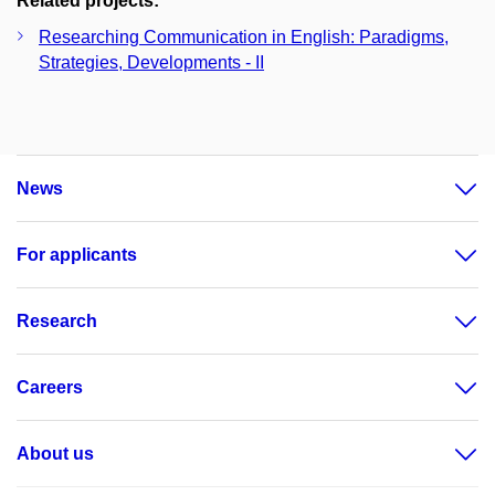
Related projects:
Researching Communication in English: Paradigms,
Strategies, Developments - II
News
For applicants
Research
Careers
About us