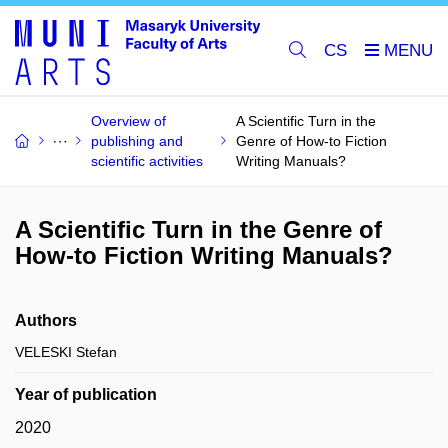
CS
Overview of
A Scientific Turn in the
publishing and
Genre of How-to Fiction
scientific activities
Writing Manuals?
A Scientific Turn in the Genre of
How-to Fiction Writing Manuals?
Authors
VELESKI Stefan
Year of publication
2020