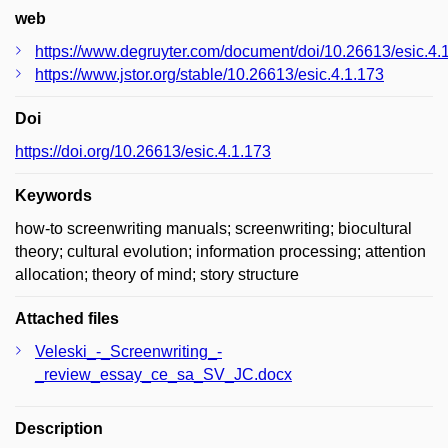
web
https://www.degruyter.com/document/doi/10.26613/esic.4.
https://www.jstor.org/stable/10.26613/esic.4.1.173
Doi
https://doi.org/10.26613/esic.4.1.173
Keywords
how-to screenwriting manuals; screenwriting; biocultural
theory; cultural evolution; information processing; attention
allocation; theory of mind; story structure
Attached files
Veleski_-_Screenwriting_-
_review_essay_ce_sa_SV_JC.docx
Description