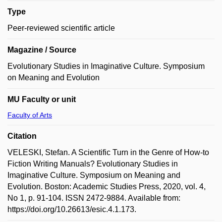
Type
Peer-reviewed scientific article
Magazine / Source
Evolutionary Studies in Imaginative Culture. Symposium
on Meaning and Evolution
MU Faculty or unit
Faculty of Arts
Citation
VELESKI, Stefan. A Scientific Turn in the Genre of How-to
Fiction Writing Manuals? Evolutionary Studies in
Imaginative Culture. Symposium on Meaning and
Evolution. Boston: Academic Studies Press, 2020, vol. 4,
No 1, p. 91-104. ISSN 2472-9884. Available from:
https://doi.org/10.26613/esic.4.1.173.