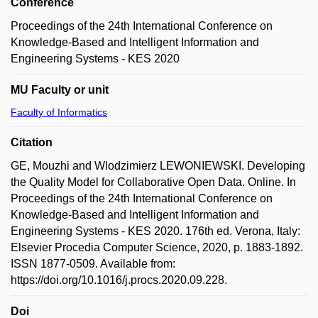
Conference
Proceedings of the 24th International Conference on
Knowledge-Based and Intelligent Information and
Engineering Systems - KES 2020
MU Faculty or unit
Faculty of Informatics
Citation
GE, Mouzhi and Wlodzimierz LEWONIEWSKI. Developing
the Quality Model for Collaborative Open Data. Online. In
Proceedings of the 24th International Conference on
Knowledge-Based and Intelligent Information and
Engineering Systems - KES 2020. 176th ed. Verona, Italy:
Elsevier Procedia Computer Science, 2020, p. 1883-1892.
ISSN 1877-0509. Available from:
https://doi.org/10.1016/j.procs.2020.09.228.
Doi