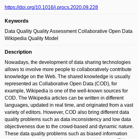
https://doi.org/10.1016/j.procs.2020.09.228
Keywords
Data Quality Quality Assessment Collaborative Open Data
Wikipedia Quality Model
Description
Nowadays, the development of data sharing technologies
allows to involve more people to collaboratively contribute
knowledge on the Web. The shared knowledge is usually
represented as Collaborative Open Data (COD), for
example, Wikipedia is one of the well-known sources for
COD. The Wikipedia articles can be written in different
languages, updated in real time, and originated from a vast
variety of editors. However, COD also bring different data
quality problems such as data inconsistency and low data
objectiveness due to the crowd-based and dynamic nature.
These data quality problems such as biased information