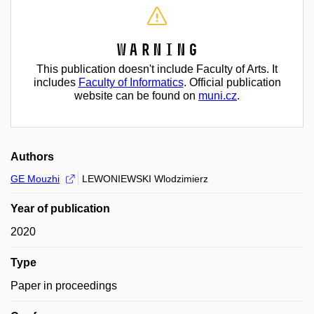
Warning
This publication doesn't include Faculty of Arts. It
includes
Faculty of Informatics
. Official publication
website can be found on
muni.cz
.
Authors
GE Mouzhi
LEWONIEWSKI Wlodzimierz
Year of publication
2020
Type
Paper in proceedings