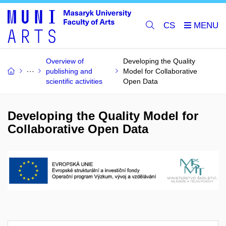
CS
Overview of
Developing the Quality
publishing and
Model for Collaborative
scientific activities
Open Data
Developing the Quality Model for
Collaborative Open Data