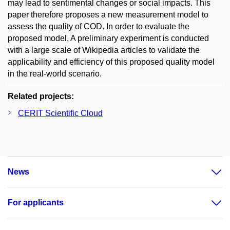
may lead to sentimental changes or social impacts. This
paper therefore proposes a new measurement model to
assess the quality of COD. In order to evaluate the
proposed model, A preliminary experiment is conducted
with a large scale of Wikipedia articles to validate the
applicability and efficiency of this proposed quality model
in the real-world scenario.
Related projects:
CERIT Scientific Cloud
News
For applicants