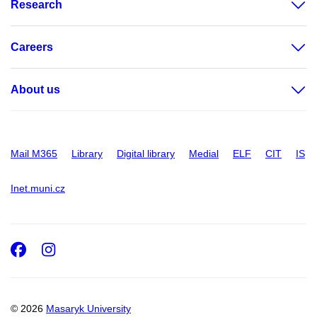
Research
Careers
About us
Mail M365
Library
Digital library
Medial
ELF
CIT
IS
Inet.muni.cz
Facebook
Instagram
© 2026
Masaryk University