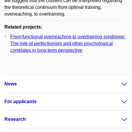
we suggest that the clusters can be interpreted regarding
the theoretical continuum from optimal training,
overreaching, to overtraining.
Related projects:
From functional overreaching to overtraining syndrome:
The role of perfectionism and other psychological
correlates in long-term perspective
News
For applicants
Research