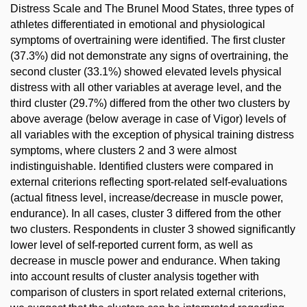
Distress Scale and The Brunel Mood States, three types of
athletes differentiated in emotional and physiological
symptoms of overtraining were identified. The first cluster
(37.3%) did not demonstrate any signs of overtraining, the
second cluster (33.1%) showed elevated levels physical
distress with all other variables at average level, and the
third cluster (29.7%) differed from the other two clusters by
above average (below average in case of Vigor) levels of
all variables with the exception of physical training distress
symptoms, where clusters 2 and 3 were almost
indistinguishable. Identified clusters were compared in
external criterions reflecting sport-related self-evaluations
(actual fitness level, increase/decrease in muscle power,
endurance). In all cases, cluster 3 differed from the other
two clusters. Respondents in cluster 3 showed significantly
lower level of self-reported current form, as well as
decrease in muscle power and endurance. When taking
into account results of cluster analysis together with
comparison of clusters in sport related external criterions,