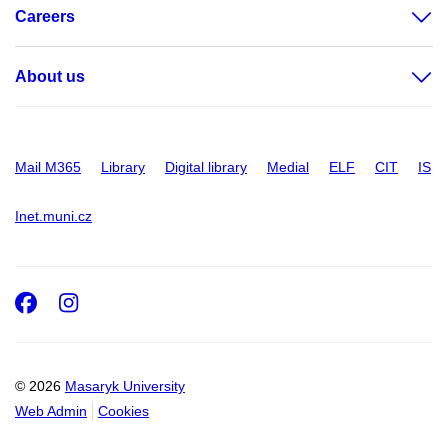
Careers
About us
Mail M365
Library
Digital library
Medial
ELF
CIT
IS
Inet.muni.cz
Facebook
Instagram
© 2026
Masaryk University
Web Admin
Cookies