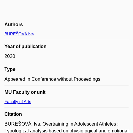
Authors
BUREŠOVÁ Iva
Year of publication
2020
Type
Appeared in Conference without Proceedings
MU Faculty or unit
Faculty of Arts
Citation
BUREŠOVÁ, Iva. Overtraining in Adolescent Athletes :
Typological analysis based on physiological and emotional