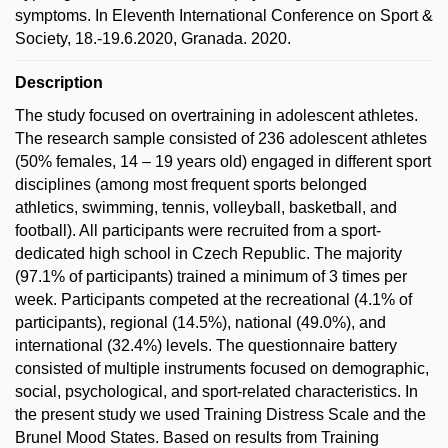
symptoms. In Eleventh International Conference on Sport &
Society, 18.-19.6.2020, Granada. 2020.
Description
The study focused on overtraining in adolescent athletes.
The research sample consisted of 236 adolescent athletes
(50% females, 14 – 19 years old) engaged in different sport
disciplines (among most frequent sports belonged
athletics, swimming, tennis, volleyball, basketball, and
football). All participants were recruited from a sport-
dedicated high school in Czech Republic. The majority
(97.1% of participants) trained a minimum of 3 times per
week. Participants competed at the recreational (4.1% of
participants), regional (14.5%), national (49.0%), and
international (32.4%) levels. The questionnaire battery
consisted of multiple instruments focused on demographic,
social, psychological, and sport-related characteristics. In
the present study we used Training Distress Scale and the
Brunel Mood States. Based on results from Training