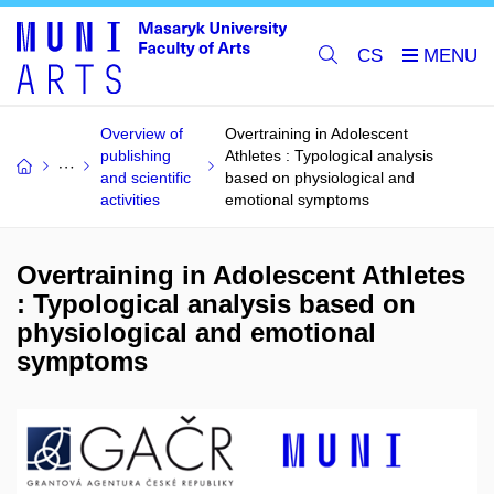
CS
Overview of
Overtraining in Adolescent
publishing
Athletes : Typological analysis
and scientific
based on physiological and
activities
emotional symptoms
Overtraining in Adolescent Athletes
: Typological analysis based on
physiological and emotional
symptoms