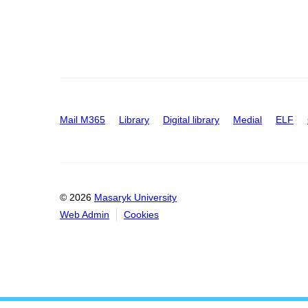
Mail M365
Library
Digital library
Medial
ELF
© 2026
Masaryk University
Web Admin
Cookies