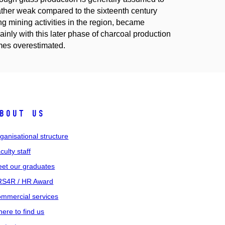
rather weak compared to the sixteenth century
 mining activities in the region, became
inly with this later phase of charcoal production
mes overestimated.
bout us
ganisational structure
culty staff
et our graduates
S4R / HR Award
mmercial services
ere to find us