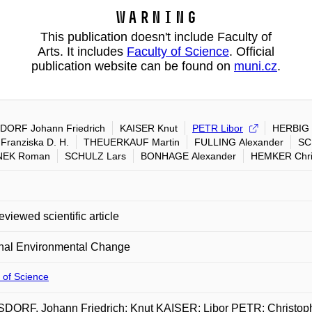
Warning
This publication doesn't include Faculty of
Arts. It includes
Faculty of Science
. Official
publication website can be found on
muni.cz
.
ORF Johann Friedrich
KAISER Knut
PETR Libor
HERBIG 
Franziska D. H.
THEUERKAUF Martin
FULLING Alexander
SC
NEK Roman
SCHULZ Lars
BONHAGE Alexander
HEMKER Chri
eviewed scientific article
nal Environmental Change
 of Science
DORF, Johann Friedrich; Knut KAISER; Libor PETR; Christ