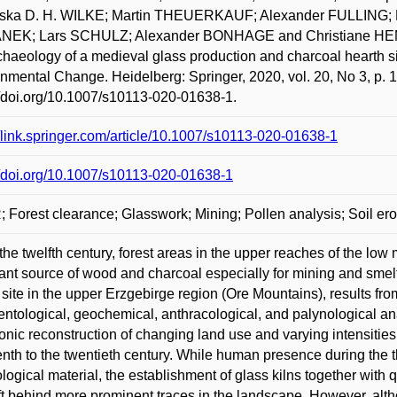
iska D. H. WILKE; Martin THEUERKAUF; Alexander FULLIN
NEK; Lars SCHULZ; Alexander BONHAGE and Christiane HEMKE
haeology of a medieval glass production and charcoal hearth s
nmental Change. Heidelberg: Springer, 2020, vol. 20, No 3, p. 
//doi.org/10.1007/s10113-020-01638-1.
//link.springer.com/article/10.1007/s10113-020-01638-1
//doi.org/10.1007/s10113-020-01638-1
 Forest clearance; Glasswork; Mining; Pollen analysis; Soil er
the twelfth century, forest areas in the upper reaches of the lo
ant source of wood and charcoal especially for mining and smelti
 site in the upper Erzgebirge region (Ore Mountains), results fr
ntological, geochemical, anthracological, and palynological ana
onic reconstruction of changing land use and varying intensitie
enth to the twentieth century. While human presence during the 
logical material, the establishment of glass kilns together with 
ft behind more prominent traces in the landscape. However, alt