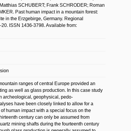
G; Matthias SCHUBERT; Frank SCHRODER; Roman
R. Past human impact in a mountain forest:
ite in the Erzgebirge, Germany. Regional
1-20. ISSN 1436-3798. Available from:
osion
w mountain ranges of central Europe provided an
ng as well as glass production. In this case study
om archeological, geophysical, pedo-
lyses have been closely linked to allow for a
s of human impact with a special focus on the
thirteenth century can only be assumed from
quartz mining shafts during the fourteenth century
hough glass production is generally assumed to