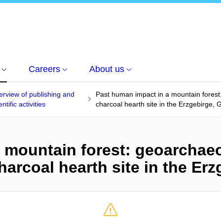
Careers
About us
rview of publishing and
Past human impact in a mountain forest
entific activities
charcoal hearth site in the Erzgebirge,
 mountain forest: geoarchaeo
harcoal hearth site in the Er