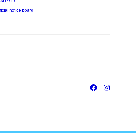
ntact us
ficial notice board
Facebook
Insta