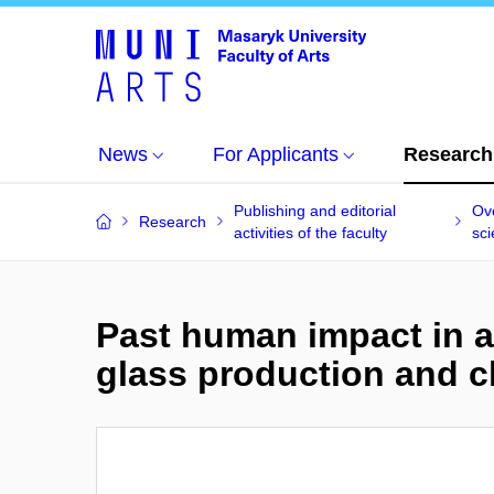
News
For Applicants
Research
Publishing and editorial
Ove
Research
activities of the faculty
sci
Past human impact in a
glass production and c