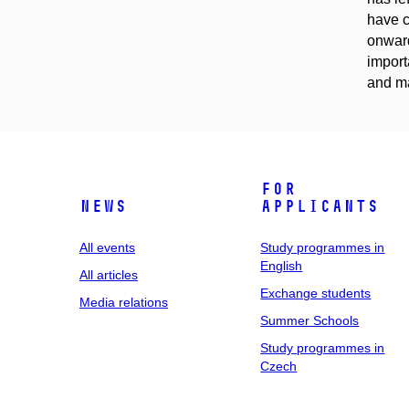
have c
onward
import
and ma
For
News
applicants
All events
Study programmes in
English
All articles
Exchange students
Media relations
Summer Schools
Study programmes in
Czech