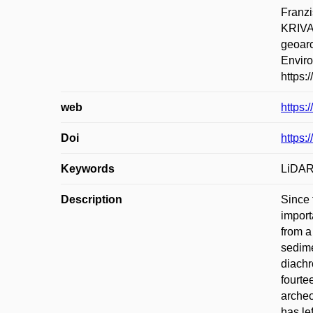
Franz
KRIVA
geoarc
Enviro
https:
web
https:
Doi
https:
Keywords
LiDAR;
Description
Since 
import
from a
sedime
diachr
fourte
archeo
has le