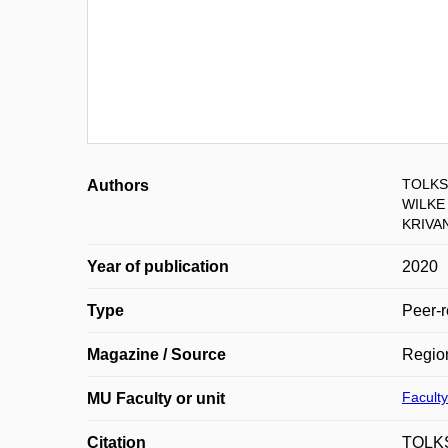
TOLKSD
Authors
WILKE 
KRIVA
Year of publication
2020
Type
Peer-r
Magazine / Source
Regio
Faculty
MU Faculty or unit
Citation
TOLKS