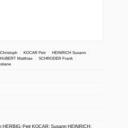
Christoph
KOCAR Petr
HEINRICH Susann
HUBERT Matthias
SCHRODER Frank
stiane
oph HERBIG; Petr KOCAR; Susann HEINRICH;