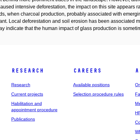
aused intensive deforestation, the impact on this site appears 
s, when charcoal production, probably associated with emerging
ant. Local deforestation and soil erosion has been associated ma
y indicate that the human impact of glass production is someti
Research
Careers
A
Research
Available positions
Or
Current projects
Selection procedure rules
Fa
Habilitation and
Me
appointment procedure
HR
Publications
Co
Wh