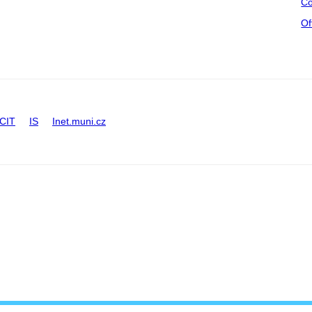
Co
Of
CIT
IS
Inet.muni.cz