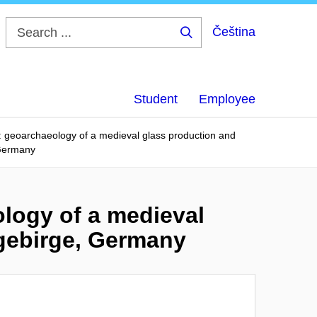
Čeština
Search
...
Student
Employee
: geoarchaeology of a medieval glass production and
 Germany
logy of a medieval
zgebirge, Germany