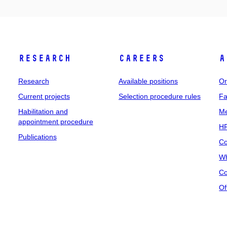
Research
Careers
A
Research
Available positions
Or
Current projects
Selection procedure rules
Fa
Habilitation and
Me
appointment procedure
HR
Publications
Co
Wh
Co
Of