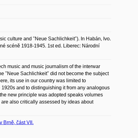
 culture and "Neue Sachlichkeit"). In Habán, Ivo.
rné scéně 1918-1945. 1st ed. Liberec: Národní
zech music and music journalism of the interwar
 the "Neue Sachlichkeit" did not become the subject
re, its use in our country was limited to
he 1920s and to distinguishing it from any analogous
h the new principle was adopted speaks volumes
y are also critically assessed by ideas about
Brně, část VII.