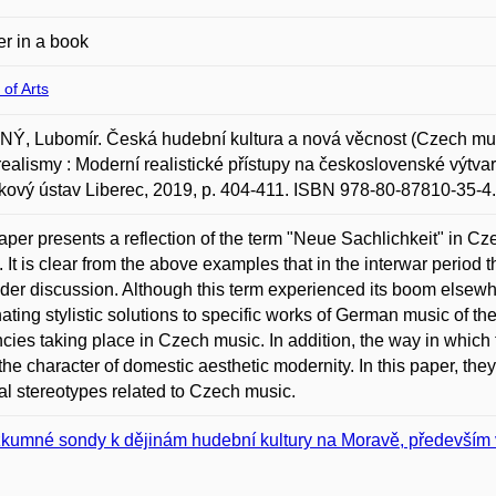
r in a book
 of Arts
, Lubomír. Česká hudební kultura a nová věcnost (Czech music
ealismy : Moderní realistické přístupy na československé výtva
ový ústav Liberec, 2019, p. 404-411. ISBN 978-80-87810-35-4.
aper presents a reflection of the term "Neue Sachlichkeit" in C
. It is clear from the above examples that in the interwar period
ider discussion. Although this term experienced its boom elsewhe
ating stylistic solutions to specific works of German music of t
cies taking place in Czech music. In addition, the way in whic
the character of domestic aesthetic modernity. In this paper, the
al stereotypes related to Czech music.
kumné sondy k dějinám hudební kultury na Moravě, především v 