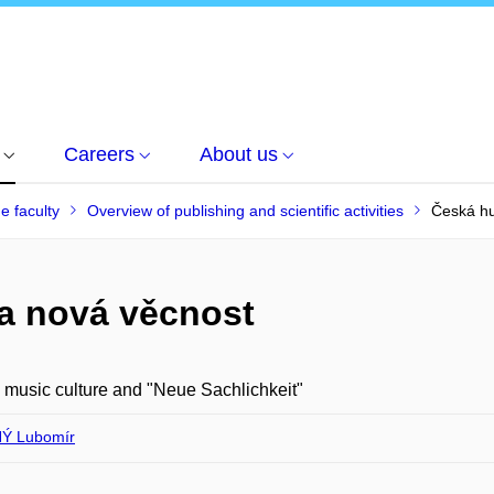
Careers
About us
he faculty
Overview of publishing and scientific activities
Česká hu
 a nová věcnost
music culture and "Neue Sachlichkeit"
Ý Lubomír