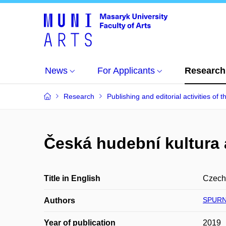
News
For Applicants
Research
Research
Publishing and editorial activities of t
Česká hudební kultura
Title in English
Czech 
SPURN
Authors
Year of publication
2019