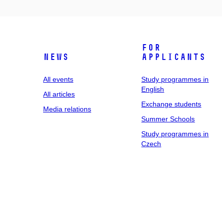
For
News
applicants
All events
Study programmes in
English
All articles
Exchange students
Media relations
Summer Schools
Study programmes in
Czech