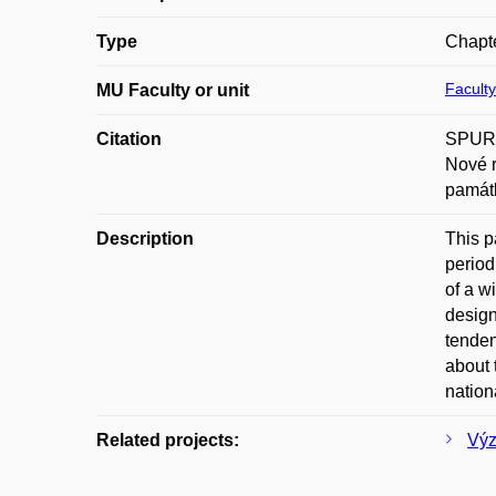
Type
Chapte
Faculty
MU Faculty or unit
Citation
SPURNÝ
Nové r
památk
Description
This p
period
of a w
design
tenden
about 
nation
Related projects:
Výz