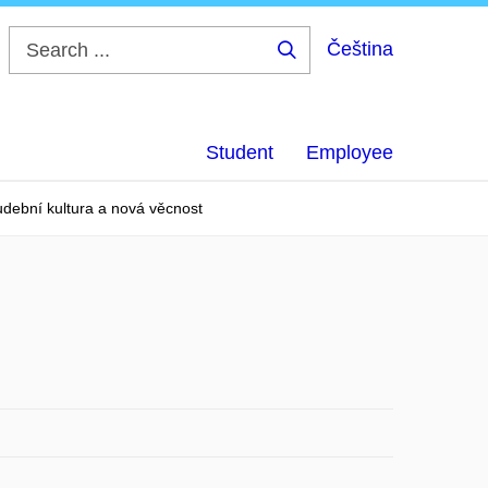
Čeština
Search
...
Student
Employee
dební kultura a nová věcnost