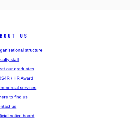
bout us
ganisational structure
culty staff
et our graduates
S4R / HR Award
mmercial services
ere to find us
ntact us
ficial notice board