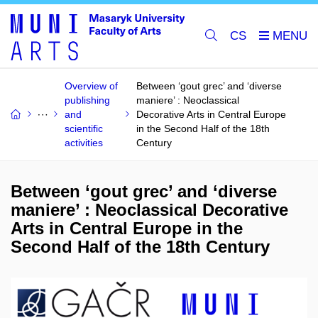
CS
Overview of
Between ‘gout grec’ and ‘diverse
publishing
maniere’ : Neoclassical
and
Decorative Arts in Central Europe
scientific
in the Second Half of the 18th
activities
Century
Between ‘gout grec’ and ‘diverse
maniere’ : Neoclassical Decorative
Arts in Central Europe in the
Second Half of the 18th Century