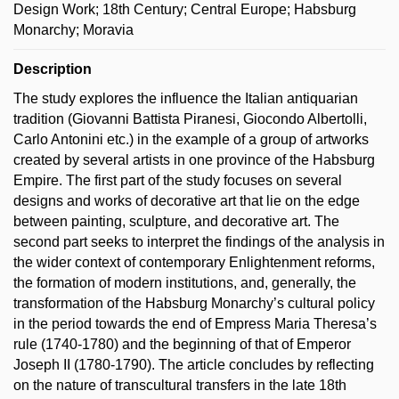
Design Work; 18th Century; Central Europe; Habsburg
Monarchy; Moravia
Description
The study explores the influence the Italian antiquarian
tradition (Giovanni Battista Piranesi, Giocondo Albertolli,
Carlo Antonini etc.) in the example of a group of artworks
created by several artists in one province of the Habsburg
Empire. The first part of the study focuses on several
designs and works of decorative art that lie on the edge
between painting, sculpture, and decorative art. The
second part seeks to interpret the findings of the analysis in
the wider context of contemporary Enlightenment reforms,
the formation of modern institutions, and, generally, the
transformation of the Habsburg Monarchy’s cultural policy
in the period towards the end of Empress Maria Theresa’s
rule (1740-1780) and the beginning of that of Emperor
Joseph II (1780-1790). The article concludes by reflecting
on the nature of transcultural transfers in the late 18th