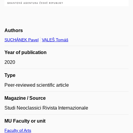
Authors
SUCHÁNEK Pavel
VALEŠ Tomáš
Year of publication
2020
Type
Peer-reviewed scientific article
Magazine / Source
Studi Neoclassici Rivista Internazionale
MU Faculty or unit
Faculty of Arts