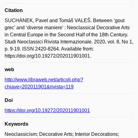
Citation
SUCHÁNEK, Pavel and Tomáš VALEŠ. Between ‘gout
grec’ and ‘diverse maniere’ : Neoclassical Decorative Arts
in Central Europe in the Second Half of the 18th Century.
Studi Neoclassici Rivista Internazionale. 2020, vol. 8, No 1,
p. 9-19. ISSN 2420-8264. Available from:
https://doi.org/10.19272/202011901001.
web
http://www.libraweb.net/articoli.php?
chiave=202011901&rivista=119
Doi
https://doi.org/10.19272/202011901001
Keywords
Neoclassicism; Decorative Arts; Interior Decorations;