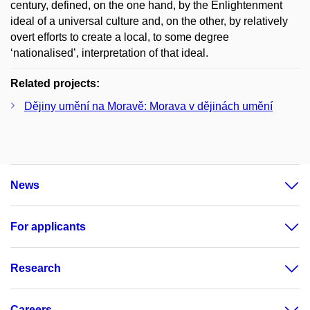
century, defined, on the one hand, by the Enlightenment
ideal of a universal culture and, on the other, by relatively
overt efforts to create a local, to some degree
‘nationalised’, interpretation of that ideal.
Related projects:
Dějiny umění na Moravě: Morava v dějinách umění
News
For applicants
Research
Careers