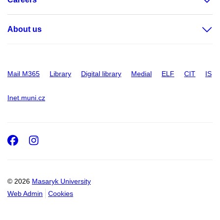
About us
Mail M365
Library
Digital library
Medial
ELF
CIT
IS
Inet.muni.cz
Facebook
Instagram
© 2026
Masaryk University
Web Admin
Cookies