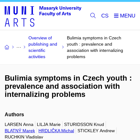
CS
Overview of
Bulimia symptoms in Czech
publishing and
youth : prevalence and
scientific
association with internalizing
activities
problems
Bulimia symptoms in Czech youth :
prevalence and association with
internalizing problems
Authors
LARSEN Anna
LILJA Marie
STURIDSSON Knud
BLATNÝ Marek
HRDLIČKA Michal
STICKLEY Andrew
RUCHKIN Vladislav