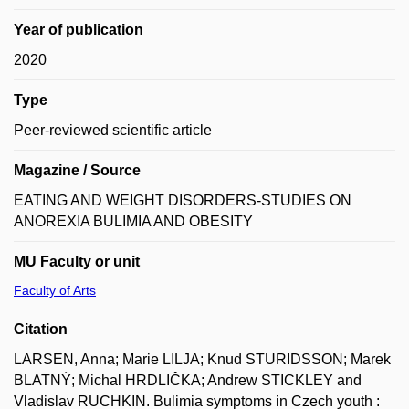
Year of publication
2020
Type
Peer-reviewed scientific article
Magazine / Source
EATING AND WEIGHT DISORDERS-STUDIES ON
ANOREXIA BULIMIA AND OBESITY
MU Faculty or unit
Faculty of Arts
Citation
LARSEN, Anna; Marie LILJA; Knud STURIDSSON; Marek
BLATNÝ; Michal HRDLIČKA; Andrew STICKLEY and
Vladislav RUCHKIN. Bulimia symptoms in Czech youth :