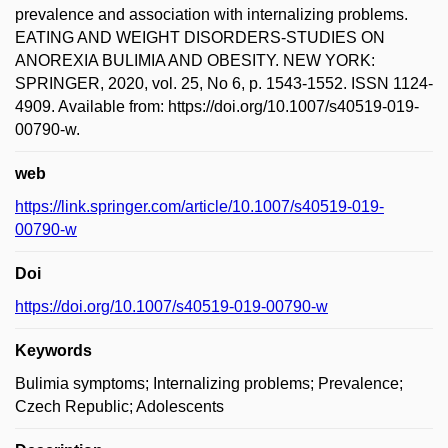
prevalence and association with internalizing problems.
EATING AND WEIGHT DISORDERS-STUDIES ON
ANOREXIA BULIMIA AND OBESITY. NEW YORK:
SPRINGER, 2020, vol. 25, No 6, p. 1543-1552. ISSN 1124-
4909. Available from: https://doi.org/10.1007/s40519-019-
00790-w.
web
https://link.springer.com/article/10.1007/s40519-019-
00790-w
Doi
https://doi.org/10.1007/s40519-019-00790-w
Keywords
Bulimia symptoms; Internalizing problems; Prevalence;
Czech Republic; Adolescents