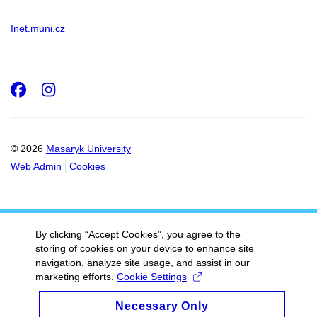
Inet.muni.cz
Facebook
Instagram
© 2026
Masaryk University
Web Admin
Cookies
By clicking “Accept Cookies”, you agree to the
storing of cookies on your device to enhance site
navigation, analyze site usage, and assist in our
marketing efforts.
Cookie Settings
Necessary Only