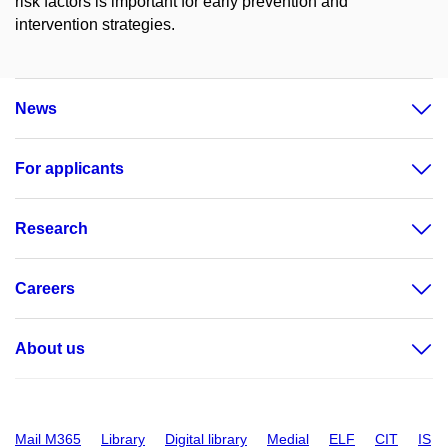
risk factors is important for early prevention and
intervention strategies.
News
For applicants
Research
Careers
About us
Mail M365
Library
Digital library
Medial
ELF
CIT
IS