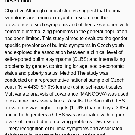
Description
Objective Although clinical studies suggest that bulimia
symptoms are common in youth, research on the
prevalence of such symptoms and of their association with
comorbid internalizing problems in the general population
has been limited. This study aimed to evaluate the gender-
specific prevalence of bulimia symptoms in Czech youth
and explored the association between a clinical level of
self-reported bulimia symptoms (CLBS) and internalizing
problems by gender, controlling for age, socio-economic
status and puberty status. Method The study was
conducted on a representative national sample of Czech
youth (N = 4430, 57.0% female) using self-report scales.
Multivariate analysis of covariance (MANCOVA) was used
to examine the associations. Results The 3-month CLBS
prevalence was higher in girls (11.4%) than in boys (3.8%)
and in both genders a CLBS was associated with higher
levels of comorbid internalizing problems. Discussion
Timely recognition of bulimia symptoms and associated