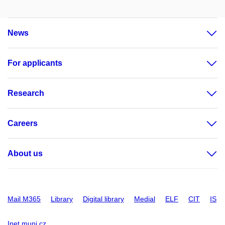
News
For applicants
Research
Careers
About us
Mail M365
Library
Digital library
Medial
ELF
CIT
IS
Inet.muni.cz