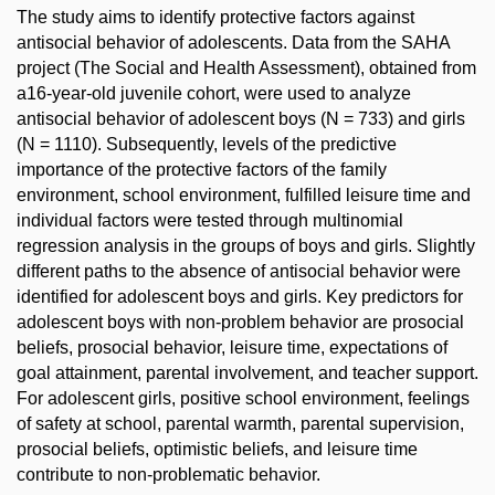
The study aims to identify protective factors against
antisocial behavior of adolescents. Data from the SAHA
project (The Social and Health Assessment), obtained from
a16-year-old juvenile cohort, were used to analyze
antisocial behavior of adolescent boys (N = 733) and girls
(N = 1110). Subsequently, levels of the predictive
importance of the protective factors of the family
environment, school environment, fulfilled leisure time and
individual factors were tested through multinomial
regression analysis in the groups of boys and girls. Slightly
different paths to the absence of antisocial behavior were
identified for adolescent boys and girls. Key predictors for
adolescent boys with non-problem behavior are prosocial
beliefs, prosocial behavior, leisure time, expectations of
goal attainment, parental involvement, and teacher support.
For adolescent girls, positive school environment, feelings
of safety at school, parental warmth, parental supervision,
prosocial beliefs, optimistic beliefs, and leisure time
contribute to non-problematic behavior.