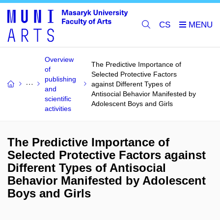
CS
Overview
The Predictive Importance of
of
Selected Protective Factors
publishing
against Different Types of
and
Antisocial Behavior Manifested by
scientific
Adolescent Boys and Girls
activities
The Predictive Importance of
Selected Protective Factors against
Different Types of Antisocial
Behavior Manifested by Adolescent
Boys and Girls