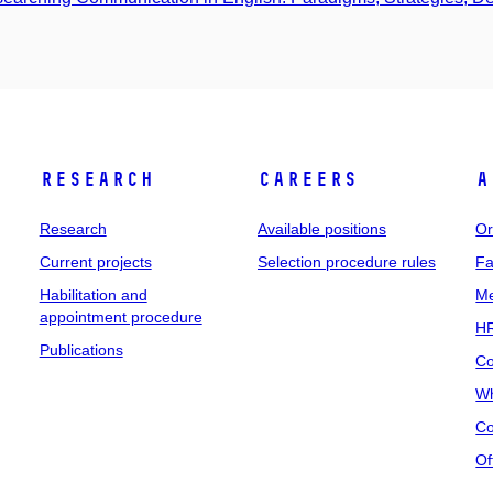
Research
Careers
A
Research
Available positions
Or
Current projects
Selection procedure rules
Fa
Habilitation and
Me
appointment procedure
HR
Publications
Co
Wh
Co
Of