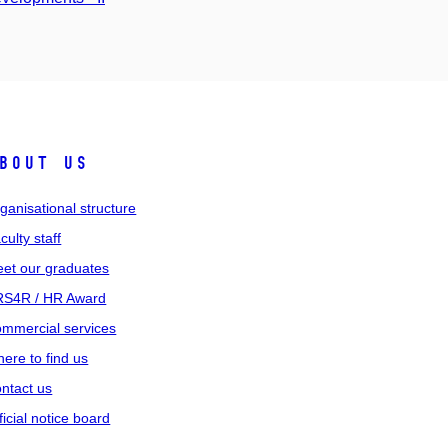
bout us
ganisational structure
culty staff
et our graduates
S4R / HR Award
mmercial services
ere to find us
ntact us
ficial notice board