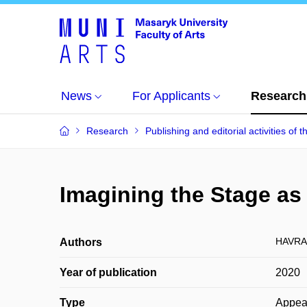
News
For Applicants
Research
Research
Publishing and editorial activities of t
Imagining the Stage as 
HAVRAN
Authors
Year of publication
2020
Type
Appea