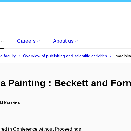
Careers
About us
he faculty
Overview of publishing and scientific activities
Imaginin
a Painting : Beckett and For
 Katarína
red in Conference without Proceedings