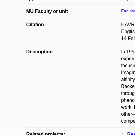
Faculty
MU Faculty or unit
Citation
HAVRAN
Englis
14 Feb
Description
In 195
experi
focusi
imagin
affini
Becket
through
phenom
work, 
other–
compen
Related projects:
Res