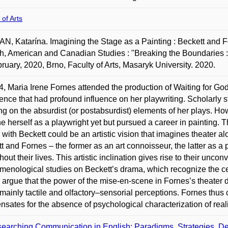
 of Arts
, Katarína. Imagining the Stage as a Painting : Beckett and Fo
h, American and Canadian Studies : "Breaking the Boundaries :
ruary, 2020, Brno, Faculty of Arts, Masaryk University. 2020.
4, Maria Irene Fornes attended the production of Waiting for Godo
ence that had profound influence on her playwriting. Scholarly
ng on the absurdist (or postabsurdist) elements of her plays. H
e herself as a playwright yet but pursued a career in painting. T
ty with Beckett could be an artistic vision that imagines theater a
t and Fornes – the former as an art connoisseur, the latter as a p
out their lives. This artistic inclination gives rise to their unconv
enological studies on Beckett’s drama, which recognize the cent
I argue that the power of the mise-en-scene in Fornes’s theater 
mainly tactile and olfactory–sensorial perceptions. Fornes thus
sates for the absence of psychological characterization of real
earching Communication in English: Paradigms, Strategies, De