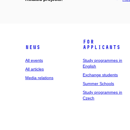
For
News
applicants
All events
Study programmes in
English
All articles
Exchange students
Media relations
Summer Schools
Study programmes in
Czech