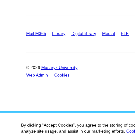
Mail M365
Library
Digital library
Medial
ELF
© 2026
Masaryk University
Web Admin
Cookies
By clicking “Accept Cookies”, you agree to the storing of co
analyze site usage, and assist in our marketing efforts.
Cook