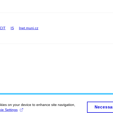
CIT
IS
Inet.muni.cz
okies on your device to enhance site navigation,
Necessa
ie Settings