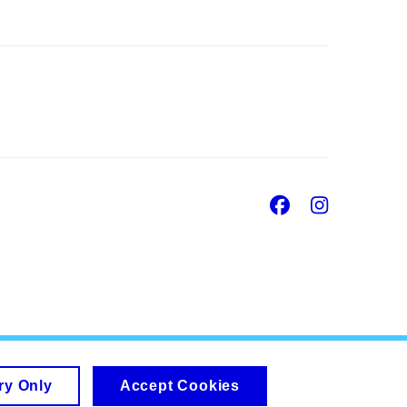
Facebook
Insta
ry Only
Accept Cookies