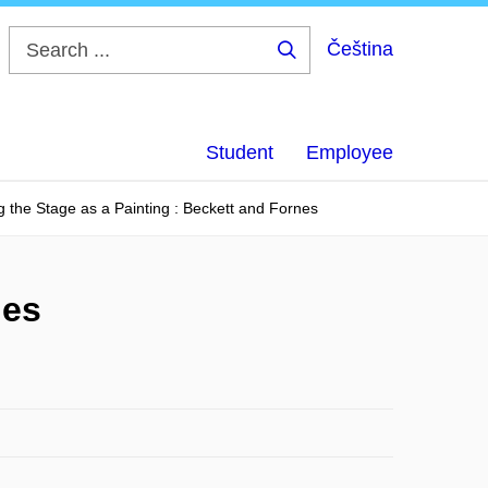
Čeština
Search
...
Student
Employee
g the Stage as a Painting : Beckett and Fornes
nes