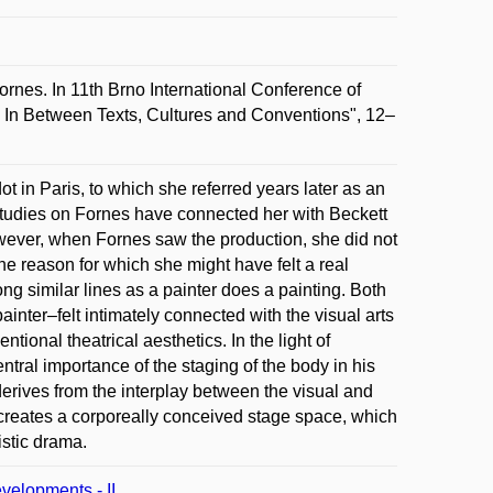
rnes. In 11th Brno International Conference of
 In Between Texts, Cultures and Conventions", 12–
t in Paris, to which she referred years later as an
 studies on Fornes have connected her with Beckett
owever, when Fornes saw the production, she did not
he reason for which she might have felt a real
long similar lines as a painter does a painting. Both
ainter–felt intimately connected with the visual arts
entional theatrical aesthetics. In the light of
ral importance of the staging of the body in his
derives from the interplay between the visual and
 creates a corporeally conceived stage space, which
istic drama.
velopments - II