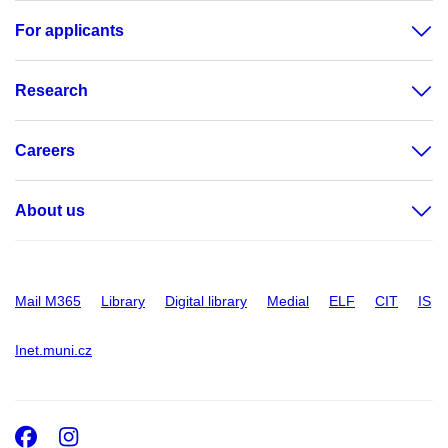
For applicants
Research
Careers
About us
Mail M365
Library
Digital library
Medial
ELF
CIT
IS
Inet.muni.cz
Facebook
Instagram