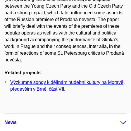
between the Young Czech Party and the Old Czech Party
had a strong impact, which later influenced some aspects
of the Russian premiere of Prodana nevesta. The paper
will briefly deal with the events of the premieres of these
popular operas as well as with the cultural and political
background accompanying the performance of Glinka's
work in Prague and their consequences, inter alia, in the
form of reactions of some St. Petersburg critics to Prodaná
nevěsta.
Related projects:
Výzkumné sondy k dějinám hudební kultury na Moravě,
především v Brně, část VII.
News