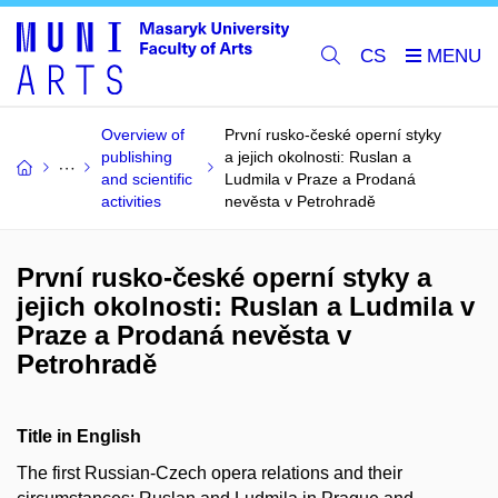
CS
Overview of
První rusko-české operní styky
publishing
a jejich okolnosti: Ruslan a
and scientific
Ludmila v Praze a Prodaná
activities
nevěsta v Petrohradě
První rusko-české operní styky a
jejich okolnosti: Ruslan a Ludmila v
Praze a Prodaná nevěsta v
Petrohradě
Title in English
The first Russian-Czech opera relations and their